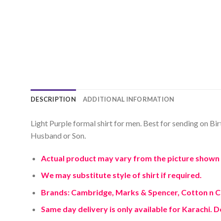
DESCRIPTION
ADDITIONAL INFORMATION
Light Purple formal shirt for men. Best for sending on Bir
Husband or Son.
Actual product may vary from the picture shown 
We may substitute style of shirt if required.
Brands: Cambridge, Marks & Spencer, Cotton n 
Same day delivery is only available for Karachi. D