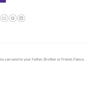
ou can send to your Father, Brother or Friend, Fiance,