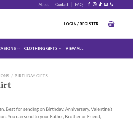
About
Contact
FAQ
LOGIN / REGISTER
ASIONS
CLOTHING GIFTS
VIEW ALL
IONS
/
BIRTHDAY GIFTS
irt
en. Best for sending on Birthday, Anniversary, Valentine’s
on. You can send to your Father, Brother or Friend,