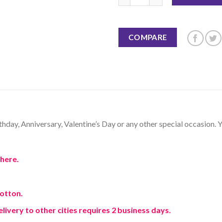
COMPARE
thday, Anniversary, Valentine’s Day or any other special occasion. Y
here.
Cotton.
elivery to other cities requires 2 business days.