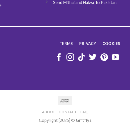
Send Mithai and Halwa To Pakistan
g
TERMS
PRIVACY
COOKIES
ABOUT
CONTACT
FAQ
Copyright [2025] ©
Giftflys