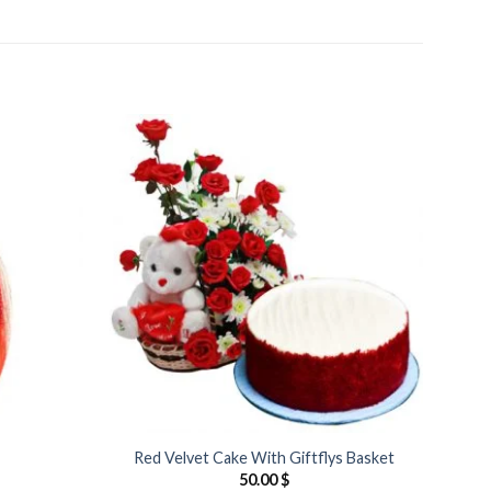
Add to
Add to
Wishlist
Wishlist
Red Velvet Cake With Giftflys Basket
50.00
$