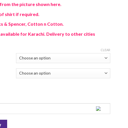
from the picture shown here.
f shirt if required.
s & Spencer, Cotton n Cotton.
available for Karachi. Delivery to other cities
CLEAR
W