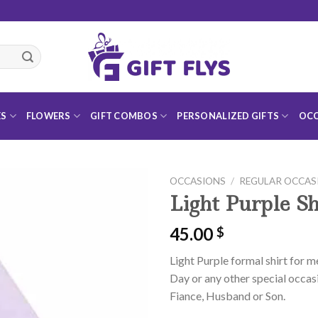
ES
FLOWERS
GIFT COMBOS
PERSONALIZED GIFTS
OCC
OCCASIONS
/
REGULAR OCCAS
Light Purple Sh
45.00
$
Add to
Light Purple formal shirt for m
Wishlist
Day or any other special occasi
Fiance, Husband or Son.