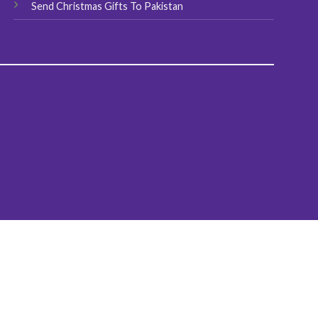
Send Christmas Gifts To Pakistan