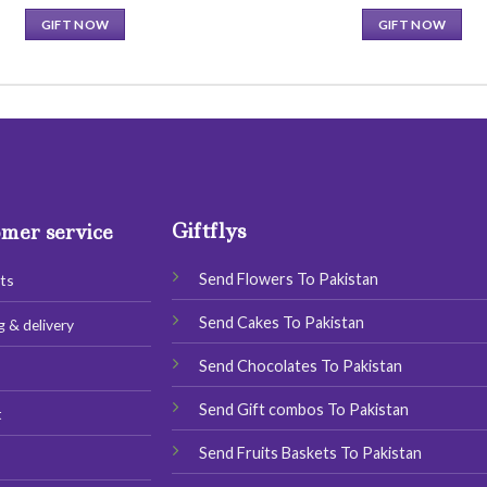
price
price
was:
is:
GIFT NOW
GIFT NOW
13.00 $.
9.00 $.
This
This
product
product
has
has
multiple
multiple
variants.
variants.
The
The
options
options
Giftflys
may
may
mer service
be
be
chosen
chosen
Send Flowers To Pakistan
ts
on
on
Send Cakes To Pakistan
g & delivery
the
the
product
product
Send Chocolates To Pakistan
s
page
page
Send Gift combos To Pakistan
t
Send Fruits Baskets To Pakistan