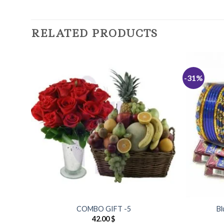
RELATED PRODUCTS
-31%
Add to
Wishlist
COMBO GIFT -5
Bl
42.00
$