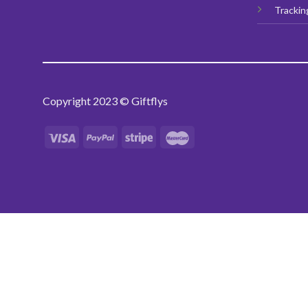
Trackin
Copyright 2023 © Giftflys