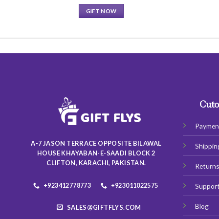
GIFT NOW
This
product
has
multiple
variants.
The
options
may
Cuto
be
chosen
Paymen
on
A-7 JASON TERRACE OPPOSITE BILAWAL
Shippin
the
HOUSE KHAYABAN-E-SAADI BLOCK 2
product
CLIFTON, KARACHI, PAKISTAN.
Return
page
+923412778773
+923011022575
Suppor
Blog
SALES@GIFTFLYS.COM