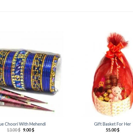
Add to
Wishlist
ue Choori With Mehendi
Gift Basket For Her
Original
Current
13.00
$
9.00
$
55.00
$