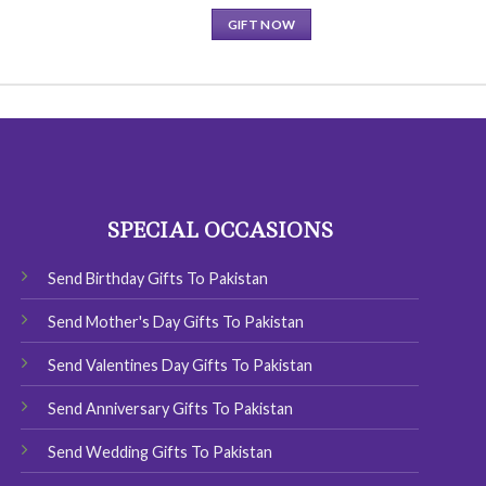
GIFT NOW
This
product
has
multiple
variants.
The
options
SPECIAL OCCASIONS
may
be
chosen
Send Birthday Gifts To Pakistan
on
Send Mother's Day Gifts To Pakistan
the
product
Send Valentines Day Gifts To Pakistan
page
Send Anniversary Gifts To Pakistan
Send Wedding Gifts To Pakistan