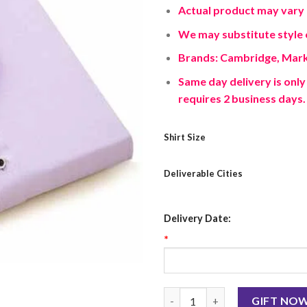
Actual product may vary 
We may substitute style o
Brands: Cambridge, Mark
Same day delivery is only 
requires 2 business days.
Shirt Size
Deliverable Cities
Delivery Date:
*
Light Purple Shirt quantity
GIFT NO