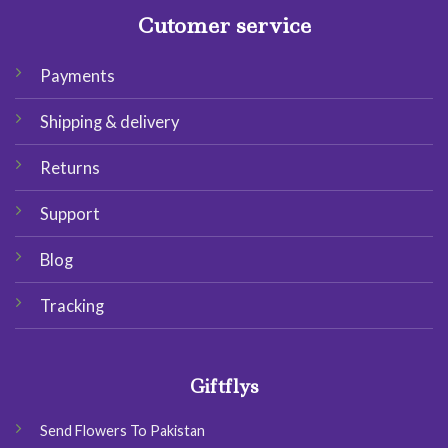
Cutomer service
Payments
Shipping & delivery
Returns
Support
Blog
Tracking
Giftflys
Send Flowers To Pakistan