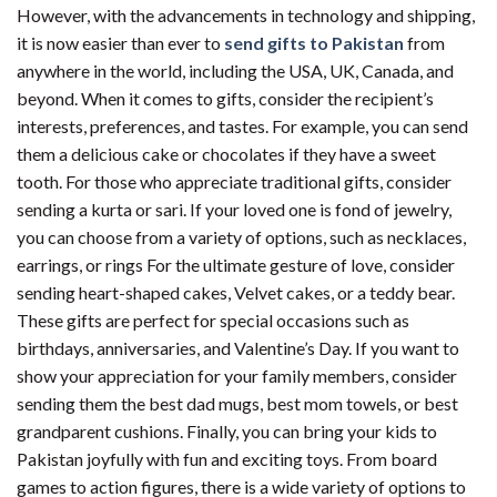
However, with the advancements in technology and shipping,
it is now easier than ever to
send gifts to Pakistan
from
anywhere in the world, including the USA, UK, Canada, and
beyond. When it comes to gifts, consider the recipient’s
interests, preferences, and tastes. For example, you can send
them a delicious cake or chocolates if they have a sweet
tooth. For those who appreciate traditional gifts, consider
sending a kurta or sari. If your loved one is fond of jewelry,
you can choose from a variety of options, such as necklaces,
earrings, or rings For the ultimate gesture of love, consider
sending heart-shaped cakes, Velvet cakes, or a teddy bear.
These gifts are perfect for special occasions such as
birthdays, anniversaries, and Valentine’s Day. If you want to
show your appreciation for your family members, consider
sending them the best dad mugs, best mom towels, or best
grandparent cushions. Finally, you can bring your kids to
Pakistan joyfully with fun and exciting toys. From board
games to action figures, there is a wide variety of options to