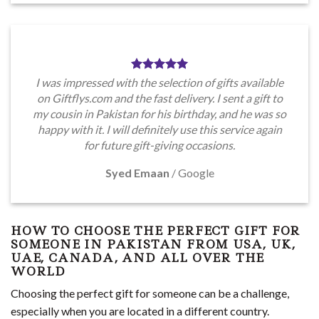
I was impressed with the selection of gifts available
on Giftflys.com and the fast delivery. I sent a gift to
my cousin in Pakistan for his birthday, and he was so
happy with it. I will definitely use this service again
for future gift-giving occasions.
Syed Emaan
/
Google
HOW TO CHOOSE THE PERFECT GIFT FOR
SOMEONE IN PAKISTAN FROM USA, UK,
UAE, CANADA, AND ALL OVER THE
WORLD
Choosing the perfect gift for someone can be a challenge,
especially when you are located in a different country.