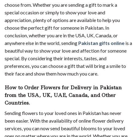
choose from. Whether you are sending a gift to mark a
special occasion or simply to show your love and
appreciation, plenty of options are available to help you
choose the perfect gift for someone in Pakistan. In
conclusion, whether you are in the USA, UK, Canada, or
anywhere else in the world, sending
Pakistan gifts online
is a
beautiful way to show your love and affection for someone
special. By considering their interests, tastes, and
preferences, you can choose a gift that will bring a smile to
their face and show them how much you care.
How to Order Flowers for Delivery in Pakistan
from the USA, UK, UAE, Canada, and Other
Countries.
Sending flowers to your loved ones in Pakistan has never
been easier. With the availability of online flower delivery
services, you can now send beautiful blooms to your loved
ones no matter where you are in the world. Whether you are