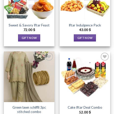
be
be
chosen
chosen
on
on
the
the
product
Sweet & Savory Iftar Feast
Iftar Indulgence Pack
product
page
72.00
$
43.00
$
page
GIFT NOW
GIFT NOW
This
This
product
product
has
has
multiple
multiple
variants.
variants.
The
The
options
options
Add to
Add to
Wishlist
Wishlist
may
may
be
be
chosen
chosen
on
on
the
the
Green lawn schiffli 3pc
Cake Iftar Deal Combo
product
product
stitched combo
52.00
$
page
page