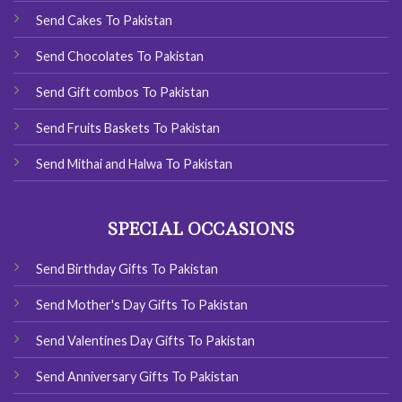
Send Cakes To Pakistan
Send Chocolates To Pakistan
Send Gift combos To Pakistan
Send Fruits Baskets To Pakistan
Send Mithai and Halwa To Pakistan
SPECIAL OCCASIONS
Send Birthday Gifts To Pakistan
Send Mother's Day Gifts To Pakistan
Send Valentines Day Gifts To Pakistan
Send Anniversary Gifts To Pakistan