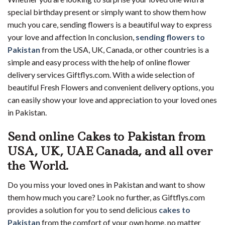
special birthday present or simply want to show them how
much you care, sending flowers is a beautiful way to express
your love and affection In conclusion,
sending flowers to
Pakistan
from the USA, UK, Canada, or other countries is a
simple and easy process with the help of online flower
delivery services Giftflys.com. With a wide selection of
beautiful Fresh Flowers and convenient delivery options, you
can easily show your love and appreciation to your loved ones
in Pakistan.
Send online Cakes to Pakistan from
USA, UK, UAE Canada, and all over
the World.
Do you miss your loved ones in Pakistan and want to show
them how much you care? Look no further, as Giftflys.com
provides a solution for you to send delicious
cakes to
Pakistan
from the comfort of your own home, no matter