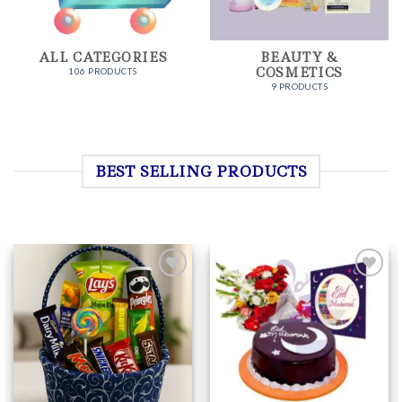
ALL CATEGORIES
BEAUTY &
COSMETICS
106 PRODUCTS
9 PRODUCTS
BEST SELLING PRODUCTS
Add to
Add to
Wishlist
Wishlist