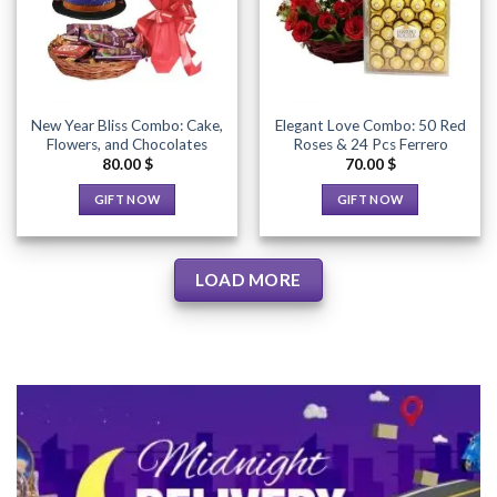
Wishlist
Wishlist
may
be
be
chosen
chosen
on
on
the
the
product
New Year Bliss Combo: Cake,
Elegant Love Combo: 50 Red
product
page
Flowers, and Chocolates
Roses & 24 Pcs Ferrero
page
80.00
$
70.00
$
GIFT NOW
GIFT NOW
This
This
product
product
has
has
LOAD MORE
multiple
multiple
variants.
variants.
The
The
options
options
may
may
be
be
chosen
chosen
on
on
the
the