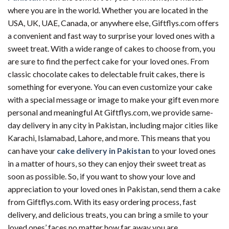
where you are in the world. Whether you are located in the
USA, UK, UAE, Canada, or anywhere else, Giftflys.com offers
a convenient and fast way to surprise your loved ones with a
sweet treat. With a wide range of cakes to choose from, you
are sure to find the perfect cake for your loved ones. From
classic chocolate cakes to delectable fruit cakes, there is
something for everyone. You can even customize your cake
with a special message or image to make your gift even more
personal and meaningful At Giftflys.com, we provide same-
day delivery in any city in Pakistan, including major cities like
Karachi, Islamabad, Lahore, and more. This means that you
can have your
cake delivery in Pakistan
to your loved ones
in a matter of hours, so they can enjoy their sweet treat as
soon as possible. So, if you want to show your love and
appreciation to your loved ones in Pakistan, send them a cake
from Giftflys.com. With its easy ordering process, fast
delivery, and delicious treats, you can bring a smile to your
loved ones’ faces no matter how far away you are.