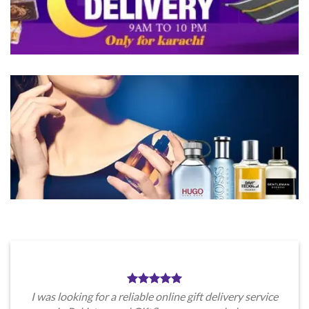
product
product
page
page
I was looking for a reliable online gift delivery service