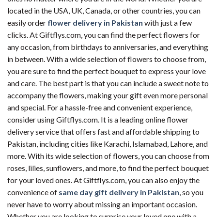
located in the USA, UK, Canada, or other countries, you can
easily order
flower delivery in Pakistan
with just a few
clicks. At Giftflys.com, you can find the perfect flowers for
any occasion, from birthdays to anniversaries, and everything
in between. With a wide selection of flowers to choose from,
you are sure to find the perfect bouquet to express your love
and care. The best part is that you can include a sweet note to
accompany the flowers, making your gift even more personal
and special. For a hassle-free and convenient experience,
consider using Giftflys.com. It is a leading online flower
delivery service that offers fast and affordable shipping to
Pakistan, including cities like Karachi, Islamabad, Lahore, and
more. With its wide selection of flowers, you can choose from
roses, lilies, sunflowers, and more, to find the perfect bouquet
for your loved ones. At Giftflys.com, you can also enjoy the
convenience of
same day gift delivery in Pakistan
, so you
never have to worry about missing an important occasion.
Whether you are looking to surprise your loved one with a