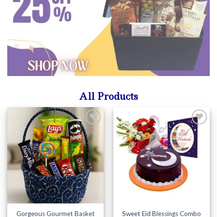
All Products
Add to
Add to
Wishlist
Wishlist
Gorgeous Gourmet Basket
Sweet Eid Blessings Combo