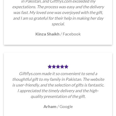
in Pakistan, and Giftflys.com exceeded my
expectations. The process was easy and the delivery
was fast. My loved one was overjoyed with the gift,
and I am so grateful for their help in making her day
special.
Kinza Shaikh
/
Facebook
Giftflys.com made it so convenient to send a
thoughtful gift to my family in Pakistan. The website
is user-friendly, and the selection of gifts is fantastic.
I appreciated the timely delivery and the high-
quality presentation of the gift.
Arham
/
Google