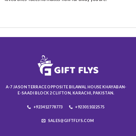
A-7 JASON TERRACE OPPOSITE BILAWAL HOUSE KHAYABAN-
E-SAADI BLOCK 2 CLIFTON, KARACHI, PAKISTAN.
+923412778773
+923011022575
SALES@GIFTFLYS.COM