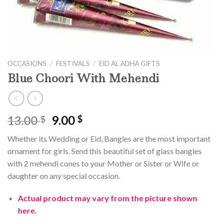
OCCASIONS
/
FESTIVALS
/
EID AL ADHA GIFTS
Blue Choori With Mehendi
Original
Current
13.00
9.00
$
$
price
price
Whether its Wedding or Eid, Bangles are the most important
was:
is:
ornament for girls. Send this beautiful set of glass bangles
13.00 $.
9.00 $.
with 2 mehendi cones to your Mother or Sister or Wife or
daughter on any special occasion.
Actual product may vary from the picture shown
here.