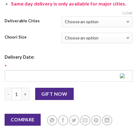
Same day delivery is only available for major cities.
CLEAR
Deliverable Cities
Choori Size
Delivery Date:
*
Blue Choori With Mehendi quantity
GIFT NOW
COMPARE