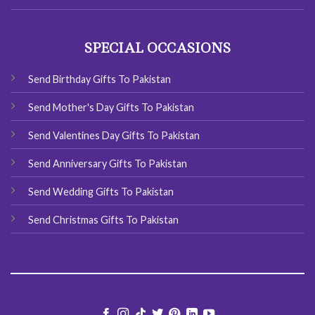
SPECIAL OCCASIONS
Send Birthday Gifts To Pakistan
Send Mother's Day Gifts To Pakistan
Send Valentines Day Gifts To Pakistan
Send Anniversary Gifts To Pakistan
Send Wedding Gifts To Pakistan
Send Christmas Gifts To Pakistan