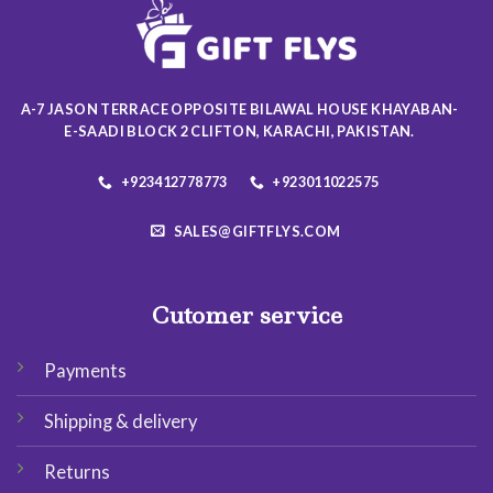
may
may
be
be
chosen
chosen
on
on
the
the
A-7 JASON TERRACE OPPOSITE BILAWAL HOUSE KHAYABAN-
product
product
E-SAADI BLOCK 2 CLIFTON, KARACHI, PAKISTAN.
page
page
+923412778773
+923011022575
SALES@GIFTFLYS.COM
Cutomer service
Payments
Shipping & delivery
Returns