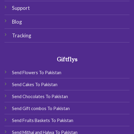
Support
Blog
Tracking
Giftflys
Send Flowers To Pakistan
Send Cakes To Pakistan
Send Chocolates To Pakistan
Send Gift combos To Pakistan
Send Fruits Baskets To Pakistan
Send Mithai and Halwa To Pakistan