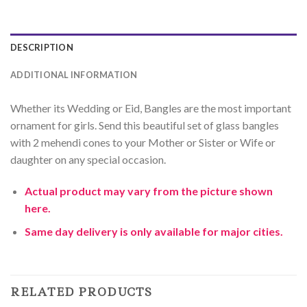
DESCRIPTION
ADDITIONAL INFORMATION
Whether its Wedding or Eid, Bangles are the most important
ornament for girls. Send this beautiful set of glass bangles
with 2 mehendi cones to your Mother or Sister or Wife or
daughter on any special occasion.
Actual product may vary from the picture shown
here.
Same day delivery is only available for major cities.
RELATED PRODUCTS