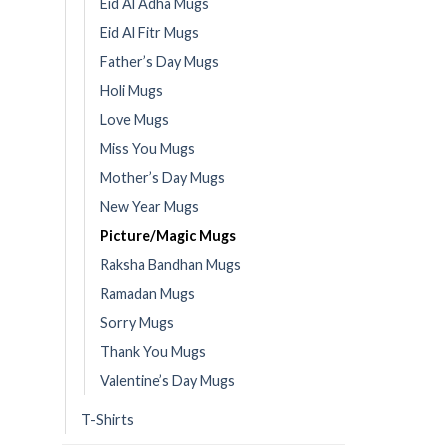
Eid Al Adha Mugs
Eid Al Fitr Mugs
Father’s Day Mugs
Holi Mugs
Love Mugs
Miss You Mugs
Mother’s Day Mugs
New Year Mugs
Picture/Magic Mugs
Raksha Bandhan Mugs
Ramadan Mugs
Sorry Mugs
Thank You Mugs
Valentine’s Day Mugs
T-Shirts