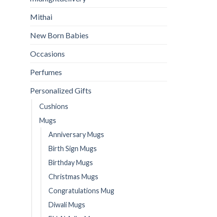
Mithai
New Born Babies
Occasions
Perfumes
Personalized Gifts
Cushions
Mugs
Anniversary Mugs
Birth Sign Mugs
Birthday Mugs
Christmas Mugs
Congratulations Mug
Diwali Mugs