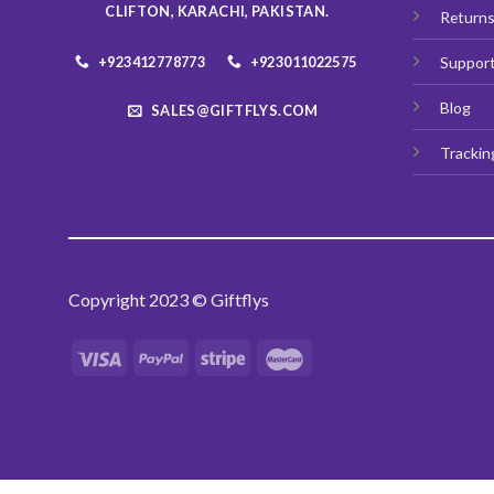
CLIFTON, KARACHI, PAKISTAN.
Return
+923412778773
+923011022575
Suppor
Blog
SALES@GIFTFLYS.COM
Trackin
Copyright 2023 © Giftflys