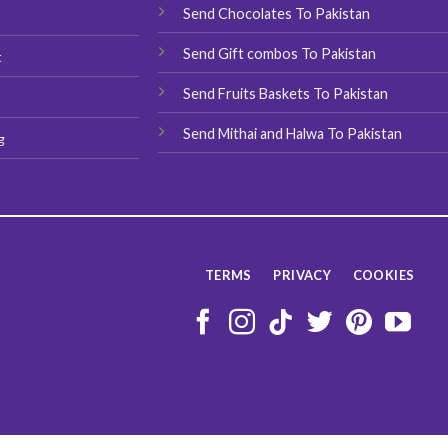
Send Chocolates To Pakistan
s
Send Gift combos To Pakistan
t
Send Fruits Baskets To Pakistan
Send Mithai and Halwa To Pakistan
g
TERMS
PRIVACY
COOKIES