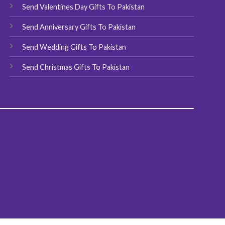
Send Valentines Day Gifts To Pakistan
Send Anniversary Gifts To Pakistan
Send Wedding Gifts To Pakistan
Send Christmas Gifts To Pakistan