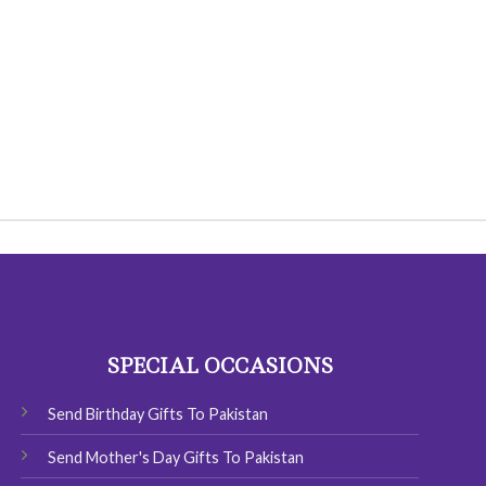
SPECIAL OCCASIONS
Send Birthday Gifts To Pakistan
Send Mother's Day Gifts To Pakistan