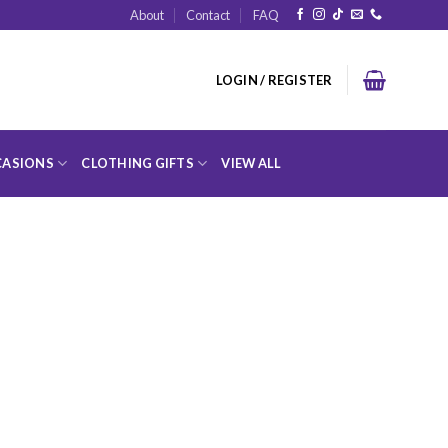
About
Contact
FAQ
LOGIN / REGISTER
ASIONS
CLOTHING GIFTS
VIEW ALL