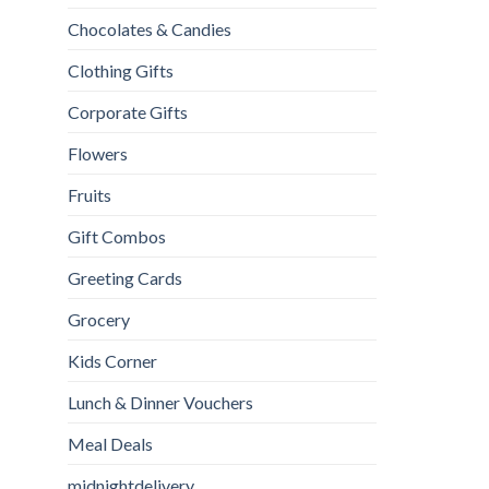
Chocolates & Candies
Clothing Gifts
Corporate Gifts
Flowers
Fruits
Gift Combos
Greeting Cards
Grocery
Kids Corner
Lunch & Dinner Vouchers
Meal Deals
midnightdelivery