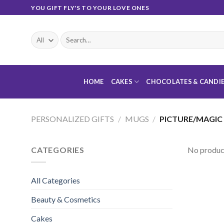
Skip
YOU GIFT FLY'S TO YOUR LOVE ONES
to
content
Search
for:
HOME
CAKES
CHOCOLATES & CANDI
PERSONALIZED GIFTS
/
MUGS
/
PICTURE/MAGIC
CATEGORIES
No product
All Categories
Beauty & Cosmetics
Cakes