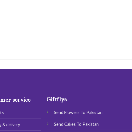
Giftflys
mer service
Send Flowers To Pakistan
ts
Send Cakes To Pakistan
g & delivery