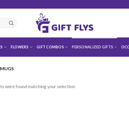
ES
FLOWERS
GIFT COMBOS
PERSONALIZED GIFTS
OCC
 MUGS
s were found matching your selection.