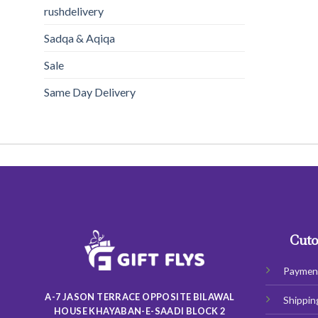
rushdelivery
Sadqa & Aqiqa
Sale
Same Day Delivery
Cuto
Paymen
A-7 JASON TERRACE OPPOSITE BILAWAL
Shippin
HOUSE KHAYABAN-E-SAADI BLOCK 2