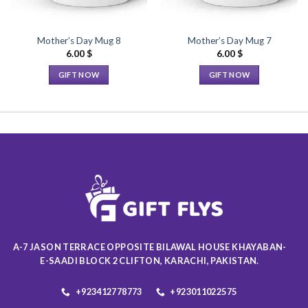
Mother’s Day Mug 8
Mother’s Day Mug 7
6.00
$
6.00
$
GIFT NOW
GIFT NOW
This
This
product
product
has
has
multiple
multiple
variants.
variants.
The
The
options
options
may
may
be
be
chosen
chosen
on
on
A-7 JASON TERRACE OPPOSITE BILAWAL HOUSE KHAYABAN-
the
the
E-SAADI BLOCK 2 CLIFTON, KARACHI, PAKISTAN.
product
product
page
page
+923412778773
+923011022575