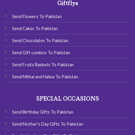
Giftflys
Send Flowers To Pakistan
Send Cakes To Pakistan
Send Chocolates To Pakistan
Send Gift combos To Pakistan
Send Fruits Baskets To Pakistan
Send Mithai and Halwa To Pakistan
SPECIAL OCCASIONS
Send Birthday Gifts To Pakistan
Send Mother's Day Gifts To Pakistan