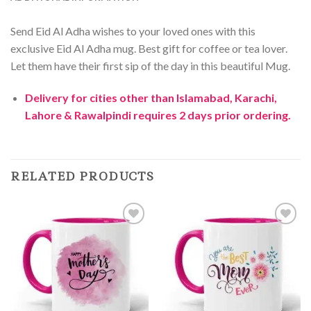
Send Eid Al Adha wishes to your loved ones with this
exclusive Eid Al Adha mug. Best gift for coffee or tea lover.
Let them have their first sip of the day in this beautiful Mug.
Delivery for cities other than Islamabad, Karachi,
Lahore & Rawalpindi requires 2 days prior ordering.
RELATED PRODUCTS
Add to
Add to
Wishlist
Wishlist