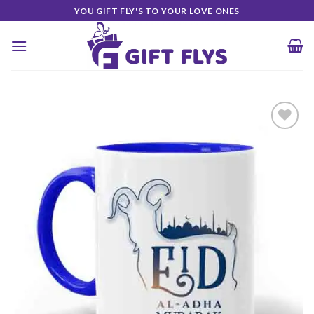
Skip
YOU GIFT FLY'S TO YOUR LOVE ONES
to
content
Add to
Wishlist