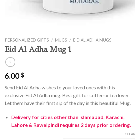
PERSONALIZED GIFTS
/
MUGS
/
EID AL ADHA MUGS
Eid Al Adha Mug 1
6.00
$
Send Eid Al Adha wishes to your loved ones with this
exclusive Eid Al Adha mug. Best gift for coffee or tea lover.
Let them have their first sip of the day in this beautiful Mug.
Delivery for cities other than Islamabad, Karachi,
Lahore & Rawalpindi requires 2 days prior ordering.
CLEAR