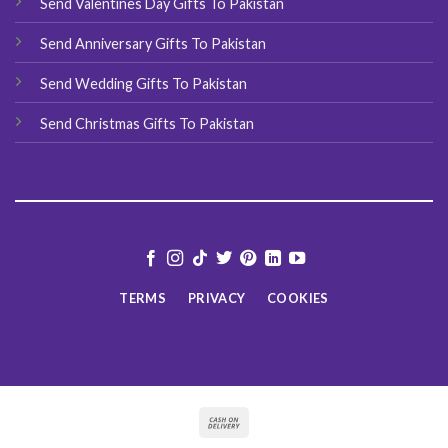
Send Valentines Day Gifts To Pakistan
Send Anniversary Gifts To Pakistan
Send Wedding Gifts To Pakistan
Send Christmas Gifts To Pakistan
TERMS
PRIVACY
COOKIES