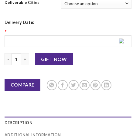
Deliverable Cities
Delivery Date:
*
Eid Al Adha Mug 1 quantity
GIFT NOW
COMPARE
DESCRIPTION
ADDITIONAL INFORMATION