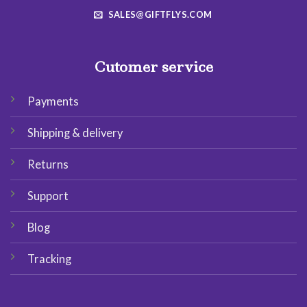
SALES@GIFTFLYS.COM
Cutomer service
Payments
Shipping & delivery
Returns
Support
Blog
Tracking