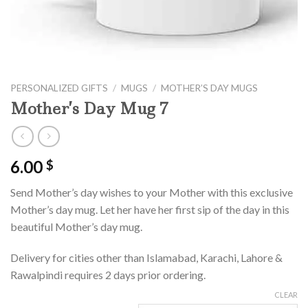
PERSONALIZED GIFTS
/
MUGS
/
MOTHER’S DAY MUGS
Mother’s Day Mug 7
6.00
$
Send Mother’s day wishes to your Mother with this exclusive
Mother’s day mug. Let her have her first sip of the day in this
beautiful Mother’s day mug.
Delivery for cities other than Islamabad, Karachi, Lahore &
Rawalpindi requires 2 days prior ordering.
CLEAR