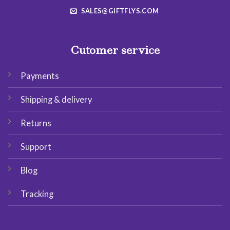
SALES@GIFTFLYS.COM
Cutomer service
Payments
Shipping & delivery
Returns
Support
Blog
Tracking