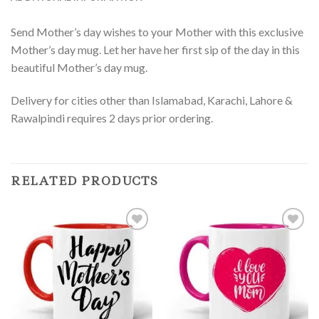
Send Mother’s day wishes to your Mother with this exclusive
Mother’s day mug. Let her have her first sip of the day in this
beautiful Mother’s day mug.
Delivery for cities other than Islamabad, Karachi, Lahore &
Rawalpindi requires 2 days prior ordering.
RELATED PRODUCTS
Add to
Add to
Wishlist
Wishlist