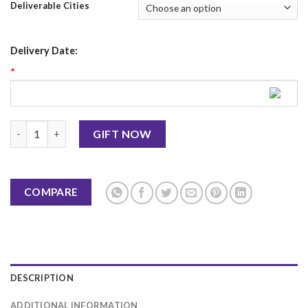
Deliverable Cities
Delivery Date:
*
Mother's Day Mug 7 quantity
GIFT NOW
COMPARE
DESCRIPTION
ADDITIONAL INFORMATION