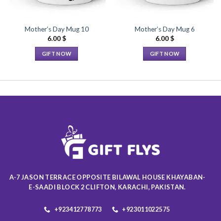
Mother’s Day Mug 10
Mother’s Day Mug 6
6.00
$
6.00
$
GIFT NOW
GIFT NOW
This
This
product
product
has
has
multiple
multiple
variants.
variants.
The
The
options
options
may
may
be
be
chosen
chosen
on
on
A-7 JASON TERRACE OPPOSITE BILAWAL HOUSE KHAYABAN-
the
the
E-SAADI BLOCK 2 CLIFTON, KARACHI, PAKISTAN.
product
product
page
page
+923412778773
+923011022575