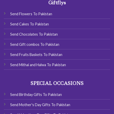
Giftflys
Send Flowers To Pakistan
Send Cakes To Pakistan
Send Chocolates To Pakistan
Send Gift combos To Pakistan
Send Fruits Baskets To Pakistan
Send Mithai and Halwa To Pakistan
SPECIAL OCCASIONS
Send Birthday Gifts To Pakistan
Send Mother's Day Gifts To Pakistan