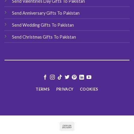
Send Valentines Day Gifts To Pakistan
Send Anniversary Gifts To Pakistan
Send Wedding Gifts To Pakistan
Send Christmas Gifts To Pakistan
TERMS
PRIVACY
COOKIES