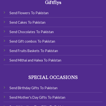
Giftflys
Send Flowers To Pakistan
Send Cakes To Pakistan
Send Chocolates To Pakistan
Send Gift combos To Pakistan
Send Fruits Baskets To Pakistan
Send Mithai and Halwa To Pakistan
SPECIAL OCCASIONS
Send Birthday Gifts To Pakistan
Send Mother's Day Gifts To Pakistan