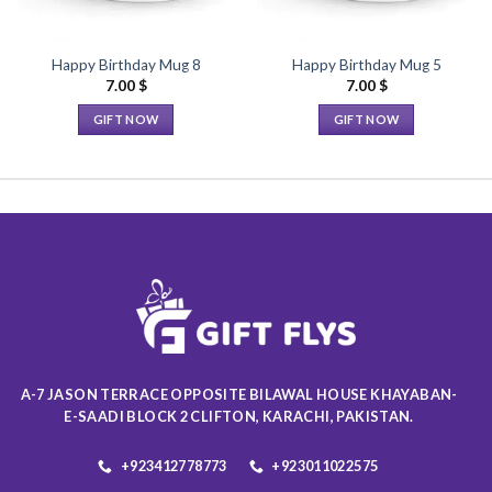
Happy Birthday Mug 8
Happy Birthday Mug 5
7.00
$
7.00
$
GIFT NOW
GIFT NOW
This
This
product
product
has
has
multiple
multiple
variants.
variants.
The
The
options
options
may
may
be
be
chosen
chosen
on
on
A-7 JASON TERRACE OPPOSITE BILAWAL HOUSE KHAYABAN-
the
the
E-SAADI BLOCK 2 CLIFTON, KARACHI, PAKISTAN.
product
product
page
page
+923412778773
+923011022575