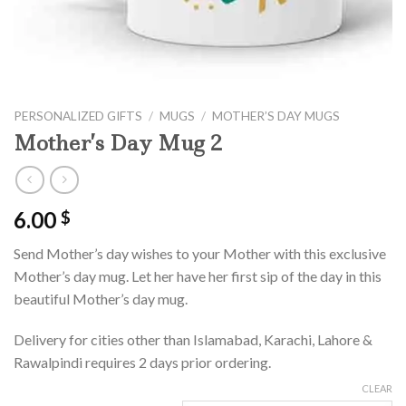
PERSONALIZED GIFTS
/
MUGS
/
MOTHER’S DAY MUGS
Mother’s Day Mug 2
6.00
$
Send Mother’s day wishes to your Mother with this exclusive
Mother’s day mug. Let her have her first sip of the day in this
beautiful Mother’s day mug.
Delivery for cities other than Islamabad, Karachi, Lahore &
Rawalpindi requires 2 days prior ordering.
CLEAR