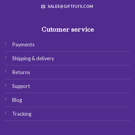
SALES@GIFTFLYS.COM
Cutomer service
Payments
Shipping & delivery
Returns
Support
Blog
Tracking