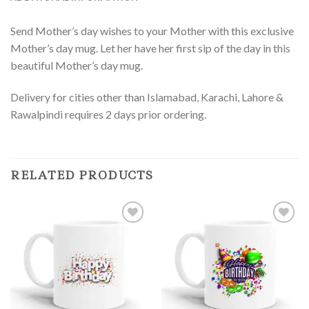
Send Mother’s day wishes to your Mother with this exclusive
Mother’s day mug. Let her have her first sip of the day in this
beautiful Mother’s day mug.
Delivery for cities other than Islamabad, Karachi, Lahore &
Rawalpindi requires 2 days prior ordering.
RELATED PRODUCTS
Add to
Add to
Wishlist
Wishlist