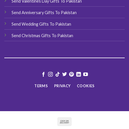
Send Valentines Day Gifts To Pakistan
Send Anniversary Gifts To Pakistan
Send Wedding Gifts To Pakistan
Send Christmas Gifts To Pakistan
TERMS
PRIVACY
COOKIES