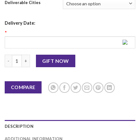
Deliverable Cities
Delivery Date:
*
Mother's Day Mug 2 quantity
GIFT NOW
COMPARE
DESCRIPTION
ADDITIONAL INFORMATION