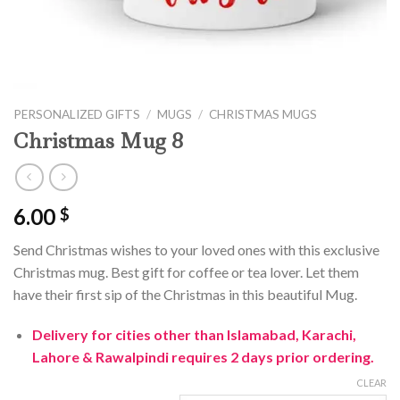
PERSONALIZED GIFTS
/
MUGS
/
CHRISTMAS MUGS
Christmas Mug 8
6.00
$
Send Christmas wishes to your loved ones with this exclusive
Christmas mug. Best gift for coffee or tea lover. Let them
have their first sip of the Christmas in this beautiful Mug.
Delivery for cities other than Islamabad, Karachi,
Lahore & Rawalpindi requires 2 days prior ordering.
CLEAR