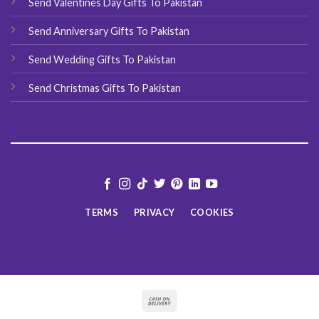
Send Valentines Day Gifts To Pakistan
Send Anniversary Gifts To Pakistan
Send Wedding Gifts To Pakistan
Send Christmas Gifts To Pakistan
TERMS
PRIVACY
COOKIES