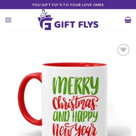
Skip
YOU GIFT FLY'S TO YOUR LOVE ONES
to
content
Add to
Wishlist