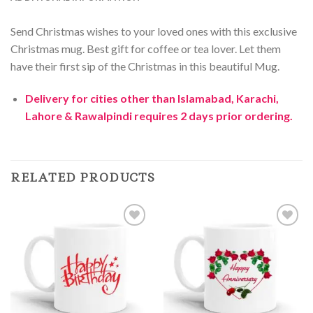
Send Christmas wishes to your loved ones with this exclusive
Christmas mug. Best gift for coffee or tea lover. Let them
have their first sip of the Christmas in this beautiful Mug.
Delivery for cities other than Islamabad, Karachi,
Lahore & Rawalpindi requires 2 days prior ordering.
RELATED PRODUCTS
Add to
Add to
Wishlist
Wishlist