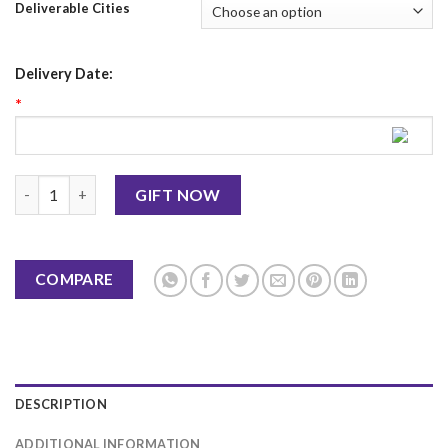
Deliverable Cities
Delivery Date:
*
Christmas Mug 8 quantity
GIFT NOW
COMPARE
DESCRIPTION
ADDITIONAL INFORMATION