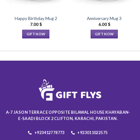
Happy Birthday Mug 2
Anniversary Mug 3
7.00
$
6.00
$
GIFT NOW
GIFT NOW
This
This
product
product
has
has
multiple
multiple
variants.
variants.
The
The
options
options
may
may
be
be
chosen
chosen
on
on
A-7 JASON TERRACE OPPOSITE BILAWAL HOUSE KHAYABAN-
the
the
E-SAADI BLOCK 2 CLIFTON, KARACHI, PAKISTAN.
product
product
page
page
+923412778773
+923011022575