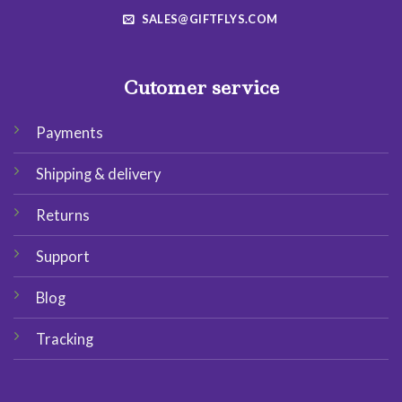
SALES@GIFTFLYS.COM
Cutomer service
Payments
Shipping & delivery
Returns
Support
Blog
Tracking