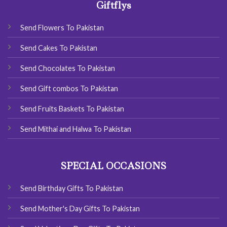
Giftflys
Send Flowers To Pakistan
Send Cakes To Pakistan
Send Chocolates To Pakistan
Send Gift combos To Pakistan
Send Fruits Baskets To Pakistan
Send Mithai and Halwa To Pakistan
SPECIAL OCCASIONS
Send Birthday Gifts To Pakistan
Send Mother's Day Gifts To Pakistan