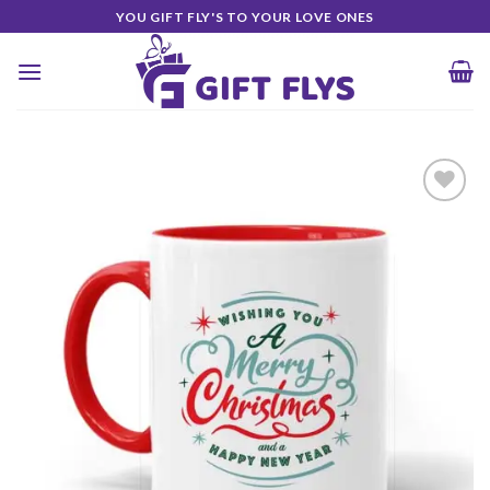
Skip
YOU GIFT FLY'S TO YOUR LOVE ONES
to
content
Add to
Wishlist