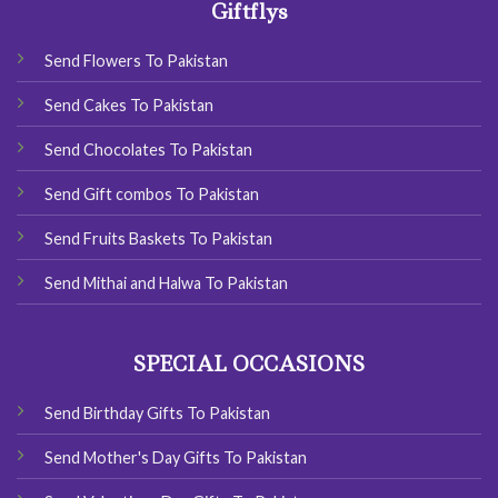
Giftflys
Send Flowers To Pakistan
Send Cakes To Pakistan
Send Chocolates To Pakistan
Send Gift combos To Pakistan
Send Fruits Baskets To Pakistan
Send Mithai and Halwa To Pakistan
SPECIAL OCCASIONS
Send Birthday Gifts To Pakistan
Send Mother's Day Gifts To Pakistan