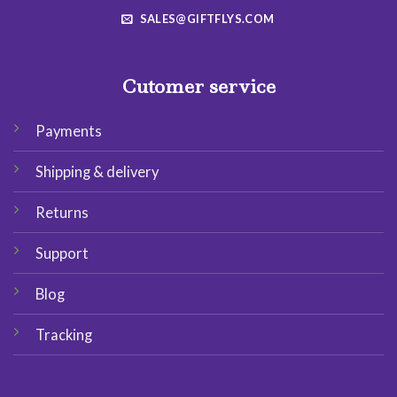
SALES@GIFTFLYS.COM
Cutomer service
Payments
Shipping & delivery
Returns
Support
Blog
Tracking