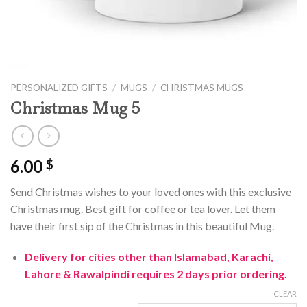
PERSONALIZED GIFTS
/
MUGS
/
CHRISTMAS MUGS
Christmas Mug 5
6.00
$
Send Christmas wishes to your loved ones with this exclusive
Christmas mug. Best gift for coffee or tea lover. Let them
have their first sip of the Christmas in this beautiful Mug.
Delivery for cities other than Islamabad, Karachi,
Lahore & Rawalpindi requires 2 days prior ordering.
CLEAR