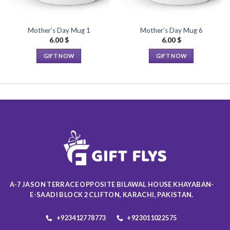
Mother’s Day Mug 1
Mother’s Day Mug 6
6.00
$
6.00
$
GIFT NOW
GIFT NOW
This
This
product
product
has
has
multiple
multiple
variants.
variants.
The
The
options
options
may
may
be
be
chosen
chosen
on
on
A-7 JASON TERRACE OPPOSITE BILAWAL HOUSE KHAYABAN-
the
the
E-SAADI BLOCK 2 CLIFTON, KARACHI, PAKISTAN.
product
product
page
page
+923412778773
+923011022575