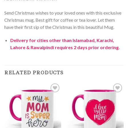
Send Christmas wishes to your loved ones with this exclusive
Christmas mug. Best gift for coffee or tea lover. Let them
have their first sip of the Christmas in this beautiful Mug.
Delivery for cities other than Islamabad, Karachi,
Lahore & Rawalpindi requires 2 days prior ordering.
RELATED PRODUCTS
Add to
Add to
Wishlist
Wishlist