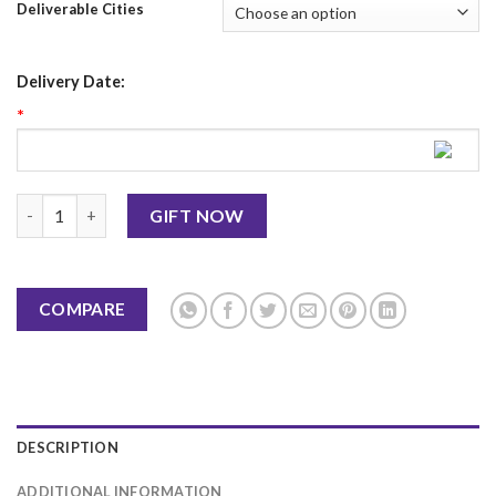
Deliverable Cities
Delivery Date:
*
Christmas Mug 5 quantity
GIFT NOW
COMPARE
DESCRIPTION
ADDITIONAL INFORMATION