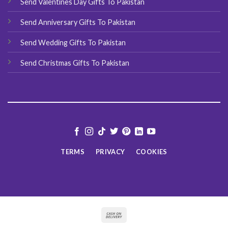
Send Valentines Day Gifts To Pakistan
Send Anniversary Gifts To Pakistan
Send Wedding Gifts To Pakistan
Send Christmas Gifts To Pakistan
TERMS
PRIVACY
COOKIES