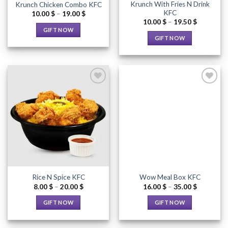
Krunch With Fries N Drink
Krunch Chicken Combo KFC
product
product
KFC
Price
10.00
$
–
19.00
$
page
page
range:
Price
10.00
$
–
19.50
$
10.00 $
range:
GIFT NOW
through
10.00 $
GIFT NOW
19.00 $
through
This
19.50 $
This
product
product
has
has
multiple
multiple
variants.
variants.
The
The
options
options
Add to
Add to
may
Wishlist
Wishlist
may
be
be
chosen
chosen
on
on
the
the
product
Rice N Spice KFC
Wow Meal Box KFC
product
page
Price
Price
8.00
$
–
20.00
$
16.00
$
–
35.00
$
page
range:
range:
8.00 $
16.00 $
GIFT NOW
GIFT NOW
through
through
20.00 $
35.00 $
This
This
product
product