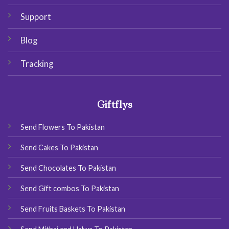
Support
Blog
Tracking
Giftflys
Send Flowers To Pakistan
Send Cakes To Pakistan
Send Chocolates To Pakistan
Send Gift combos To Pakistan
Send Fruits Baskets To Pakistan