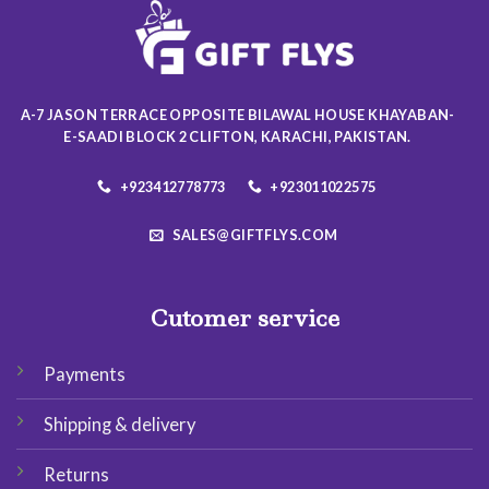
be
be
chosen
chosen
on
on
the
the
product
product
A-7 JASON TERRACE OPPOSITE BILAWAL HOUSE KHAYABAN-
page
page
E-SAADI BLOCK 2 CLIFTON, KARACHI, PAKISTAN.
+923412778773
+923011022575
SALES@GIFTFLYS.COM
Cutomer service
Payments
Shipping & delivery
Returns