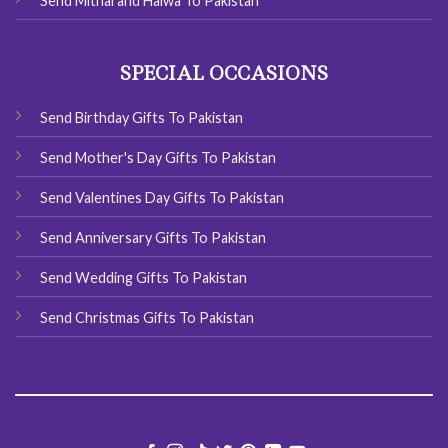
Send Mithai and Halwa To Pakistan
SPECIAL OCCASIONS
Send Birthday Gifts To Pakistan
Send Mother's Day Gifts To Pakistan
Send Valentines Day Gifts To Pakistan
Send Anniversary Gifts To Pakistan
Send Wedding Gifts To Pakistan
Send Christmas Gifts To Pakistan