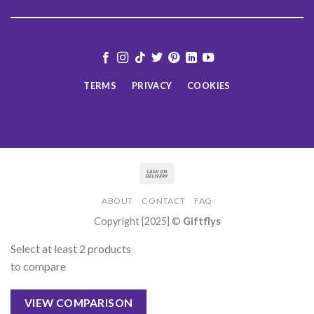
TERMS
PRIVACY
COOKIES
ABOUT
CONTACT
FAQ
Copyright [2025] ©
Giftflys
Select at least 2 products
to compare
VIEW COMPARISON