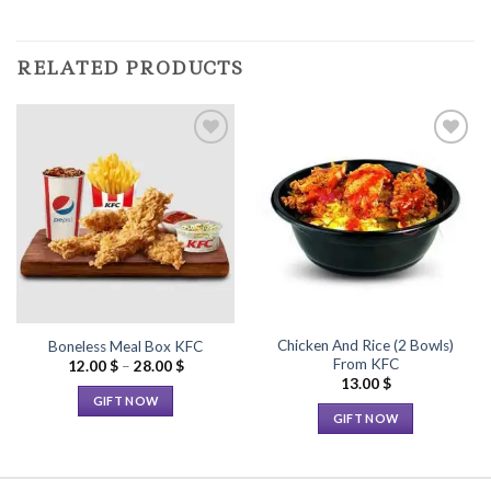
RELATED PRODUCTS
Add to
Add to
Wishlist
Wishlist
Chicken And Rice (2 Bowls)
Boneless Meal Box KFC
From KFC
Price
12.00
$
–
28.00
$
range:
13.00
$
12.00 $
GIFT NOW
through
GIFT NOW
28.00 $
This
This
product
product
has
has