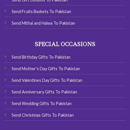
Send Fruits Baskets To Pakistan
Send Mithai and Halwa To Pakistan
SPECIAL OCCASIONS
Send Birthday Gifts To Pakistan
Send Mother's Day Gifts To Pakistan
Send Valentines Day Gifts To Pakistan
Send Anniversary Gifts To Pakistan
Send Wedding Gifts To Pakistan
Send Christmas Gifts To Pakistan