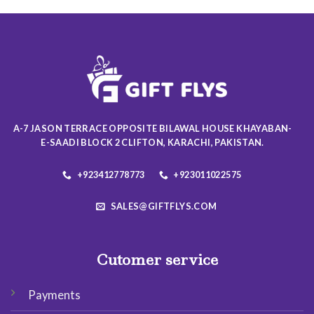
multiple
multiple
variants.
variants.
The
The
options
options
may
may
be
be
chosen
chosen
on
on
the
A-7 JASON TERRACE OPPOSITE BILAWAL HOUSE KHAYABAN-
the
product
E-SAADI BLOCK 2 CLIFTON, KARACHI, PAKISTAN.
product
page
page
+923412778773
+923011022575
SALES@GIFTFLYS.COM
Cutomer service
Payments