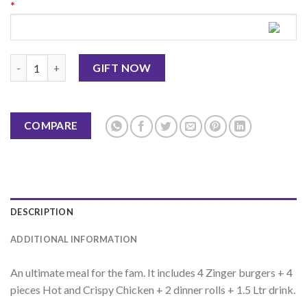
*
Family Festival 3 KFC quantity
GIFT NOW
COMPARE
DESCRIPTION
ADDITIONAL INFORMATION
An ultimate meal for the fam. It includes 4 Zinger burgers + 4
pieces Hot and Crispy Chicken + 2 dinner rolls + 1.5 Ltr drink.