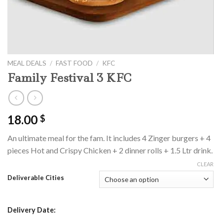
MEAL DEALS
/
FAST FOOD
/
KFC
Family Festival 3 KFC
18.00
$
An ultimate meal for the fam. It includes 4 Zinger burgers + 4
pieces Hot and Crispy Chicken + 2 dinner rolls + 1.5 Ltr drink.
CLEAR
Deliverable Cities
Delivery Date: