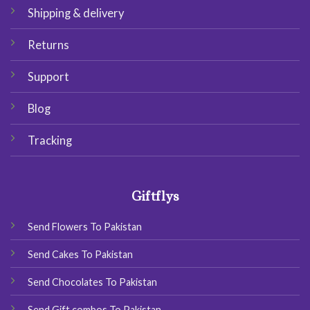
Shipping & delivery
Returns
Support
Blog
Tracking
Giftflys
Send Flowers To Pakistan
Send Cakes To Pakistan
Send Chocolates To Pakistan
Send Gift combos To Pakistan