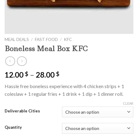
MEAL DEALS
/
FAST FOOD
/
KFC
Boneless Meal Box KFC
Price
12.00
–
28.00
$
$
range:
Hassle free boneless experience with 4 chicken strips + 1
12.00 $
coleslaw + 1 regular fries + 1 drink + 1 dip + 1 dinner roll.
through
28.00 $
CLEAR
Deliverable Cities
Quantity