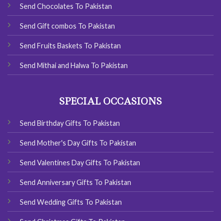
Send Chocolates To Pakistan
Send Gift combos To Pakistan
Send Fruits Baskets To Pakistan
Send Mithai and Halwa To Pakistan
SPECIAL OCCASIONS
Send Birthday Gifts To Pakistan
Send Mother's Day Gifts To Pakistan
Send Valentines Day Gifts To Pakistan
Send Anniversary Gifts To Pakistan
Send Wedding Gifts To Pakistan