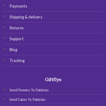
Payments
Shipping & delivery
Returns
Support
Blog
Tracking
Giftflys
Send Flowers To Pakistan
Send Cakes To Pakistan