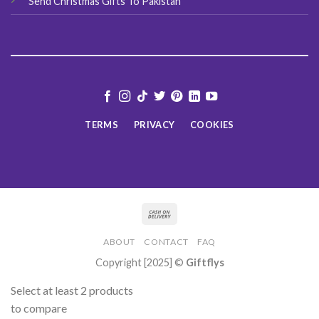
Send Christmas Gifts To Pakistan
TERMS
PRIVACY
COOKIES
ABOUT
CONTACT
FAQ
Copyright [2025] ©
Giftflys
Select at least 2 products
to compare