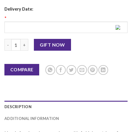
Delivery Date:
*
Boneless Meal Box KFC quantity
GIFT NOW
COMPARE
DESCRIPTION
ADDITIONAL INFORMATION