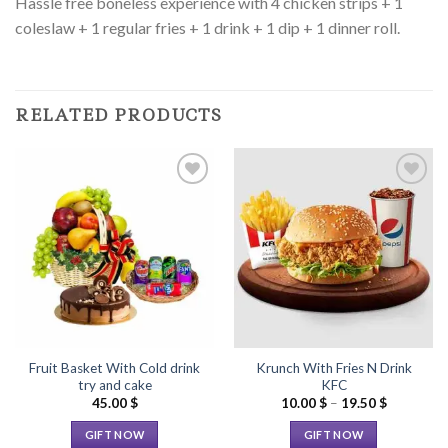
Hassle free boneless experience with 4 chicken strips + 1
coleslaw + 1 regular fries + 1 drink + 1 dip + 1 dinner roll.
RELATED PRODUCTS
Add to
Add to
Wishlist
Wishlist
Fruit Basket With Cold drink
Krunch With Fries N Drink
try and cake
KFC
Price
45.00
$
10.00
$
–
19.50
$
range:
10.00 $
GIFT NOW
GIFT NOW
through