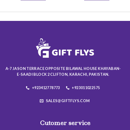
19.50 $
This
This
product
product
has
has
multiple
multiple
variants.
variants.
The
The
options
options
may
may
be
be
chosen
chosen
on
on
A-7 JASON TERRACE OPPOSITE BILAWAL HOUSE KHAYABAN-
the
the
E-SAADI BLOCK 2 CLIFTON, KARACHI, PAKISTAN.
product
product
page
page
+923412778773
+923011022575
SALES@GIFTFLYS.COM
Cutomer service