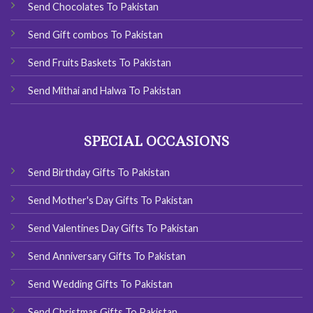
Send Chocolates To Pakistan
Send Gift combos To Pakistan
Send Fruits Baskets To Pakistan
Send Mithai and Halwa To Pakistan
SPECIAL OCCASIONS
Send Birthday Gifts To Pakistan
Send Mother's Day Gifts To Pakistan
Send Valentines Day Gifts To Pakistan
Send Anniversary Gifts To Pakistan
Send Wedding Gifts To Pakistan
Send Christmas Gifts To Pakistan