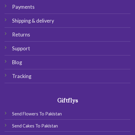
Payments
Shipping & delivery
Returns
Support
Blog
Tracking
Giftflys
Send Flowers To Pakistan
Send Cakes To Pakistan