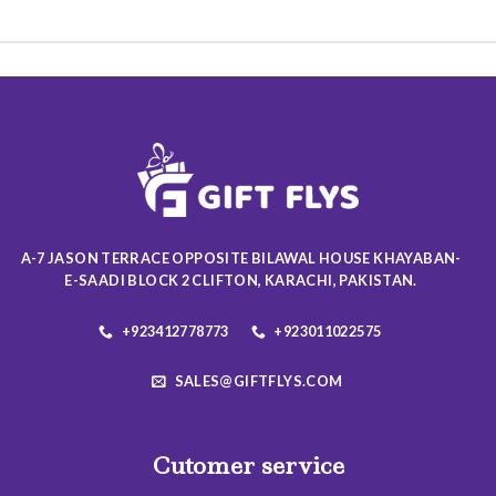
This
This
product
product
has
has
multiple
multiple
variants.
variants.
The
The
options
options
may
may
be
be
chosen
chosen
on
on
A-7 JASON TERRACE OPPOSITE BILAWAL HOUSE KHAYABAN-
the
the
E-SAADI BLOCK 2 CLIFTON, KARACHI, PAKISTAN.
product
product
page
page
+923412778773
+923011022575
SALES@GIFTFLYS.COM
Cutomer service