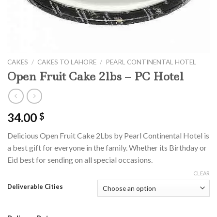
CAKES
/
CAKES TO LAHORE
/
PEARL CONTINENTAL HOTEL
Open Fruit Cake 2lbs – PC Hotel
34.00
$
Delicious Open Fruit Cake 2Lbs by Pearl Continental Hotel is
a best gift for everyone in the family. Whether its Birthday or
Eid best for sending on all special occasions.
CLEAR
Deliverable Cities