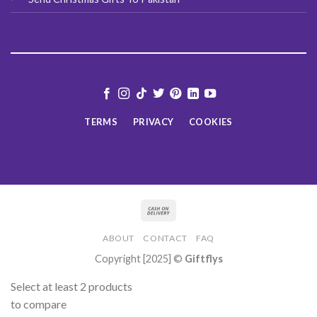
TERMS
PRIVACY
COOKIES
ABOUT
CONTACT
FAQ
Copyright [2025] ©
Giftflys
Select at least 2 products
to compare