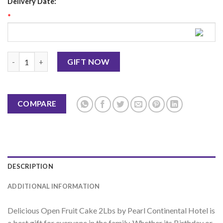
Delivery Date:
*
Open Fruit Cake 2lbs - PC Hotel quantity
GIFT NOW
COMPARE
DESCRIPTION
ADDITIONAL INFORMATION
Delicious Open Fruit Cake 2Lbs by Pearl Continental Hotel is
a best gift for everyone in the family. Whether its Birthday or