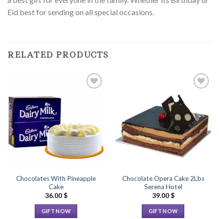
Eid best for sending on all special occasions.
RELATED PRODUCTS
Add to
Add to
Wishlist
Wishlist
Chocolates With Pineapple
Chocolate Opera Cake 2Lbs
Cake
Serena Hotel
36.00
$
39.00
$
GIFT NOW
GIFT NOW