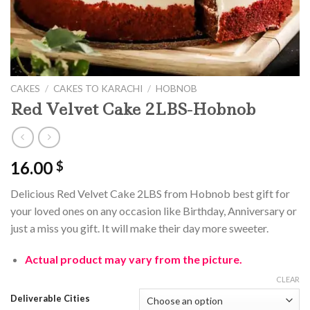
CAKES
/
CAKES TO KARACHI
/
HOBNOB
Red Velvet Cake 2LBS-Hobnob
16.00
$
Delicious Red Velvet Cake 2LBS from Hobnob best gift for
your loved ones on any occasion like Birthday, Anniversary or
just a miss you gift. It will make their day more sweeter.
Actual product may vary from the picture.
CLEAR
Deliverable Cities