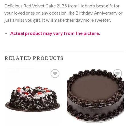
Delicious Red Velvet Cake 2LBS from Hobnob best gift for
your loved ones on any occasion like Birthday, Anniversary or
just a miss you gift. It will make their day more sweeter.
Actual product may vary from the picture.
RELATED PRODUCTS
Add to
Add to
Wishlist
Wishlist