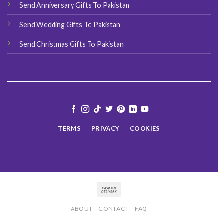
Send Anniversary Gifts To Pakistan
Send Wedding Gifts To Pakistan
Send Christmas Gifts To Pakistan
TERMS
PRIVACY
COOKIES
ABOUT
CONTACT
FAQ