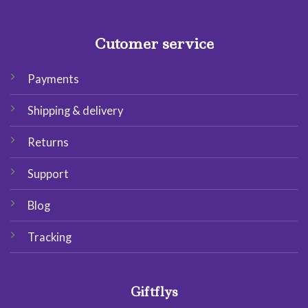
Cutomer service
Payments
Shipping & delivery
Returns
Support
Blog
Tracking
Giftflys