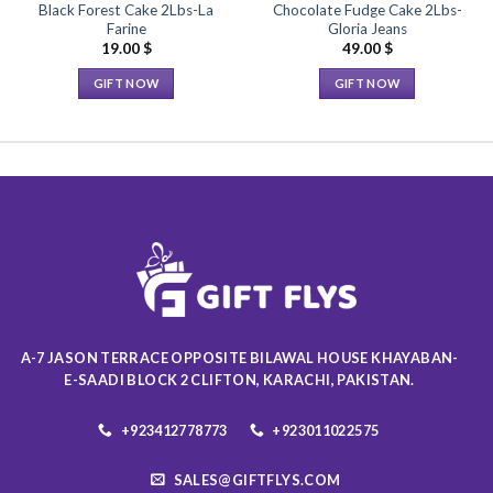
Black Forest Cake 2Lbs-La
Chocolate Fudge Cake 2Lbs-
Farine
Gloria Jeans
19.00
$
49.00
$
GIFT NOW
GIFT NOW
This
This
product
product
has
has
multiple
multiple
variants.
variants.
The
The
options
options
may
may
be
be
chosen
chosen
on
on
A-7 JASON TERRACE OPPOSITE BILAWAL HOUSE KHAYABAN-
the
the
E-SAADI BLOCK 2 CLIFTON, KARACHI, PAKISTAN.
product
product
page
page
+923412778773
+923011022575
SALES@GIFTFLYS.COM