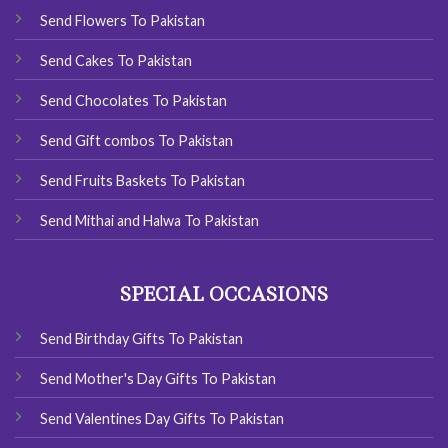
Send Flowers To Pakistan
Send Cakes To Pakistan
Send Chocolates To Pakistan
Send Gift combos To Pakistan
Send Fruits Baskets To Pakistan
Send Mithai and Halwa To Pakistan
SPECIAL OCCASIONS
Send Birthday Gifts To Pakistan
Send Mother's Day Gifts To Pakistan
Send Valentines Day Gifts To Pakistan