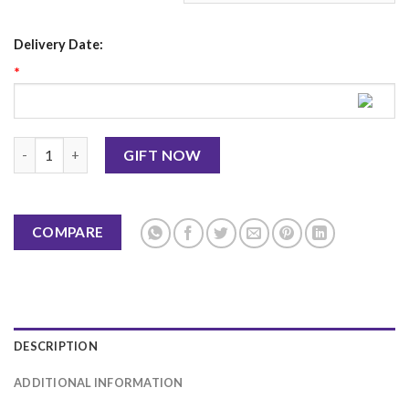
Delivery Date:
*
Red Velvet Cake 2LBS-Hobnob quantity
GIFT NOW
COMPARE
DESCRIPTION
ADDITIONAL INFORMATION