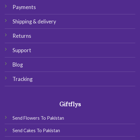
Payments
Shipping & delivery
Returns
Support
Blog
Tracking
Giftflys
Send Flowers To Pakistan
Send Cakes To Pakistan