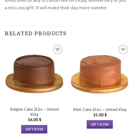
a miss you gift. It will make their day more sweeter.
RELATED PRODUCTS
Add to
Add to
Wishlist
Wishlist
Belgian Cake 2Lbs – United
Malt Cake 2Lbs – United King
King
15.00
$
16.00
$
GIFT NOW
GIFT NOW
This