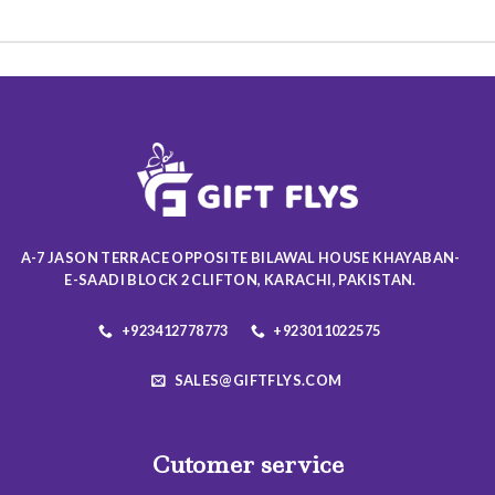
This
product
product
has
has
multiple
multiple
variants.
variants.
The
The
options
options
may
may
be
be
chosen
chosen
on
on
the
A-7 JASON TERRACE OPPOSITE BILAWAL HOUSE KHAYABAN-
the
product
E-SAADI BLOCK 2 CLIFTON, KARACHI, PAKISTAN.
product
page
page
+923412778773
+923011022575
SALES@GIFTFLYS.COM
Cutomer service