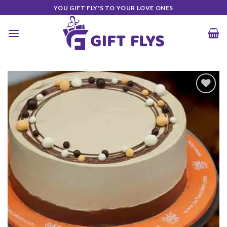
Skip
YOU GIFT FLY'S TO YOUR LOVE ONES
to
content
Add to
Wishlist