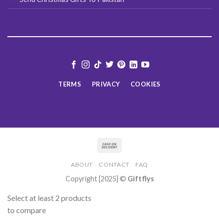
TERMS
PRIVACY
COOKIES
ABOUT
CONTACT
FAQ
Copyright [2025] ©
Giftflys
Select at least 2 products
to compare