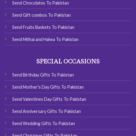
Send Chocolates To Pakistan
Send Gift combos To Pakistan
Send Fruits Baskets To Pakistan
Send Mithai and Halwa To Pakistan
SPECIAL OCCASIONS
Send Birthday Gifts To Pakistan
Send Mother's Day Gifts To Pakistan
Send Valentines Day Gifts To Pakistan
Send Anniversary Gifts To Pakistan
Send Wedding Gifts To Pakistan
Send Christmas Gifts To Pakistan