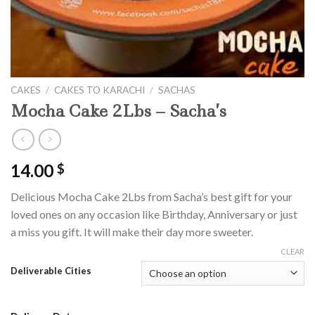
CAKES
/
CAKES TO KARACHI
/
SACHAS
Mocha Cake 2Lbs – Sacha’s
14.00
$
Delicious Mocha Cake 2Lbs from Sacha’s best gift for your
loved ones on any occasion like Birthday, Anniversary or just
a miss you gift. It will make their day more sweeter.
CLEAR
Deliverable Cities