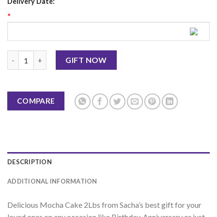
Delivery Date:
*
Mocha Cake 2Lbs - Sacha's quantity
GIFT NOW
COMPARE
DESCRIPTION
ADDITIONAL INFORMATION
Delicious Mocha Cake 2Lbs from Sacha’s best gift for your
loved ones on any occasion like Birthday, Anniversary or just