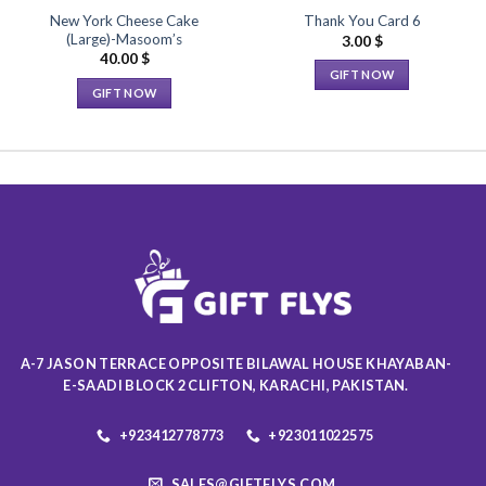
New York Cheese Cake
Thank You Card 6
(Large)-Masoom’s
3.00
$
40.00
$
GIFT NOW
GIFT NOW
This
This
product
product
has
has
multiple
multiple
variants.
variants.
The
The
options
options
may
may
be
be
chosen
chosen
on
on
the
A-7 JASON TERRACE OPPOSITE BILAWAL HOUSE KHAYABAN-
the
product
E-SAADI BLOCK 2 CLIFTON, KARACHI, PAKISTAN.
product
page
page
+923412778773
+923011022575
SALES@GIFTFLYS.COM