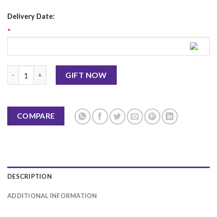
Delivery Date:
*
Butter Scotch Cake 3.5Lbs-Masoom Bakers quantity
GIFT NOW
COMPARE
DESCRIPTION
ADDITIONAL INFORMATION