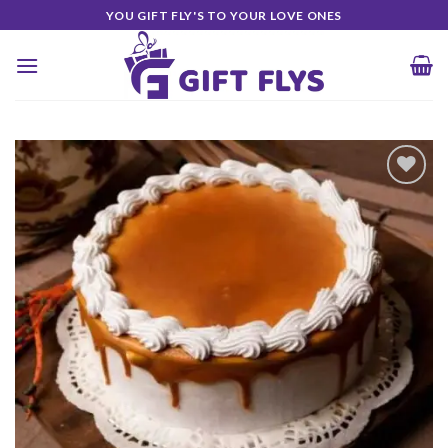
Skip
YOU GIFT FLY'S TO YOUR LOVE ONES
to
content
Add to
Wishlist