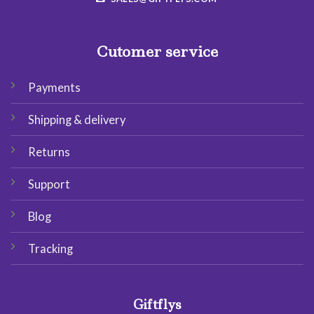
Cutomer service
Payments
Shipping & delivery
Returns
Support
Blog
Tracking
Giftflys