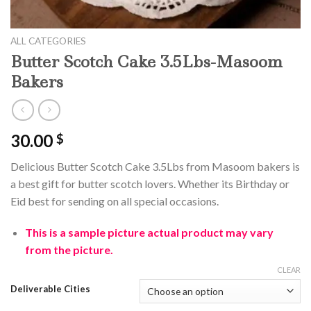
ALL CATEGORIES
Butter Scotch Cake 3.5Lbs-Masoom
Bakers
30.00
$
Delicious Butter Scotch Cake 3.5Lbs from Masoom bakers is
a best gift for butter scotch lovers. Whether its Birthday or
Eid best for sending on all special occasions.
This is a sample
picture
actual product may vary
from the picture.
CLEAR
Deliverable Cities