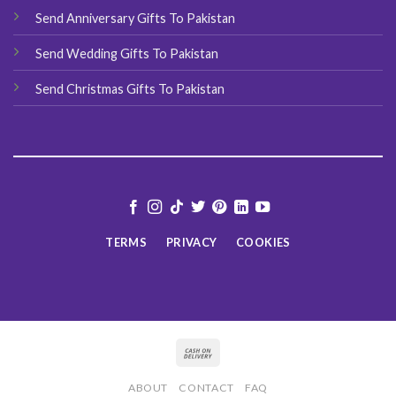
Send Anniversary Gifts To Pakistan
Send Wedding Gifts To Pakistan
Send Christmas Gifts To Pakistan
TERMS
PRIVACY
COOKIES
ABOUT
CONTACT
FAQ