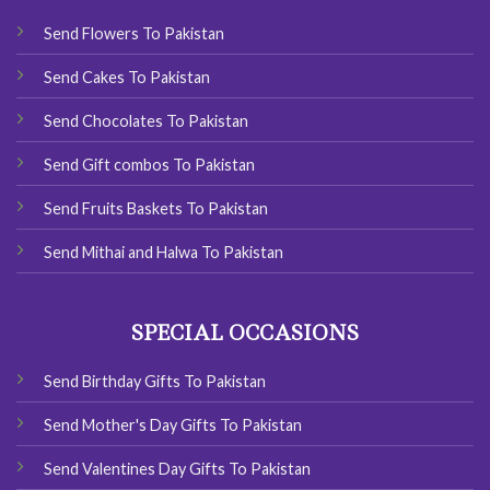
Send Flowers To Pakistan
Send Cakes To Pakistan
Send Chocolates To Pakistan
Send Gift combos To Pakistan
Send Fruits Baskets To Pakistan
Send Mithai and Halwa To Pakistan
SPECIAL OCCASIONS
Send Birthday Gifts To Pakistan
Send Mother's Day Gifts To Pakistan
Send Valentines Day Gifts To Pakistan