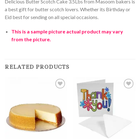
Delicious Butter Scotch Cake 3.5Lbs from Masoom bakers is
a best gift for butter scotch lovers. Whether its Birthday or
Eid best for sending on all special occasions.
This is a sample
picture
actual product may vary
from the picture.
RELATED PRODUCTS
Add to
Add to
Wishlist
Wishlist