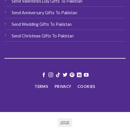
Send Valentines Day Gifts To Pakistan
Send Anniversary Gifts To Pakistan
Send Wedding Gifts To Pakistan
Send Christmas Gifts To Pakistan
TERMS
PRIVACY
COOKIES