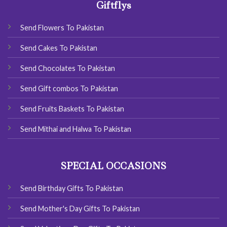
Giftflys
Send Flowers To Pakistan
Send Cakes To Pakistan
Send Chocolates To Pakistan
Send Gift combos To Pakistan
Send Fruits Baskets To Pakistan
Send Mithai and Halwa To Pakistan
SPECIAL OCCASIONS
Send Birthday Gifts To Pakistan
Send Mother's Day Gifts To Pakistan