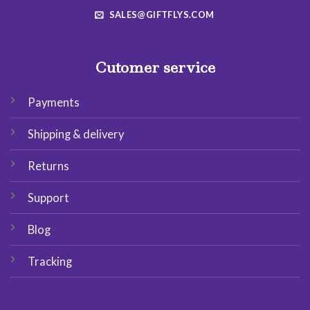
SALES@GIFTFLYS.COM
Cutomer service
Payments
Shipping & delivery
Returns
Support
Blog
Tracking