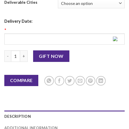
Deliverable Cities
Delivery Date:
*
Love Mug 9 quantity
GIFT NOW
COMPARE
DESCRIPTION
ADDITIONAL INFORMATION