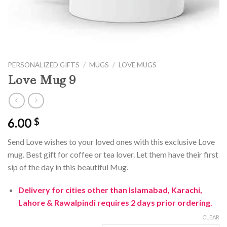
PERSONALIZED GIFTS
/
MUGS
/
LOVE MUGS
Love Mug 9
6.00
$
Send Love wishes to your loved ones with this exclusive Love
mug. Best gift for coffee or tea lover. Let them have their first
sip of the day in this beautiful Mug.
Delivery for cities other than Islamabad, Karachi,
Lahore & Rawalpindi requires 2 days prior ordering.
CLEAR