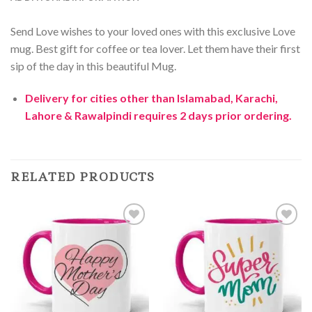
Send Love wishes to your loved ones with this exclusive Love
mug. Best gift for coffee or tea lover. Let them have their first
sip of the day in this beautiful Mug.
Delivery for cities other than Islamabad, Karachi,
Lahore & Rawalpindi requires 2 days prior ordering.
RELATED PRODUCTS
Add to
Add to
Wishlist
Wishlist