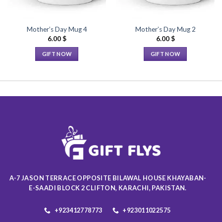
Mother’s Day Mug 4
Mother’s Day Mug 2
6.00
$
6.00
$
GIFT NOW
GIFT NOW
This
This
product
product
has
has
multiple
multiple
variants.
variants.
The
The
options
options
may
may
be
be
chosen
chosen
on
on
A-7 JASON TERRACE OPPOSITE BILAWAL HOUSE KHAYABAN-
the
the
E-SAADI BLOCK 2 CLIFTON, KARACHI, PAKISTAN.
product
product
page
page
+923412778773
+923011022575