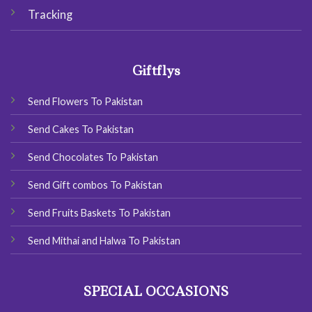
Tracking
Giftflys
Send Flowers To Pakistan
Send Cakes To Pakistan
Send Chocolates To Pakistan
Send Gift combos To Pakistan
Send Fruits Baskets To Pakistan
Send Mithai and Halwa To Pakistan
SPECIAL OCCASIONS