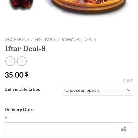
OCCASIONS
/
FESTIVALS
/
RAMADAN DEALS
Iftar Deal-8
35.00
$
CLEAR
Deliverable Cities
Delivery Date:
*