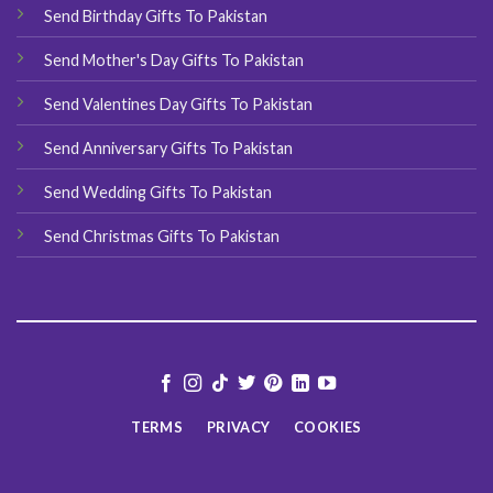
Send Birthday Gifts To Pakistan
Send Mother's Day Gifts To Pakistan
Send Valentines Day Gifts To Pakistan
Send Anniversary Gifts To Pakistan
Send Wedding Gifts To Pakistan
Send Christmas Gifts To Pakistan
TERMS
PRIVACY
COOKIES