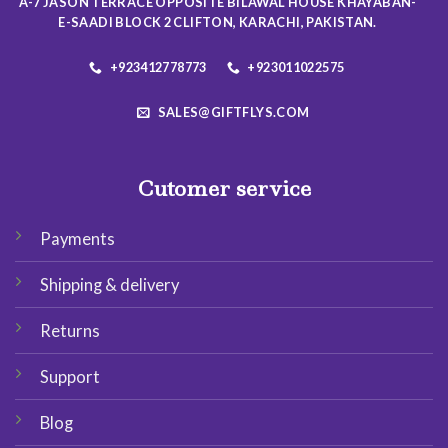
A-7 JASON TERRACE OPPOSITE BILAWAL HOUSE KHAYABAN-
product
product
E-SAADI BLOCK 2 CLIFTON, KARACHI, PAKISTAN.
page
page
+923412778773
+923011022575
SALES@GIFTFLYS.COM
Cutomer service
Payments
Shipping & delivery
Returns
Support
Blog