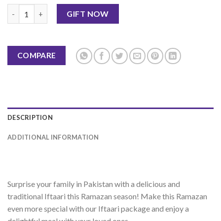
Iftar Deal-8 quantity
GIFT NOW
COMPARE
DESCRIPTION
ADDITIONAL INFORMATION
Sur
prise
your
family
in
Pakistan
with
a
delicious
and
traditional
I
ft
a
ari
this
Ram
az
an
season
!
Make
this
Ram
az
an
even
more
special
with
our
I
ft
a
ari
package
and
enjoy
a
delightful
meal
with
your
loved
ones
.