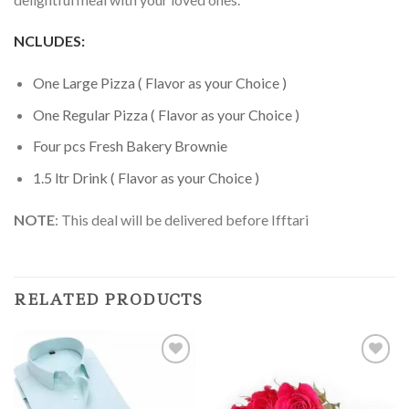
NCLUDES:
One Large Pizza ( Flavor as your Choice )
One Regular Pizza ( Flavor as your Choice )
Four pcs Fresh Bakery Brownie
1.5 ltr Drink ( Flavor as your Choice )
NOTE
: This deal will be delivered before Ifftari
RELATED PRODUCTS