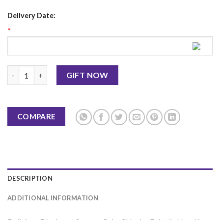
Delivery Date:
*
Blueberry Sponge Cake 2Lbs - Falettis Hotel quantity
GIFT NOW
COMPARE
DESCRIPTION
ADDITIONAL INFORMATION