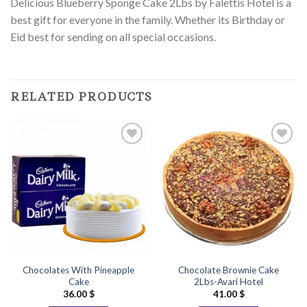
Delicious Blueberry Sponge Cake 2Lbs by Falettis Hotel is a
best gift for everyone in the family. Whether its Birthday or
Eid best for sending on all special occasions.
RELATED PRODUCTS
Add to
Add to
Wishlist
Wishlist
Chocolates With Pineapple
Chocolate Brownie Cake
Cake
2Lbs-Avari Hotel
36.00
$
41.00
$