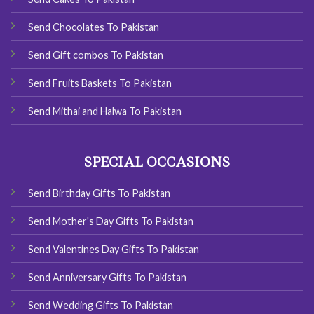
Send Chocolates To Pakistan
Send Gift combos To Pakistan
Send Fruits Baskets To Pakistan
Send Mithai and Halwa To Pakistan
SPECIAL OCCASIONS
Send Birthday Gifts To Pakistan
Send Mother's Day Gifts To Pakistan
Send Valentines Day Gifts To Pakistan
Send Anniversary Gifts To Pakistan
Send Wedding Gifts To Pakistan