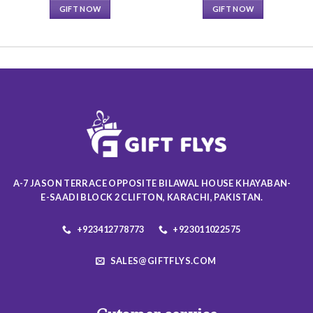
GIFT NOW
GIFT NOW
This
This
product
product
has
has
multiple
multiple
variants.
variants.
The
The
options
options
may
may
be
be
chosen
chosen
on
on
A-7 JASON TERRACE OPPOSITE BILAWAL HOUSE KHAYABAN-
the
the
E-SAADI BLOCK 2 CLIFTON, KARACHI, PAKISTAN.
product
product
page
page
+923412778773
+923011022575
SALES@GIFTFLYS.COM