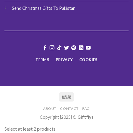
Send Christmas Gifts To Pakistan
TERMS
PRIVACY
COOKIES
ABOUT
CONTACT
FAQ
Copyright [2025] ©
Giftflys
Select at least 2 products