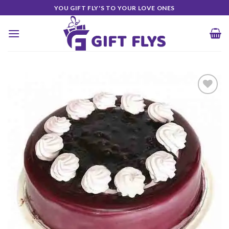
Skip
YOU GIFT FLY'S TO YOUR LOVE ONES
to
content
Add to
Wishlist