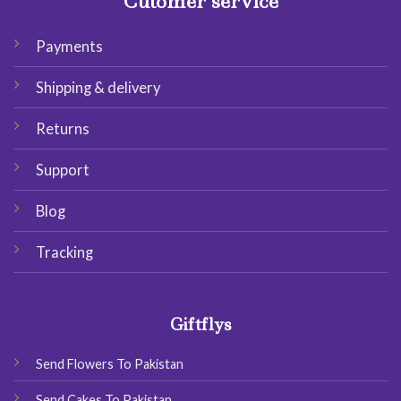
Cutomer service
Payments
Shipping & delivery
Returns
Support
Blog
Tracking
Giftflys
Send Flowers To Pakistan
Send Cakes To Pakistan