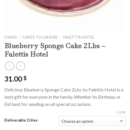
CAKES
/
CAKES TO LAHORE
/
FALETTIS HOTEL
Blueberry Sponge Cake 2Lbs –
Falettis Hotel
31.00
$
Delicious Blueberry Sponge Cake 2Lbs by Falettis Hotel is a
best gift for everyone in the family. Whether its Birthday or
Eid best for sending on all special occasions.
CLEAR
Deliverable Cities