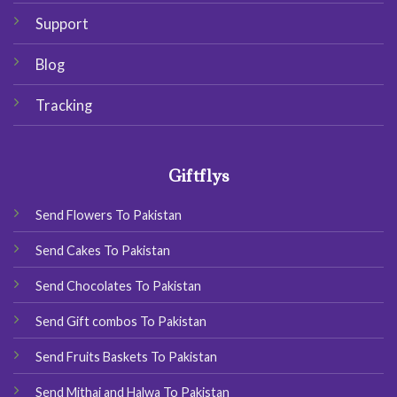
Support
Blog
Tracking
Giftflys
Send Flowers To Pakistan
Send Cakes To Pakistan
Send Chocolates To Pakistan
Send Gift combos To Pakistan
Send Fruits Baskets To Pakistan
Send Mithai and Halwa To Pakistan