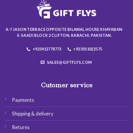
may
may
be
be
chosen
chosen
on
on
the
A-7 JASON TERRACE OPPOSITE BILAWAL HOUSE KHAYABAN-
the
product
E-SAADI BLOCK 2 CLIFTON, KARACHI, PAKISTAN.
product
page
page
+923412778773
+923011022575
SALES@GIFTFLYS.COM
Cutomer service
Payments
Shipping & delivery
Returns