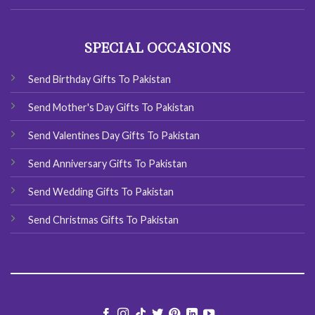
SPECIAL OCCASIONS
Send Birthday Gifts To Pakistan
Send Mother's Day Gifts To Pakistan
Send Valentines Day Gifts To Pakistan
Send Anniversary Gifts To Pakistan
Send Wedding Gifts To Pakistan
Send Christmas Gifts To Pakistan