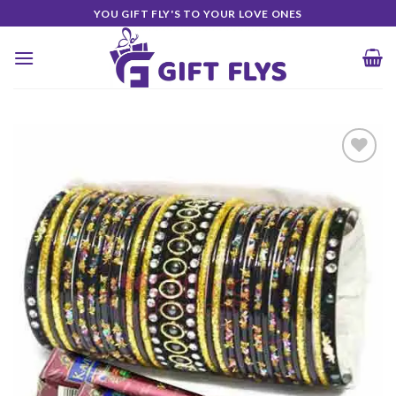
Skip
YOU GIFT FLY'S TO YOUR LOVE ONES
to
content
Add to
Wishlist