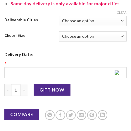
Same day delivery is only available for major cities.
CLEAR
Deliverable Cities
Choori Size
Delivery Date:
*
Black Choori With Mehendi quantity
GIFT NOW
COMPARE