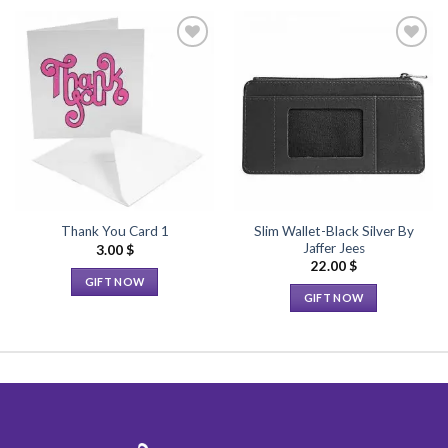
Add to
Add to
Wishlist
Wishlist
Slim Wallet-Black Silver By
Thank You Card 1
Jaffer Jees
3.00
$
22.00
$
GIFT NOW
GIFT NOW
This
This
product
product
has
has
multiple
multiple
variants.
variants.
The
The
options
options