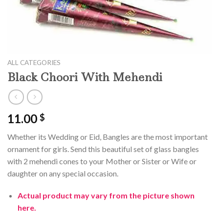
ALL CATEGORIES
Black Choori With Mehendi
11.00
$
Whether its Wedding or Eid, Bangles are the most important
ornament for girls. Send this beautiful set of glass bangles
with 2 mehendi cones to your Mother or Sister or Wife or
daughter on any special occasion.
Actual product may vary from the picture shown
here.