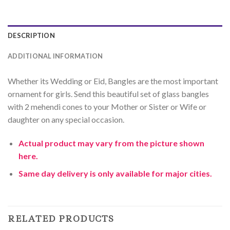
DESCRIPTION
ADDITIONAL INFORMATION
Whether its Wedding or Eid, Bangles are the most important
ornament for girls. Send this beautiful set of glass bangles
with 2 mehendi cones to your Mother or Sister or Wife or
daughter on any special occasion.
Actual product may vary from the picture shown
here.
Same day delivery is only available for major cities.
RELATED PRODUCTS