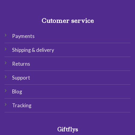
Cutomer service
Payments
Shipping & delivery
Returns
Support
Blog
Tracking
Giftflys