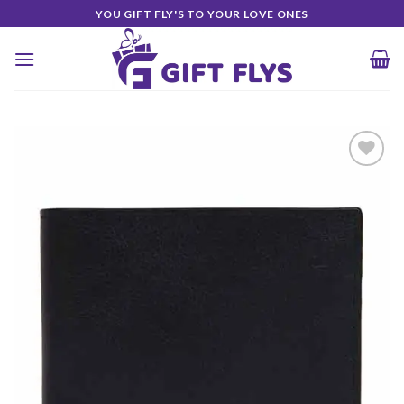
Skip
YOU GIFT FLY'S TO YOUR LOVE ONES
to
content
Add to
Wishlist