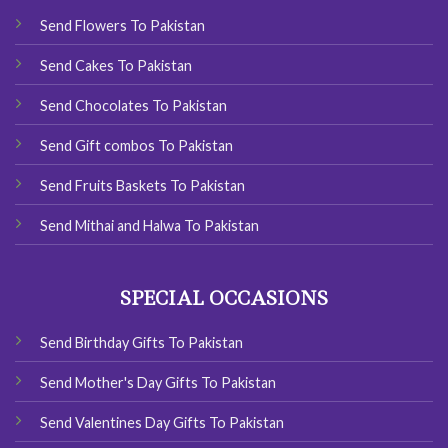
Send Flowers To Pakistan
Send Cakes To Pakistan
Send Chocolates To Pakistan
Send Gift combos To Pakistan
Send Fruits Baskets To Pakistan
Send Mithai and Halwa To Pakistan
SPECIAL OCCASIONS
Send Birthday Gifts To Pakistan
Send Mother's Day Gifts To Pakistan
Send Valentines Day Gifts To Pakistan