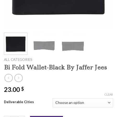
ALL CATEGORIES
Bi Fold Wallet-Black By Jaffer Jees
23.00
$
CLEAR
Deliverable Cities