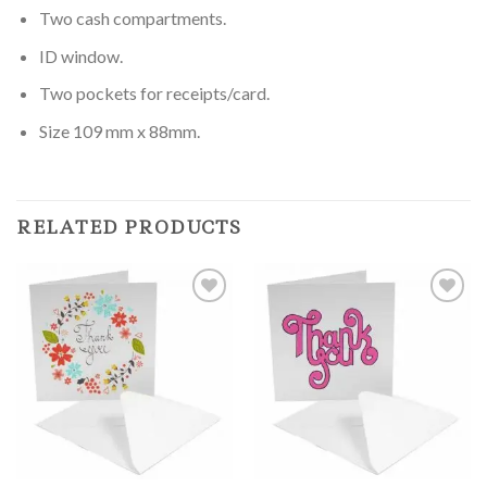
Two cash compartments.
ID window.
Two pockets for receipts/card.
Size 109 mm x 88mm.
RELATED PRODUCTS
Add to
Add to
Wishlist
Wishlist