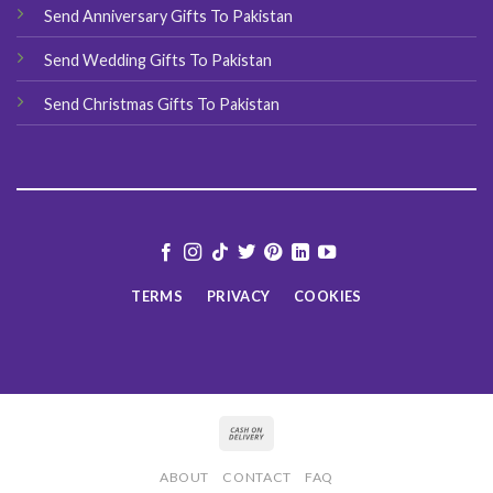
Send Anniversary Gifts To Pakistan
Send Wedding Gifts To Pakistan
Send Christmas Gifts To Pakistan
TERMS
PRIVACY
COOKIES
ABOUT
CONTACT
FAQ