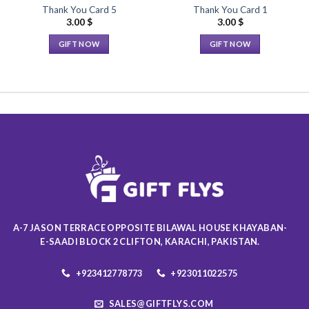
Thank You Card 5
Thank You Card 1
3.00
$
3.00
$
GIFT NOW
GIFT NOW
This
This
product
product
has
has
multiple
multiple
variants.
variants.
The
The
options
options
may
may
be
be
chosen
chosen
on
on
the
the
A-7 JASON TERRACE OPPOSITE BILAWAL HOUSE KHAYABAN-
product
product
E-SAADI BLOCK 2 CLIFTON, KARACHI, PAKISTAN.
page
page
+923412778773
+923011022575
SALES@GIFTFLYS.COM