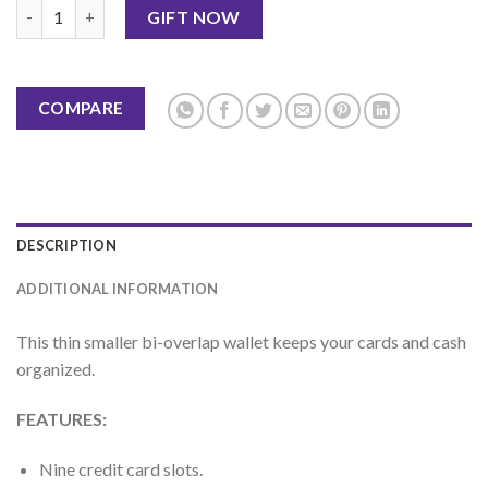
Bi Fold Wallet-Black By Jaffer Jees quantity
GIFT NOW
COMPARE
DESCRIPTION
ADDITIONAL INFORMATION
This thin smaller bi-overlap wallet keeps your cards and cash
organized.
FEATURES:
Nine credit card slots.