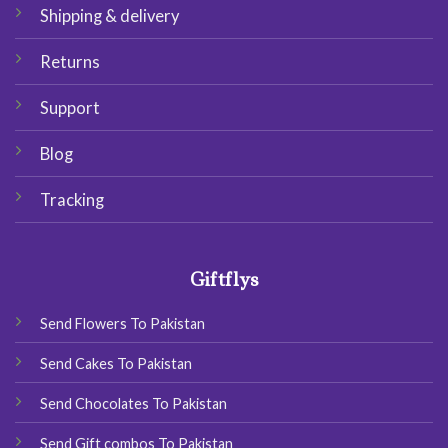
Shipping & delivery
Returns
Support
Blog
Tracking
Giftflys
Send Flowers To Pakistan
Send Cakes To Pakistan
Send Chocolates To Pakistan
Send Gift combos To Pakistan