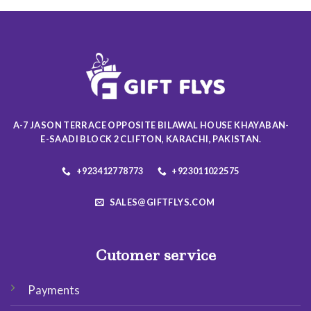
multiple
multiple
variants.
variants.
The
The
options
options
may
may
be
be
chosen
chosen
on
on
A-7 JASON TERRACE OPPOSITE BILAWAL HOUSE KHAYABAN-
the
the
E-SAADI BLOCK 2 CLIFTON, KARACHI, PAKISTAN.
product
product
page
page
+923412778773
+923011022575
SALES@GIFTFLYS.COM
Cutomer service
Payments