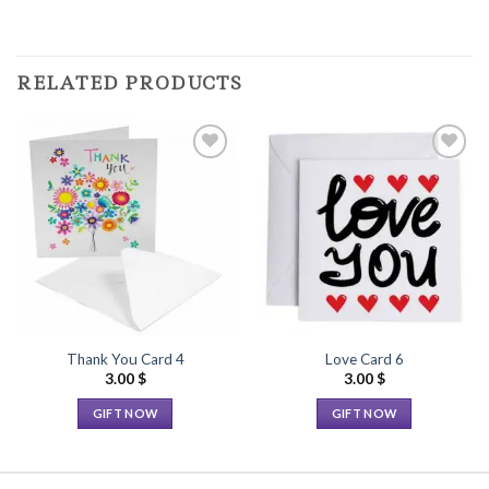
RELATED PRODUCTS
Add to
Add to
Wishlist
Wishlist
Thank You Card 4
Love Card 6
3.00
$
3.00
$
GIFT NOW
GIFT NOW
This
This
product
product
has
has