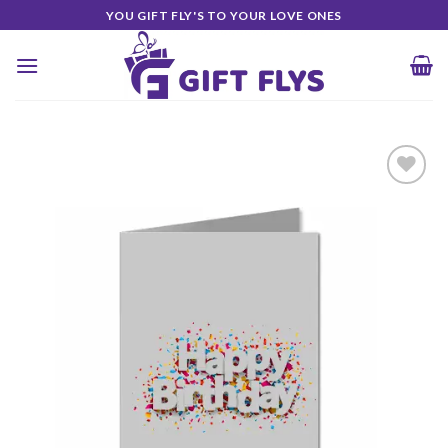
Skip
YOU GIFT FLY'S TO YOUR LOVE ONES
to
content
Add to
Wishlist