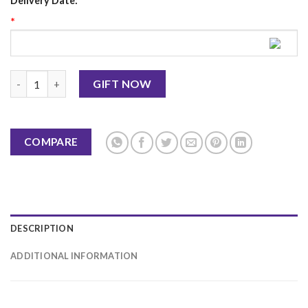
Delivery Date:
*
Birthday Card 8 quantity
GIFT NOW
COMPARE
DESCRIPTION
ADDITIONAL INFORMATION