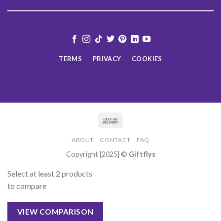
TERMS
PRIVACY
COOKIES
ABOUT
CONTACT
FAQ
Copyright [2025] ©
Giftflys
Select at least 2 products
to compare
VIEW COMPARISON