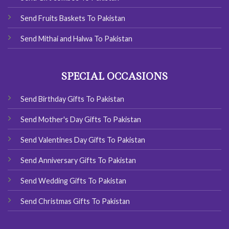
Send Fruits Baskets To Pakistan
Send Mithai and Halwa To Pakistan
SPECIAL OCCASIONS
Send Birthday Gifts To Pakistan
Send Mother's Day Gifts To Pakistan
Send Valentines Day Gifts To Pakistan
Send Anniversary Gifts To Pakistan
Send Wedding Gifts To Pakistan
Send Christmas Gifts To Pakistan