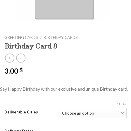
GREETING CARDS
/
BIRTHDAY CARDS
Birthday Card 8
3.00
$
Say Happy Birthday with our exclusive and unique Birthday card.
CLEAR
Deliverable Cities