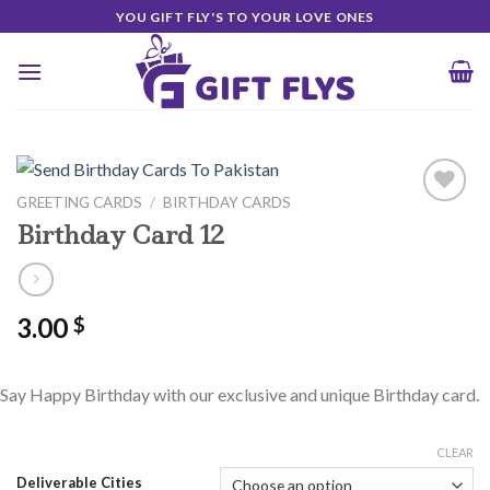
Skip
YOU GIFT FLY'S TO YOUR LOVE ONES
to
content
GREETING CARDS
/
BIRTHDAY CARDS
Birthday Card 12
Add to
Wishlist
3.00
$
Say Happy Birthday with our exclusive and unique Birthday card.
CLEAR
Deliverable Cities