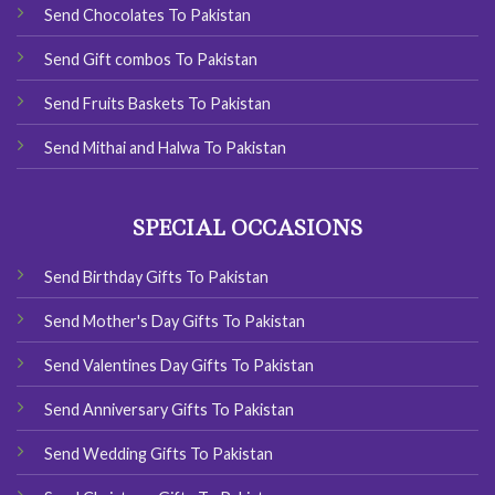
Send Chocolates To Pakistan
Send Gift combos To Pakistan
Send Fruits Baskets To Pakistan
Send Mithai and Halwa To Pakistan
SPECIAL OCCASIONS
Send Birthday Gifts To Pakistan
Send Mother's Day Gifts To Pakistan
Send Valentines Day Gifts To Pakistan
Send Anniversary Gifts To Pakistan
Send Wedding Gifts To Pakistan