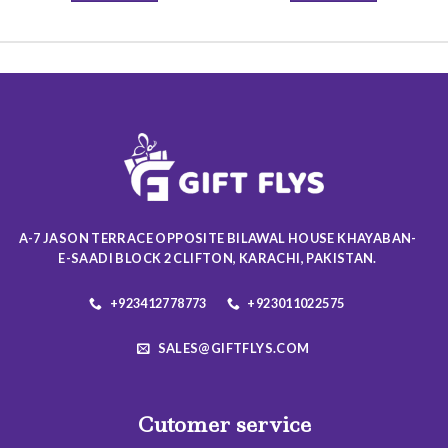
This
This
product
product
has
has
multiple
multiple
variants.
variants.
The
The
options
options
may
may
be
be
chosen
chosen
on
on
A-7 JASON TERRACE OPPOSITE BILAWAL HOUSE KHAYABAN-
the
the
E-SAADI BLOCK 2 CLIFTON, KARACHI, PAKISTAN.
product
product
page
page
+923412778773
+923011022575
SALES@GIFTFLYS.COM
Cutomer service