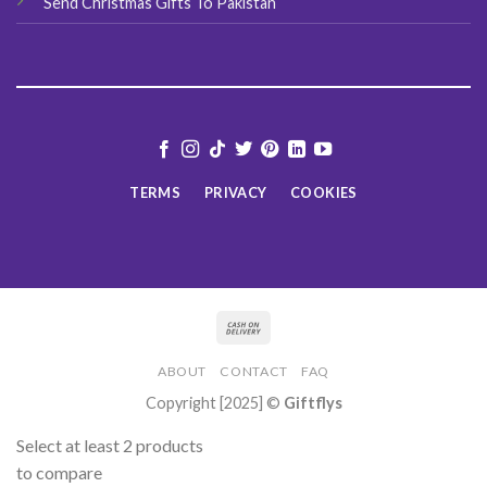
Send Christmas Gifts To Pakistan
TERMS
PRIVACY
COOKIES
ABOUT
CONTACT
FAQ
Copyright [2025] ©
Giftflys
Select at least 2 products
to compare