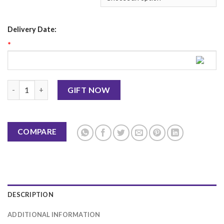
Delivery Date:
*
Birthday Card 12 quantity
GIFT NOW
COMPARE
DESCRIPTION
ADDITIONAL INFORMATION