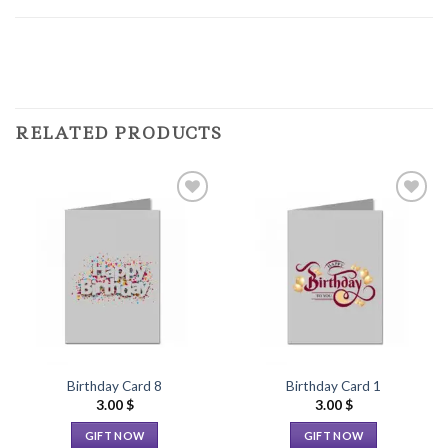
RELATED PRODUCTS
Add to
Add to
Wishlist
Wishlist
Birthday Card 8
Birthday Card 1
3.00
$
3.00
$
GIFT NOW
GIFT NOW