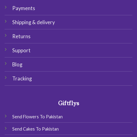
Payments
Shipping & delivery
Returns
Support
Blog
Tracking
Giftflys
Send Flowers To Pakistan
Send Cakes To Pakistan