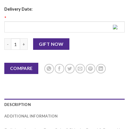
Delivery Date:
*
American Dore Cake 0.5Lbs - Bread & Beyond quantity
GIFT NOW
COMPARE
DESCRIPTION
ADDITIONAL INFORMATION