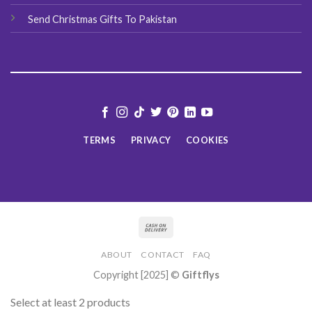
Send Christmas Gifts To Pakistan
TERMS
PRIVACY
COOKIES
ABOUT
CONTACT
FAQ
Copyright [2025] ©
Giftflys
Select at least 2 products