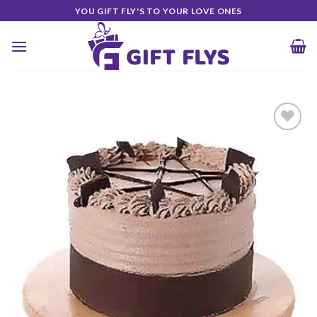
Skip
YOU GIFT FLY'S TO YOUR LOVE ONES
to
content
Add to
Wishlist