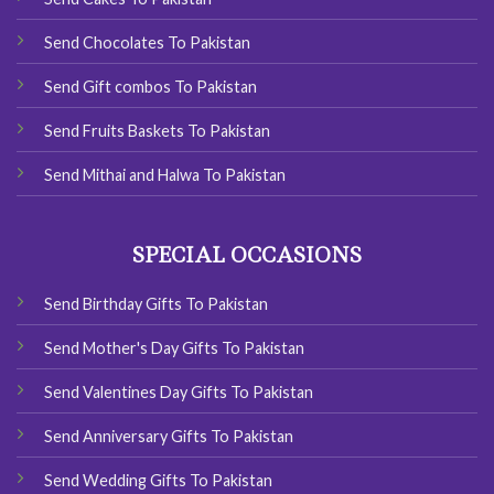
Send Chocolates To Pakistan
Send Gift combos To Pakistan
Send Fruits Baskets To Pakistan
Send Mithai and Halwa To Pakistan
SPECIAL OCCASIONS
Send Birthday Gifts To Pakistan
Send Mother's Day Gifts To Pakistan
Send Valentines Day Gifts To Pakistan
Send Anniversary Gifts To Pakistan
Send Wedding Gifts To Pakistan