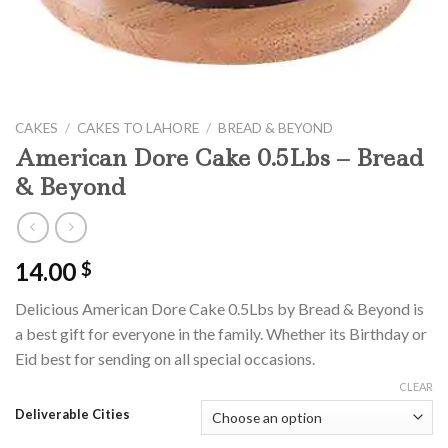
CAKES
/
CAKES TO LAHORE
/
BREAD & BEYOND
American Dore Cake 0.5Lbs – Bread
& Beyond
14.00
$
Delicious American Dore Cake 0.5Lbs by Bread & Beyond is
a best gift for everyone in the family. Whether its Birthday or
Eid best for sending on all special occasions.
CLEAR
Deliverable Cities