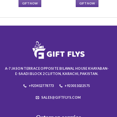
GIFT NOW
GIFT NOW
This
This
product
product
has
has
multiple
multiple
variants.
variants.
The
The
options
options
may
may
be
be
chosen
chosen
on
on
A-7 JASON TERRACE OPPOSITE BILAWAL HOUSE KHAYABAN-
the
the
E-SAADI BLOCK 2 CLIFTON, KARACHI, PAKISTAN.
product
product
page
page
+923412778773
+923011022575
SALES@GIFTFLYS.COM