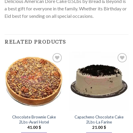
Delicious American Dore Cake 0.5Lbs by Bread & Beyond is
a best gift for everyone in the family. Whether its Birthday or
Eid best for sending on all special occasions.
RELATED PRODUCTS
Add to
Add to
Wishlist
Wishlist
Chocolate Brownie Cake
Capacheno Chocolate Cake
2Lbs-Avari Hotel
2Lbs-La Farine
41.00
$
21.00
$