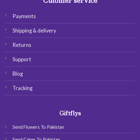
Cutomer service
Payments
Shipping & delivery
Returns
Support
Blog
Tracking
Giftflys
Send Flowers To Pakistan
Send Cakes To Pakistan