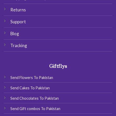
Returns
Support
Blog
Tracking
Giftflys
Send Flowers To Pakistan
Send Cakes To Pakistan
Send Chocolates To Pakistan
Send Gift combos To Pakistan