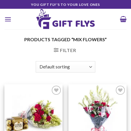
Skip
YOU GIFT FLY'S TO YOUR LOVE ONES
to
content
PRODUCTS TAGGED “MIX FLOWERS”
FILTER
Add to
Add to
Wishlist
Wishlist