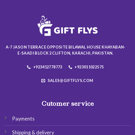
The
options
may
be
chosen
on
the
product
A-7 JASON TERRACE OPPOSITE BILAWAL HOUSE KHAYABAN-
page
E-SAADI BLOCK 2 CLIFTON, KARACHI, PAKISTAN.
+923412778773
+923011022575
SALES@GIFTFLYS.COM
Cutomer service
Payments
Shipping & delivery