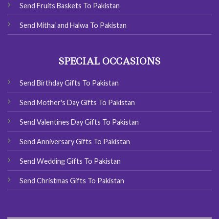
Send Fruits Baskets To Pakistan
Send Mithai and Halwa To Pakistan
SPECIAL OCCASIONS
Send Birthday Gifts To Pakistan
Send Mother's Day Gifts To Pakistan
Send Valentines Day Gifts To Pakistan
Send Anniversary Gifts To Pakistan
Send Wedding Gifts To Pakistan
Send Christmas Gifts To Pakistan