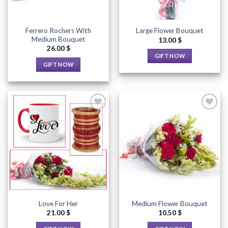
Ferrero Rochers With
Large Flower Bouquet
Medium Bouquet
13.00
$
26.00
$
GIFT NOW
GIFT NOW
This
This
product
product
has
has
multiple
multiple
variants.
variants.
The
The
options
options
Add to
Add to
may
Wishlist
Wishlist
may
be
be
chosen
chosen
on
on
the
the
product
Love For Her
Medium Flower Bouquet
product
page
21.00
$
10.50
$
page