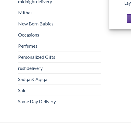
midnightdelivery
La
Mithai
New Born Babies
Occasions
Perfumes
Personalized Gifts
rushdelivery
Sadqa & Aqiqa
Sale
Same Day Delivery