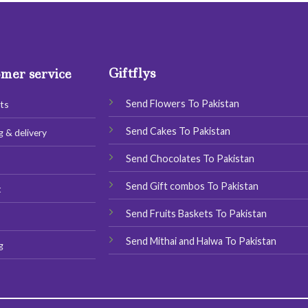
Giftflys
mer service
Send Flowers To Pakistan
ts
Send Cakes To Pakistan
g & delivery
Send Chocolates To Pakistan
s
Send Gift combos To Pakistan
t
Send Fruits Baskets To Pakistan
Send Mithai and Halwa To Pakistan
g