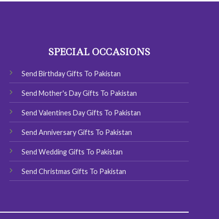
SPECIAL OCCASIONS
Send Birthday Gifts To Pakistan
Send Mother's Day Gifts To Pakistan
Send Valentines Day Gifts To Pakistan
Send Anniversary Gifts To Pakistan
Send Wedding Gifts To Pakistan
Send Christmas Gifts To Pakistan