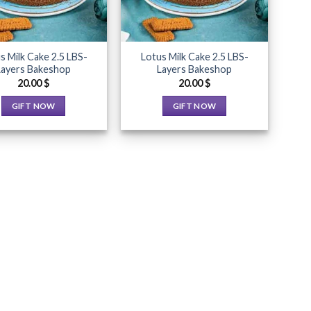
s Milk Cake 2.5 LBS-
Lotus Milk Cake 2.5 LBS-
Layers Bakeshop
Layers Bakeshop
20.00
$
20.00
$
GIFT NOW
GIFT NOW
This
This
product
product
has
has
multiple
multiple
variants.
variants.
The
The
options
options
may
may
be
be
chosen
chosen
on
on
the
the