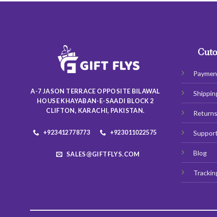
Cuto
Paymen
A-7 JASON TERRACE OPPOSITE BILAWAL
Shippin
HOUSE KHAYABAN-E-SAADI BLOCK 2
CLIFTON, KARACHI, PAKISTAN.
Return
+923412778773
+923011022575
Suppor
Blog
SALES@GIFTFLYS.COM
Trackin