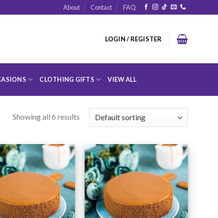
About
Contact
FAQ
LOGIN / REGISTER
ASIONS
CLOTHING GIFTS
VIEW ALL
Showing all 6 results
Add to
Add to
Wishlist
Wishlist