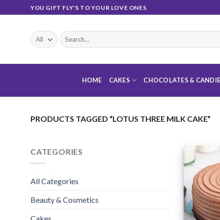
Skip
YOU GIFT FLY'S TO YOUR LOVE ONES
to
content
Search
for:
HOME
CAKES
CHOCOLATES & CANDI
PRODUCTS TAGGED “LOTUS THREE MILK CAKE”
CATEGORIES
All Categories
Beauty & Cosmetics
Cakes