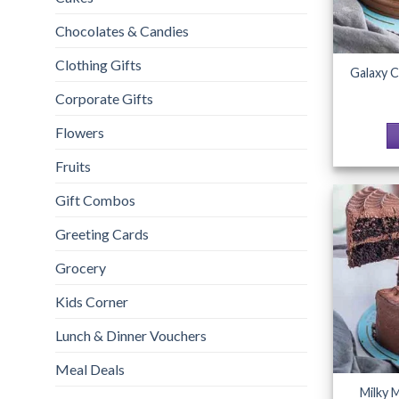
Chocolates & Candies
Clothing Gifts
Galaxy C
Corporate Gifts
Flowers
Fruits
Gift Combos
Greeting Cards
Grocery
Kids Corner
Lunch & Dinner Vouchers
Meal Deals
Milky 