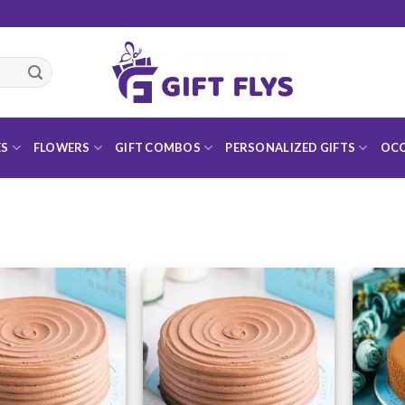
ES
FLOWERS
GIFT COMBOS
PERSONALIZED GIFTS
OCC
Add to
Add to
Wishlist
Wishlist