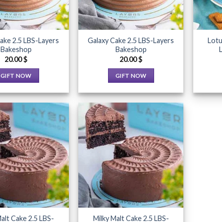
ake 2.5 LBS-Layers
Galaxy Cake 2.5 LBS-Layers
Lotu
Bakeshop
Bakeshop
20.00
$
20.00
$
GIFT NOW
GIFT NOW
This
This
product
product
has
has
multiple
multiple
variants.
variants.
The
The
Add to
Add to
options
options
Wishlist
Wishlist
may
may
be
be
chosen
chosen
on
on
the
the
Malt Cake 2.5 LBS-
Milky Malt Cake 2.5 LBS-