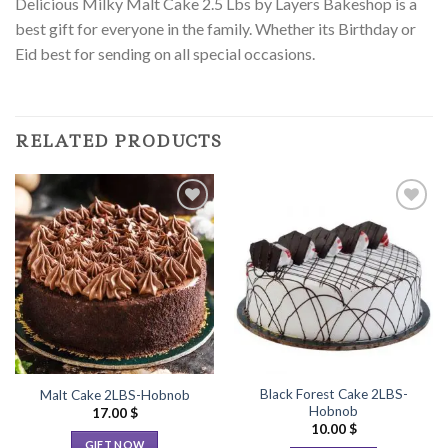
Delicious Milky Malt Cake 2.5 Lbs by Layers Bakeshop is a
best gift for everyone in the family. Whether its Birthday or
Eid best for sending on all special occasions.
RELATED PRODUCTS
Add to
Add to
Wishlist
Wishlist
Black Forest Cake 2LBS-
Malt Cake 2LBS-Hobnob
Hobnob
17.00
$
10.00
$
GIFT NOW