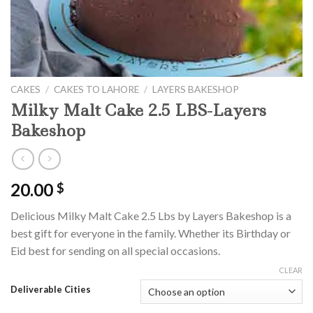
CAKES
/
CAKES TO LAHORE
/
LAYERS BAKESHOP
Milky Malt Cake 2.5 LBS-Layers
Bakeshop
20.00
$
Delicious Milky Malt Cake 2.5 Lbs by Layers Bakeshop is a
best gift for everyone in the family. Whether its Birthday or
Eid best for sending on all special occasions.
CLEAR
Deliverable Cities