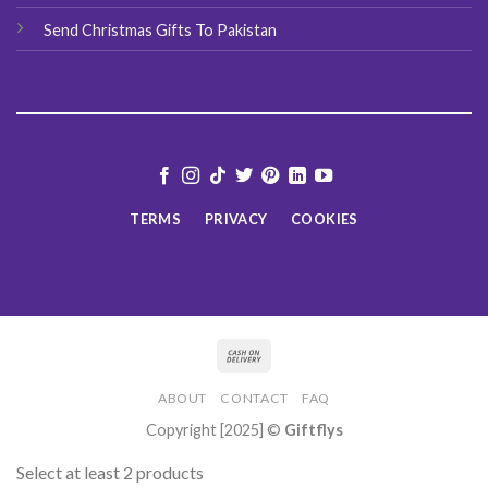
Send Christmas Gifts To Pakistan
TERMS
PRIVACY
COOKIES
ABOUT
CONTACT
FAQ
Copyright [2025] ©
Giftflys
Select at least 2 products