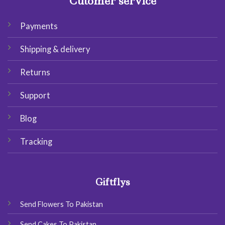
Cutomer service
Payments
Shipping & delivery
Returns
Support
Blog
Tracking
Giftflys
Send Flowers To Pakistan
Send Cakes To Pakistan