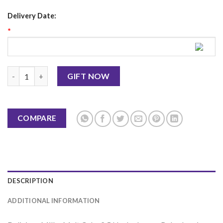
Delivery Date:
*
Milky Malt Cake 2.5 LBS-Layers Bakeshop quantity
GIFT NOW
COMPARE
DESCRIPTION
ADDITIONAL INFORMATION