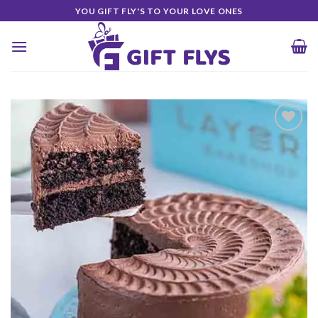
Skip
YOU GIFT FLY'S TO YOUR LOVE ONES
to
content
Add to
Wishlist