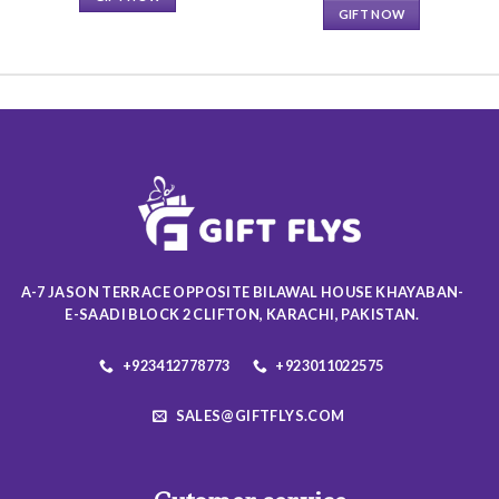
GIFT NOW
This
This
product
product
has
has
multiple
multiple
variants.
variants.
The
The
options
options
may
may
be
be
chosen
chosen
on
on
the
A-7 JASON TERRACE OPPOSITE BILAWAL HOUSE KHAYABAN-
the
product
E-SAADI BLOCK 2 CLIFTON, KARACHI, PAKISTAN.
product
page
page
+923412778773
+923011022575
SALES@GIFTFLYS.COM