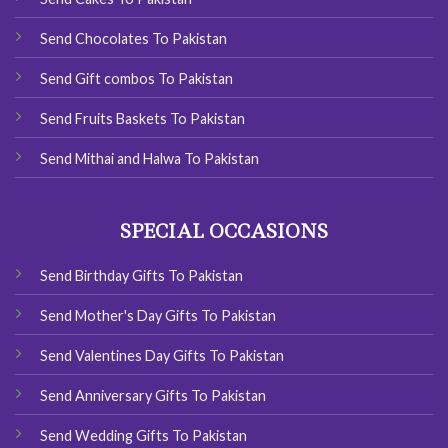
Send Chocolates To Pakistan
Send Gift combos To Pakistan
Send Fruits Baskets To Pakistan
Send Mithai and Halwa To Pakistan
SPECIAL OCCASIONS
Send Birthday Gifts To Pakistan
Send Mother's Day Gifts To Pakistan
Send Valentines Day Gifts To Pakistan
Send Anniversary Gifts To Pakistan
Send Wedding Gifts To Pakistan