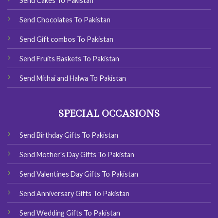
Send Cakes To Pakistan
Send Chocolates To Pakistan
Send Gift combos To Pakistan
Send Fruits Baskets To Pakistan
Send Mithai and Halwa To Pakistan
SPECIAL OCCASIONS
Send Birthday Gifts To Pakistan
Send Mother's Day Gifts To Pakistan
Send Valentines Day Gifts To Pakistan
Send Anniversary Gifts To Pakistan
Send Wedding Gifts To Pakistan