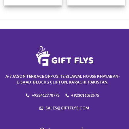
This
This
product
product
has
has
multiple
multiple
variants.
variants.
The
The
options
options
may
may
be
be
chosen
chosen
on
on
the
the
product
product
A-7 JASON TERRACE OPPOSITE BILAWAL HOUSE KHAYABAN-
page
page
E-SAADI BLOCK 2 CLIFTON, KARACHI, PAKISTAN.
+923412778773
+923011022575
SALES@GIFTFLYS.COM