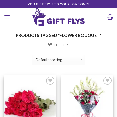
Skip
YOU GIFT FLY'S TO YOUR LOVE ONES
to
content
PRODUCTS TAGGED “FLOWER BOUQUET”
FILTER
Add to
Add to
Wishlist
Wishlist