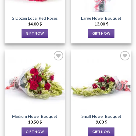
2 Dozen Local Red Roses
Large Flower Bouquet
14.00
$
13.00
$
GIFT NOW
GIFT NOW
This
This
product
product
has
has
multiple
multiple
variants.
variants.
The
The
options
options
Add to
Add to
Wishlist
Wishlist
may
may
be
be
chosen
chosen
on
on
the
the
Medium Flower Bouquet
Small Flower Bouquet
product
product
10.50
$
9.00
$
page
page
GIFT NOW
GIFT NOW