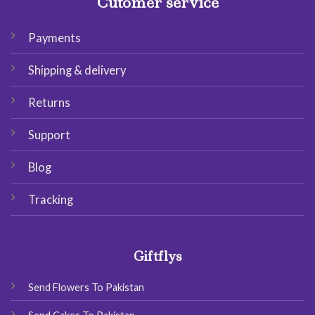
Cutomer service
Payments
Shipping & delivery
Returns
Support
Blog
Tracking
Giftflys
Send Flowers To Pakistan