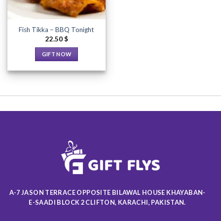
Fish Tikka – BBQ Tonight
22.50
$
GIFT NOW
This
product
has
multiple
variants.
The
options
may
be
chosen
on
the
product
A-7 JASON TERRACE OPPOSITE BILAWAL HOUSE KHAYABAN-
page
E-SAADI BLOCK 2 CLIFTON, KARACHI, PAKISTAN.