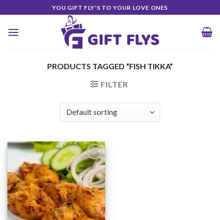
Skip
YOU GIFT FLY'S TO YOUR LOVE ONES
to
content
PRODUCTS TAGGED “FISH TIKKA”
FILTER
Add to
Wishlist