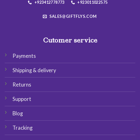
+923412778773
+923011022575
SALES@GIFTFLYS.COM
Cutomer service
Payments
Shipping & delivery
Returns
Support
Blog
Tracking