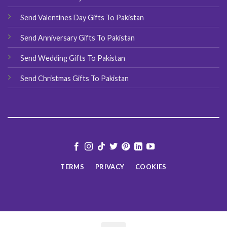
Send Valentines Day Gifts To Pakistan
Send Anniversary Gifts To Pakistan
Send Wedding Gifts To Pakistan
Send Christmas Gifts To Pakistan
TERMS
PRIVACY
COOKIES