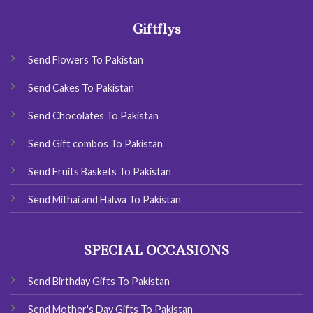
Giftflys
Send Flowers To Pakistan
Send Cakes To Pakistan
Send Chocolates To Pakistan
Send Gift combos To Pakistan
Send Fruits Baskets To Pakistan
Send Mithai and Halwa To Pakistan
SPECIAL OCCASIONS
Send Birthday Gifts To Pakistan
Send Mother's Day Gifts To Pakistan