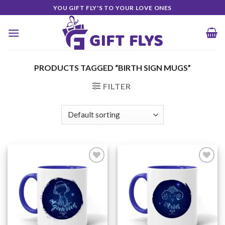
Skip
YOU GIFT FLY'S TO YOUR LOVE ONES
to
content
PRODUCTS TAGGED “BIRTH SIGN MUGS”
FILTER
Add to
Add to
Wishlist
Wishlist