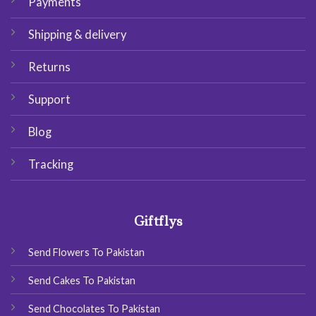
Payments
Shipping & delivery
Returns
Support
Blog
Tracking
Giftflys
Send Flowers To Pakistan
Send Cakes To Pakistan
Send Chocolates To Pakistan