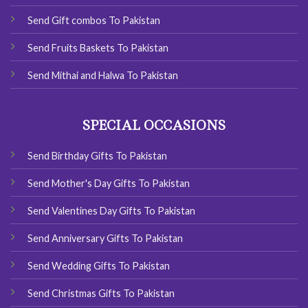
Send Gift combos To Pakistan
Send Fruits Baskets To Pakistan
Send Mithai and Halwa To Pakistan
SPECIAL OCCASIONS
Send Birthday Gifts To Pakistan
Send Mother's Day Gifts To Pakistan
Send Valentines Day Gifts To Pakistan
Send Anniversary Gifts To Pakistan
Send Wedding Gifts To Pakistan
Send Christmas Gifts To Pakistan