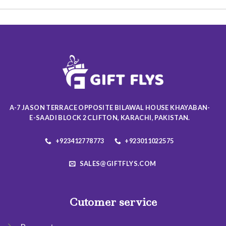
multiple
multiple
variants.
variants.
The
The
options
options
may
may
be
be
chosen
chosen
on
on
the
the
product
product
A-7 JASON TERRACE OPPOSITE BILAWAL HOUSE KHAYABAN-
page
page
E-SAADI BLOCK 2 CLIFTON, KARACHI, PAKISTAN.
+923412778773
+923011022575
SALES@GIFTFLYS.COM
Cutomer service