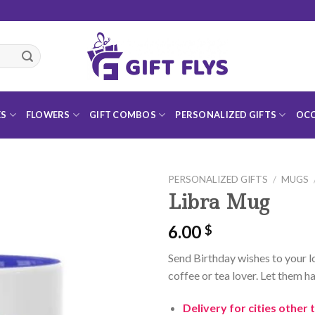
ES
FLOWERS
GIFT COMBOS
PERSONALIZED GIFTS
OCC
PERSONALIZED GIFTS
/
MUGS
Libra Mug
6.00
$
Add to
Send Birthday wishes to your lo
Wishlist
coffee or tea lover. Let them ha
Delivery for cities other