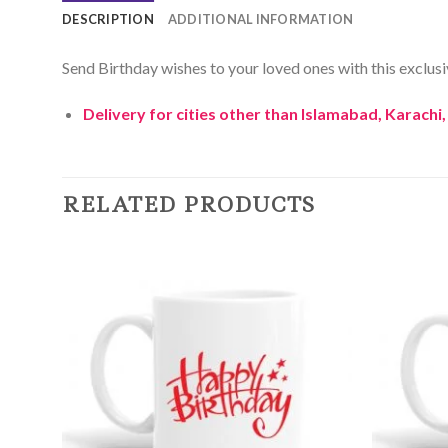
DESCRIPTION
ADDITIONAL INFORMATION
Send Birthday wishes to your loved ones with this exclusive
Delivery for cities other than Islamabad, Karachi
RELATED PRODUCTS
Add to
Wishlist