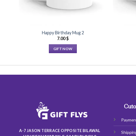
Happy Birthday Mug 2
7.00
$
GIFT NOW
This
product
has
multiple
variants.
The
options
may
Cuto
be
chosen
Paymen
on
A-7 JASON TERRACE OPPOSITE BILAWAL
Shippin
the