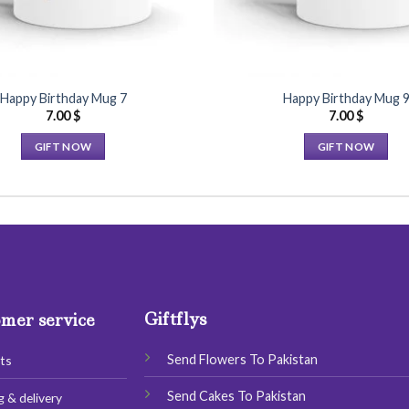
Happy Birthday Mug 7
Happy Birthday Mug 
7.00
$
7.00
$
GIFT NOW
GIFT NOW
This
This
product
product
has
has
multiple
multiple
variants.
variants.
The
The
options
options
Giftflys
may
may
mer service
be
be
chosen
chosen
Send Flowers To Pakistan
ts
on
on
Send Cakes To Pakistan
g & delivery
the
the