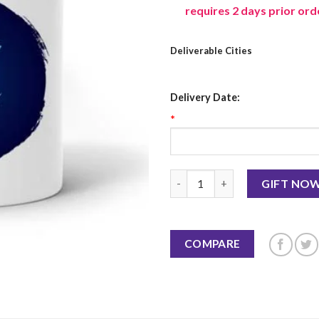
requires 2 days prior ord
Deliverable Cities
Delivery Date:
*
Libra Mug quantity
GIFT NO
COMPARE