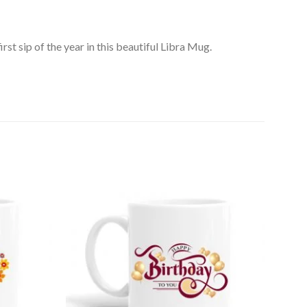
rst sip of the year in this beautiful Libra Mug.
Add to
Add to
Wishlist
Wishlist