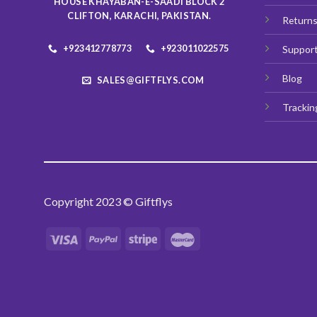
HOUSE KHAYABAN-E-SAADI BLOCK 2
product
CLIFTON, KARACHI, PAKISTAN.
Return
page
+923412778773
+923011022575
Suppor
Blog
SALES@GIFTFLYS.COM
Trackin
Copyright 2023 © Giftflys