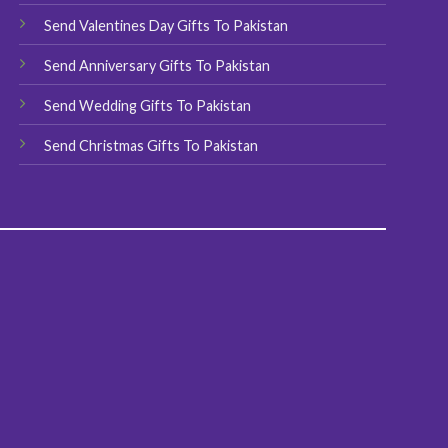
product
Send Valentines Day Gifts To Pakistan
page
Send Anniversary Gifts To Pakistan
Send Wedding Gifts To Pakistan
Send Christmas Gifts To Pakistan