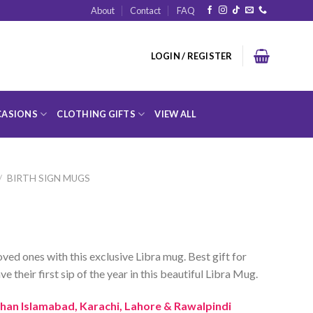
About
Contact
FAQ
LOGIN / REGISTER
ASIONS
CLOTHING GIFTS
VIEW ALL
/
BIRTH SIGN MUGS
ved ones with this exclusive Libra mug. Best gift for
ve their first sip of the year in this beautiful Libra Mug.
 than Islamabad, Karachi, Lahore & Rawalpindi