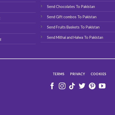
product
product
Send Chocolates To Pakistan
s
page
page
Send Gift combos To Pakistan
t
Send Fruits Baskets To Pakistan
Send Mithai and Halwa To Pakistan
g
TERMS
PRIVACY
COOKIES