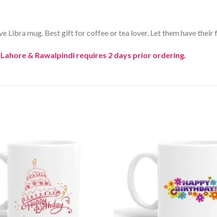
 Libra mug. Best gift for coffee or tea lover. Let them have their fi
, Lahore & Rawalpindi requires 2 days prior ordering.
Add to
Wishlist