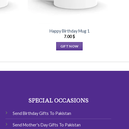
9
Happy Birthday Mug 1
7.00
$
GIFT NOW
This
product
has
multiple
variants.
The
options
SPECIAL OCCASIONS
may
be
chosen
Send Birthday Gifts To Pakistan
on
Send Mother's Day Gifts To Pakistan
the