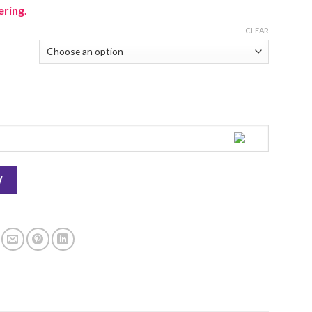
ering.
CLEAR
W