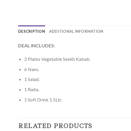
DESCRIPTION
ADDITIONAL INFORMATION
DEAL INCLUDES:
2 Plates Vegetable Seekh Kabab.
6 Nans.
1 Salad.
1 Raita.
1 Soft Drink 1.5Ltr.
RELATED PRODUCTS