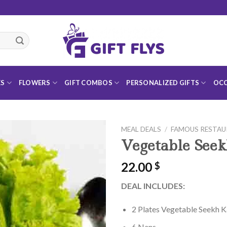
ES
FLOWERS
GIFT COMBOS
PERSONALIZED GIFTS
OCC
MEAL DEALS
/
FAMOUS RESTA
Vegetable See
22.00
$
Add to
DEAL INCLUDES:
Wishlist
2 Plates Vegetable Seekh 
6 Nans.