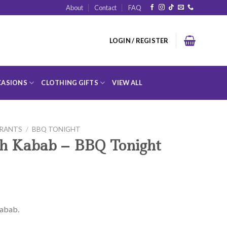
About
Contact
FAQ
LOGIN / REGISTER
ASIONS
CLOTHING GIFTS
VIEW ALL
URANTS
/
BBQ TONIGHT
kh Kabab – BBQ Tonight
Kabab.