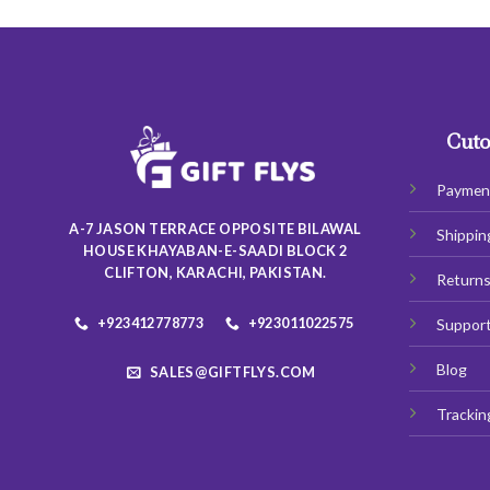
has
multiple
variants.
The
options
may
Cuto
be
chosen
Paymen
on
A-7 JASON TERRACE OPPOSITE BILAWAL
Shippin
the
HOUSE KHAYABAN-E-SAADI BLOCK 2
product
CLIFTON, KARACHI, PAKISTAN.
Return
page
+923412778773
+923011022575
Suppor
Blog
SALES@GIFTFLYS.COM
Trackin