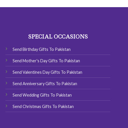
has
multiple
variants.
The
options
SPECIAL OCCASIONS
may
be
chosen
Send Birthday Gifts To Pakistan
on
Send Mother's Day Gifts To Pakistan
the
product
Send Valentines Day Gifts To Pakistan
page
Send Anniversary Gifts To Pakistan
Send Wedding Gifts To Pakistan
Send Christmas Gifts To Pakistan