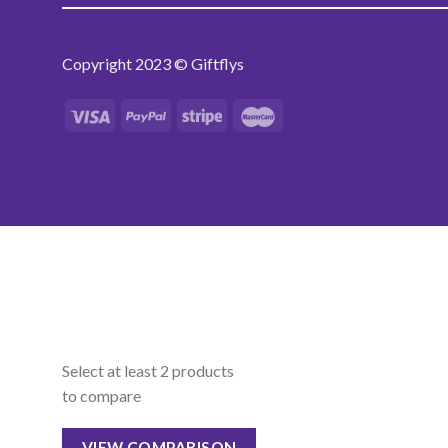
Copyright 2023 © Giftflys
Select at least 2 products
to compare
VIEW COMPARISON