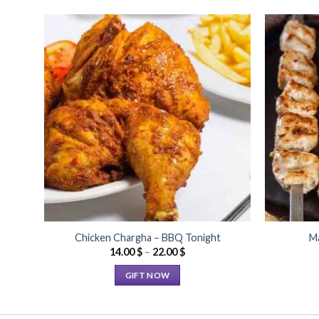
Add to
Wishlist
Chicken Chargha – BBQ Tonight
Ma
Price
14.00
$
–
22.00
$
range:
14.00 $
GIFT NOW
through
22.00 $
This
product