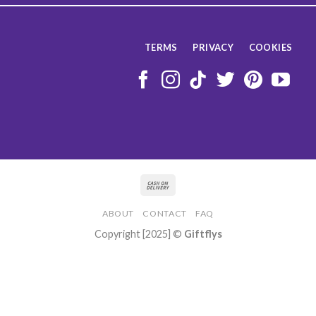
TERMS
PRIVACY
COOKIES
ABOUT
CONTACT
FAQ
Copyright [2025] ©
Giftflys