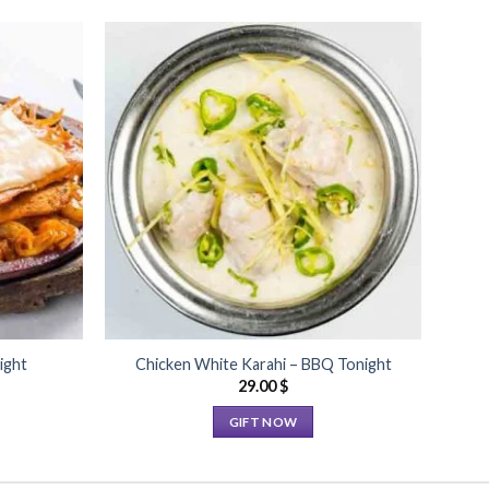
Add to
Add to
Wishlist
Wishlist
ight
Chicken White Karahi – BBQ Tonight
29.00
$
GIFT NOW
This
product