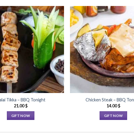
Add to
Wishlist
lai Tikka – BBQ Tonight
Chicken Steak – BBQ Ton
21.00
$
14.00
$
GIFT NOW
GIFT NOW
This
This
product
product