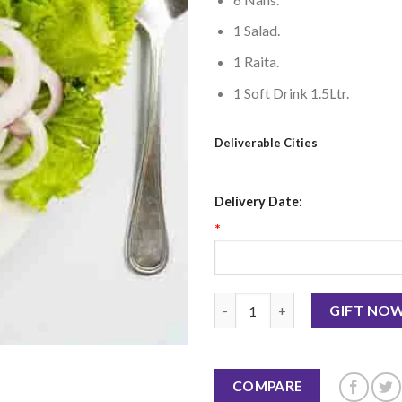
1 Salad.
1 Raita.
1 Soft Drink 1.5Ltr.
Deliverable Cities
Delivery Date:
*
Vegetable Seekh Kabab - BBQ 
GIFT NO
COMPARE