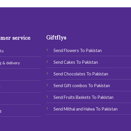
has
has
multiple
multiple
variants.
variants.
The
The
options
options
Giftflys
may
may
mer service
be
be
chosen
chosen
Send Flowers To Pakistan
ts
on
on
Send Cakes To Pakistan
g & delivery
the
the
product
product
Send Chocolates To Pakistan
s
page
page
Send Gift combos To Pakistan
t
Send Fruits Baskets To Pakistan
Send Mithai and Halwa To Pakistan
g