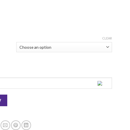
CLEAR
Tonight quantity
W