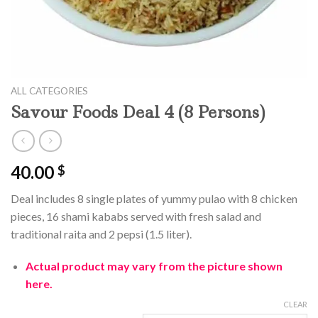
ALL CATEGORIES
Savour Foods Deal 4 (8 Persons)
40.00
$
Deal includes 8 single plates of yummy pulao with 8 chicken
pieces, 16 shami kababs served with fresh salad and
traditional raita and 2 pepsi (1.5 liter).
Actual product may vary from the picture shown
here.
CLEAR