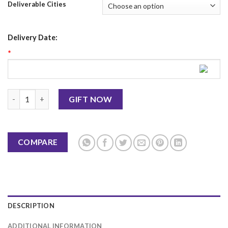
Deliverable Cities
Delivery Date:
*
Savour Foods Deal 4 (8 Persons) quantity
GIFT NOW
COMPARE
DESCRIPTION
ADDITIONAL INFORMATION