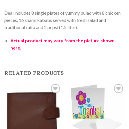
Deal includes 8 single plates of yummy pulao with 8 chicken
pieces, 16 shami kababs served with fresh salad and
traditional raita and 2 pepsi (1.5 liter).
Actual product may vary from the picture shown
here.
RELATED PRODUCTS
Add to
Add to
Wishlist
Wishlist