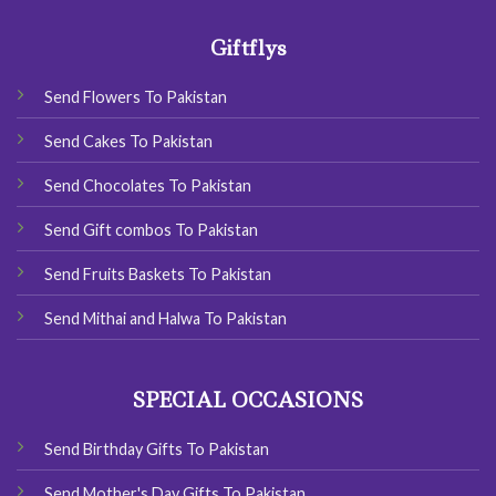
Giftflys
Send Flowers To Pakistan
Send Cakes To Pakistan
Send Chocolates To Pakistan
Send Gift combos To Pakistan
Send Fruits Baskets To Pakistan
Send Mithai and Halwa To Pakistan
SPECIAL OCCASIONS
Send Birthday Gifts To Pakistan
Send Mother's Day Gifts To Pakistan