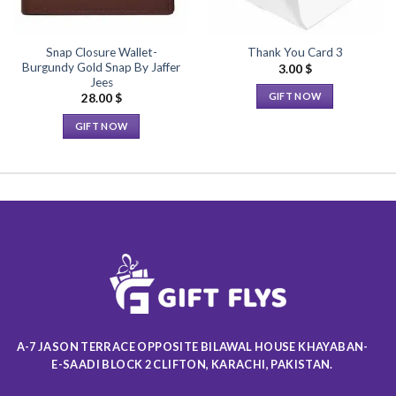
Snap Closure Wallet-
Thank You Card 3
Burgundy Gold Snap By Jaffer
3.00
$
Jees
GIFT NOW
28.00
$
This
GIFT NOW
product
This
has
product
multiple
has
variants.
multiple
The
variants.
options
The
may
options
be
may
chosen
be
on
chosen
the
on
product
A-7 JASON TERRACE OPPOSITE BILAWAL HOUSE KHAYABAN-
the
page
E-SAADI BLOCK 2 CLIFTON, KARACHI, PAKISTAN.
product
page