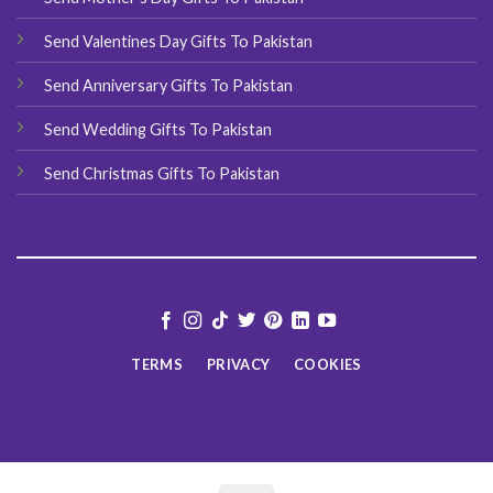
Send Valentines Day Gifts To Pakistan
Send Anniversary Gifts To Pakistan
Send Wedding Gifts To Pakistan
Send Christmas Gifts To Pakistan
TERMS
PRIVACY
COOKIES