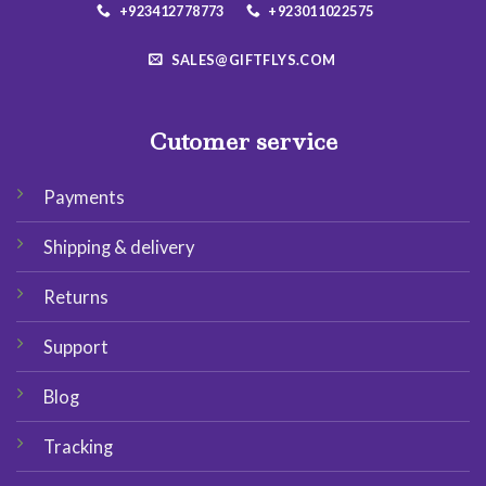
+923412778773
+923011022575
SALES@GIFTFLYS.COM
Cutomer service
Payments
Shipping & delivery
Returns
Support
Blog
Tracking