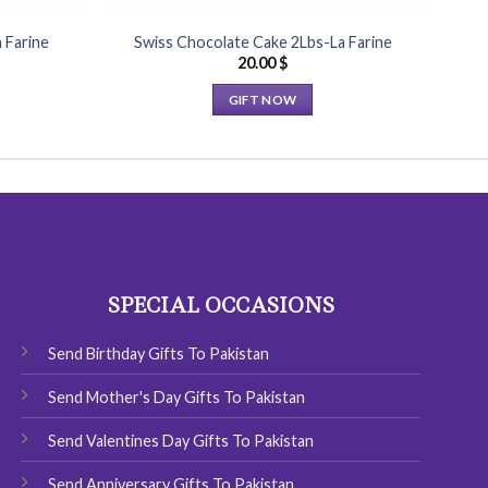
 Farine
Swiss Chocolate Cake 2Lbs-La Farine
20.00
$
GIFT NOW
This
product
has
multiple
variants.
The
options
SPECIAL OCCASIONS
may
be
chosen
Send Birthday Gifts To Pakistan
on
Send Mother's Day Gifts To Pakistan
the
product
Send Valentines Day Gifts To Pakistan
page
Send Anniversary Gifts To Pakistan