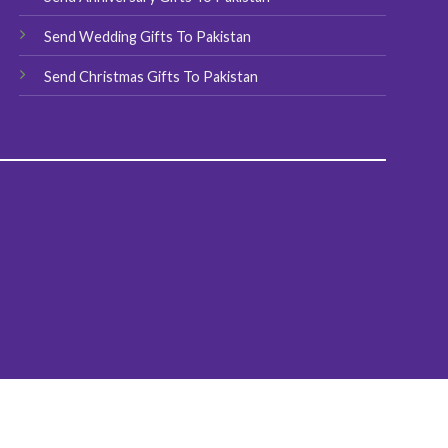
Send Wedding Gifts To Pakistan
Send Christmas Gifts To Pakistan