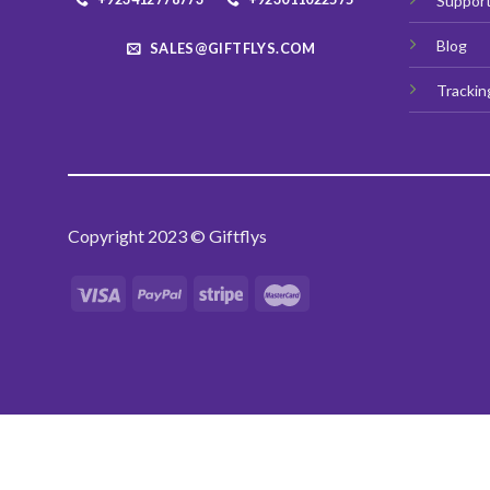
Suppor
Blog
SALES@GIFTFLYS.COM
Trackin
Copyright 2023 © Giftflys