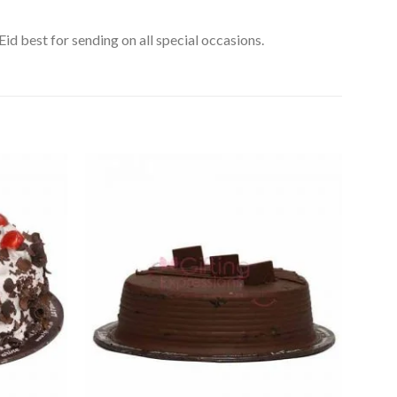
id best for sending on all special occasions.
Add to
Add to
Wishlist
Wishlist