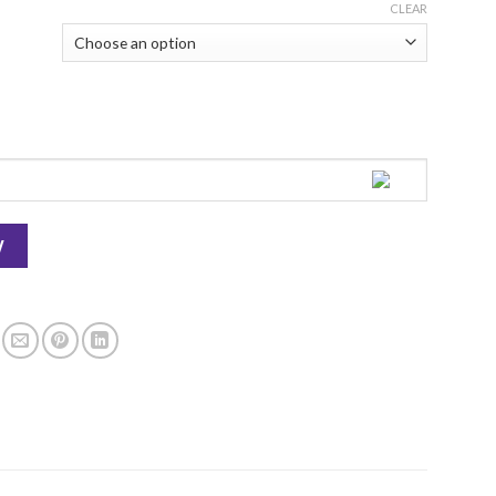
CLEAR
ayers Bakeshop quantity
W