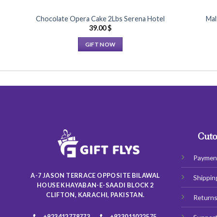
Chocolate Opera Cake 2Lbs Serena Hotel
Mal
39.00
$
GIFT NOW
This
product
has
multiple
variants.
The
options
may
Cuto
be
chosen
Paymen
on
A-7 JASON TERRACE OPPOSITE BILAWAL
Shippin
the
HOUSE KHAYABAN-E-SAADI BLOCK 2
product
CLIFTON, KARACHI, PAKISTAN.
Return
page
+923412778773
+923011022575