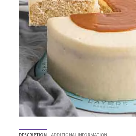
DESCRIPTION
ADDITIONAL INFORMATION