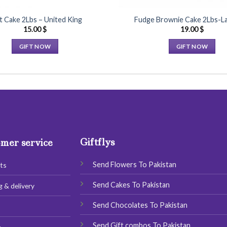
t Cake 2Lbs – United King
Fudge Brownie Cake 2Lbs-La
15.00
$
19.00
$
GIFT NOW
GIFT NOW
This
This
product
product
has
has
multiple
multiple
variants.
variants.
The
The
options
options
Giftflys
may
may
mer service
be
be
chosen
chosen
Send Flowers To Pakistan
ts
on
on
Send Cakes To Pakistan
g & delivery
the
the
product
product
Send Chocolates To Pakistan
s
page
page
Send Gift combos To Pakistan