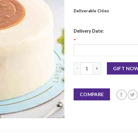
Deliverable Cities
Delivery Date:
*
Salted Caramel Cake 2.5 LBS-L
GIFT NO
COMPARE