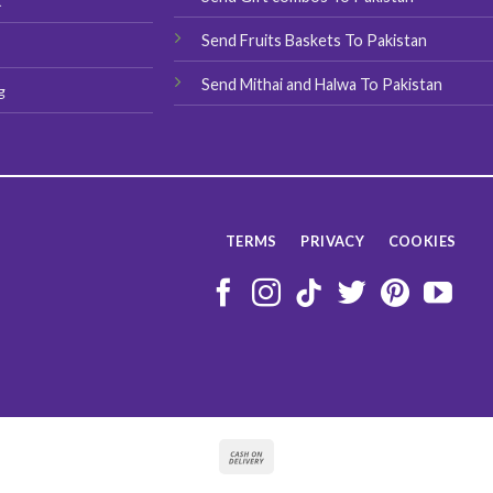
t
Send Fruits Baskets To Pakistan
Send Mithai and Halwa To Pakistan
g
TERMS
PRIVACY
COOKIES