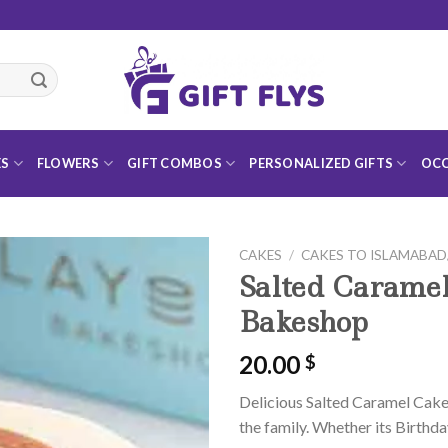
ES
FLOWERS
GIFT COMBOS
PERSONALIZED GIFTS
OCC
CAKES
/
CAKES TO ISLAMABA
Salted Caramel
Bakeshop
20.00
$
Add to
Wishlist
Delicious Salted Caramel Cake 
the family. Whether its Birthda