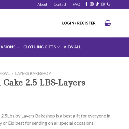
About
Contact
FAQ
LOGIN / REGISTER
ASIONS
CLOTHING GIFTS
VIEW ALL
D/RWL
/
LAYERS BAKESHOP
 Cake 2.5 LBS-Layers
2.5Lbs by Layers Bakeshop is a best gift for everyone in
y or Eid best for sending on all special occasions.