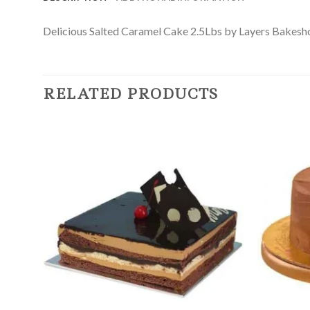
Delicious Salted Caramel Cake 2.5Lbs by Layers Bakeshop i
RELATED PRODUCTS
Add to
Wishlist