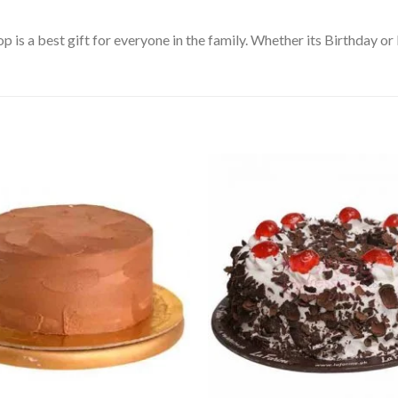
s a best gift for everyone in the family. Whether its Birthday or E
Add to
Wishlist