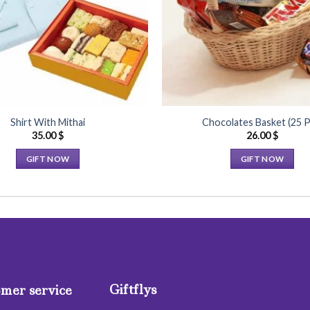
Shirt With Mithai
Chocolates Basket (25 P
35.00
$
26.00
$
GIFT NOW
GIFT NOW
This
This
product
product
has
has
multiple
multiple
variants.
variants.
The
The
options
options
Giftflys
may
may
mer service
be
be