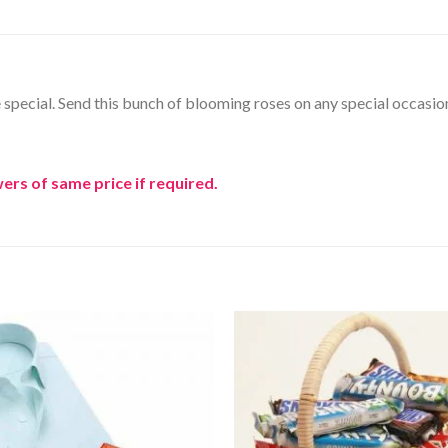
ne special. Send this bunch of blooming roses on any special occasio
ers of same price if required.
Add to
Wishlist