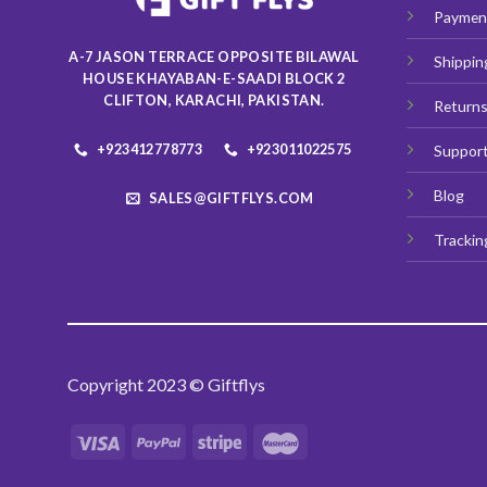
chosen
Paymen
on
A-7 JASON TERRACE OPPOSITE BILAWAL
Shippin
the
HOUSE KHAYABAN-E-SAADI BLOCK 2
product
CLIFTON, KARACHI, PAKISTAN.
Return
page
+923412778773
+923011022575
Suppor
Blog
SALES@GIFTFLYS.COM
Trackin
Copyright 2023 © Giftflys