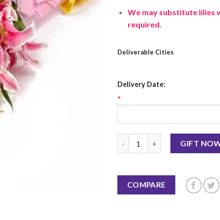
We may substitute lilies 
required.
Deliverable Cities
Delivery Date:
*
Pink Lilies Bunch quantity
GIFT NO
COMPARE