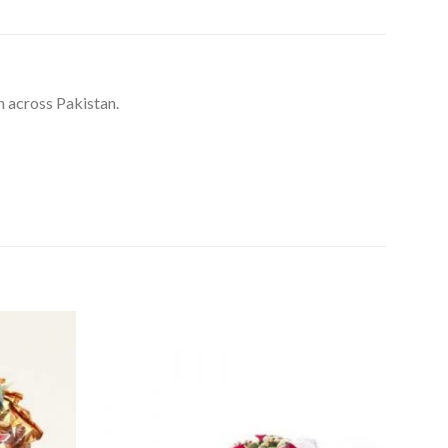
n across Pakistan.
Add to
Add to
Wishlist
Wishlist