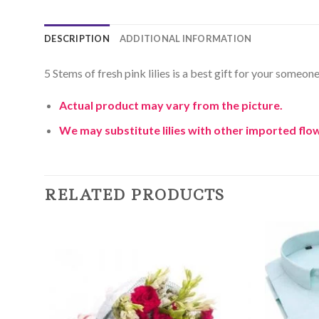
DESCRIPTION
ADDITIONAL INFORMATION
5 Stems of fresh pink lilies is a best gift for your someo
Actual product may vary from the picture.
We may substitute lilies with other imported flow
RELATED PRODUCTS
Add to
Wishlist