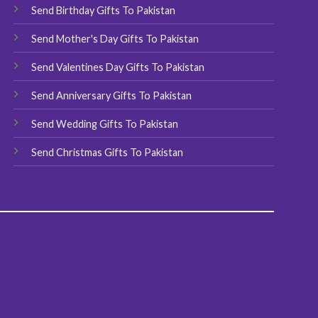
chosen
Send Birthday Gifts To Pakistan
on
Send Mother's Day Gifts To Pakistan
the
product
Send Valentines Day Gifts To Pakistan
page
Send Anniversary Gifts To Pakistan
Send Wedding Gifts To Pakistan
Send Christmas Gifts To Pakistan