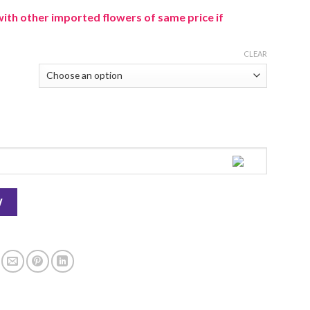
with other imported flowers of same price if
CLEAR
W