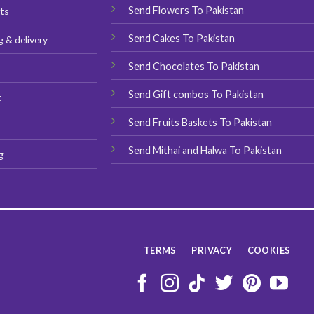
chosen
chosen
Send Flowers To Pakistan
ts
on
on
Send Cakes To Pakistan
g & delivery
the
the
product
product
Send Chocolates To Pakistan
s
page
page
Send Gift combos To Pakistan
t
Send Fruits Baskets To Pakistan
Send Mithai and Halwa To Pakistan
g
TERMS
PRIVACY
COOKIES