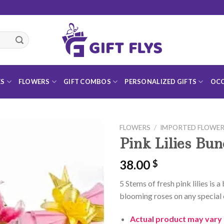
ES
FLOWERS
GIFT COMBOS
PERSONALIZED GIFTS
OCC
FLOWERS
/
IMPORTED FLOWE
Pink Lilies Bu
38.00
$
Add to
5 Stems of fresh pink lilies is 
Wishlist
blooming roses on any special 
Actual product may vary 