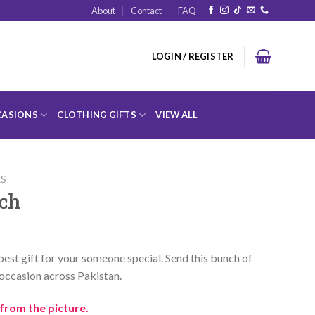
About
Contact
FAQ
LOGIN / REGISTER
ASIONS
CLOTHING GIFTS
VIEW ALL
RS
nch
a best gift for your someone special. Send this bunch of
occasion across Pakistan.
from the picture.