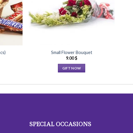
cs)
Small Flower Bouquet
9.00
$
GIFT NOW
This
product
has
multiple
variants.
The
options
SPECIAL OCCASIONS
may
be