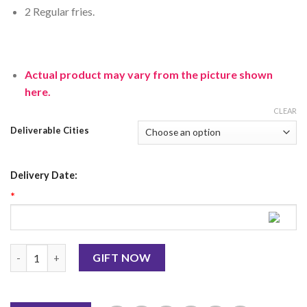
2 Regular fries.
Actual product may vary from the picture shown
here.
CLEAR
Deliverable Cities
Delivery Date:
*
Kentucky (2 Deals) From KFC quantity
GIFT NOW