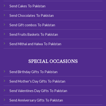
Send Cakes To Pakistan
Send Chocolates To Pakistan
Send Gift combos To Pakistan
Send Fruits Baskets To Pakistan
Send Mithai and Halwa To Pakistan
SPECIAL OCCASIONS
Send Birthday Gifts To Pakistan
Send Mother's Day Gifts To Pakistan
Send Valentines Day Gifts To Pakistan
Send Anniversary Gifts To Pakistan