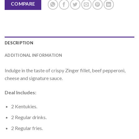
COMPARE
DESCRIPTION
ADDITIONAL INFORMATION
Indulge in the taste of crispy Zinger fillet, beef pepperoni,
cheese and signature sauce.
Deal Includes:
2 Kentukies.
2 Regular drinks.
2 Regular fries.