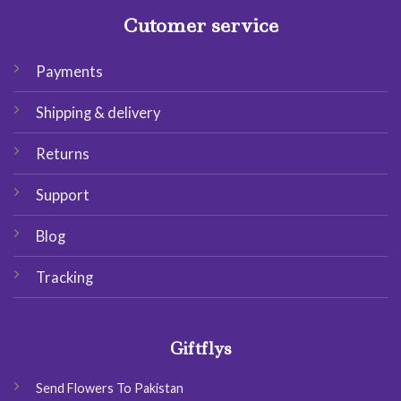
Cutomer service
Payments
Shipping & delivery
Returns
Support
Blog
Tracking
Giftflys
Send Flowers To Pakistan