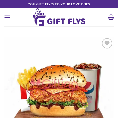
Skip
YOU GIFT FLY'S TO YOUR LOVE ONES
to
content
Add to
Wishlist