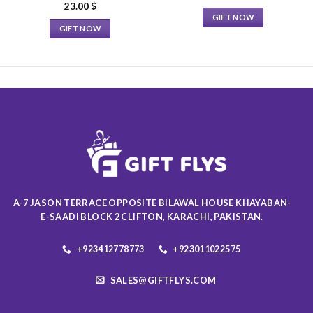
23.00
$
GIFT NOW
GIFT NOW
This
This
product
product
has
has
multiple
multiple
variants.
variants.
The
The
options
options
may
may
be
be
chosen
chosen
on
on
the
A-7 JASON TERRACE OPPOSITE BILAWAL HOUSE KHAYABAN-
the
product
E-SAADI BLOCK 2 CLIFTON, KARACHI, PAKISTAN.
product
page
page
+923412778773
+923011022575
SALES@GIFTFLYS.COM