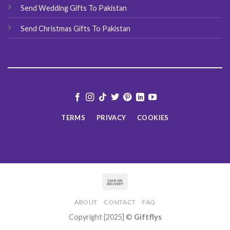
Send Wedding Gifts To Pakistan
Send Christmas Gifts To Pakistan
TERMS
PRIVACY
COOKIES
ABOUT
CONTACT
FAQ
Copyright [2025] ©
Giftflys