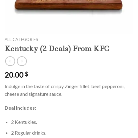
ALL CATEGORIES
Kentucky (2 Deals) From KFC
20.00
$
Indulge in the taste of crispy Zinger fillet, beef pepperoni,
cheese and signature sauce.
Deal Includes:
2 Kentukies.
2 Regular drinks.