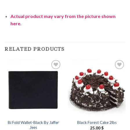
Actual product may vary from the picture shown
here.
RELATED PRODUCTS
Add to
Add to
Wishlist
Wishlist
Bi Fold Wallet-Black By Jaffer
Black Forest Cake 2lbs
Jees
25.00
$