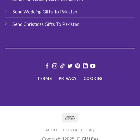
Send Wedding Gifts To Pakistan
Send Christmas Gifts To Pakistan
TERMS
PRIVACY
COOKIES
ABOUT
CONTACT
FAQ
Copyright [2025] ©
Giftflys