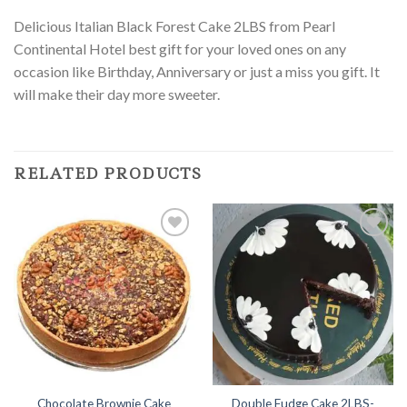
Delicious Italian Black Forest Cake 2LBS from Pearl
Continental Hotel best gift for your loved ones on any
occasion like Birthday, Anniversary or just a miss you gift. It
will make their day more sweeter.
RELATED PRODUCTS
Add to
Add to
Wishlist
Wishlist
Chocolate Brownie Cake
Double Fudge Cake 2LBS-