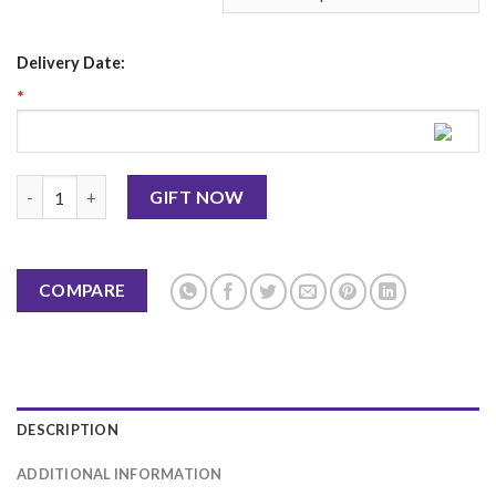
Delivery Date:
*
Italian Black Forest Cake 2Lbs PC Hotel quantity
GIFT NOW
COMPARE
DESCRIPTION
ADDITIONAL INFORMATION