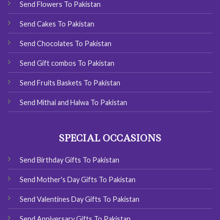
Send Flowers To Pakistan
Send Cakes To Pakistan
Send Chocolates To Pakistan
Send Gift combos To Pakistan
Send Fruits Baskets To Pakistan
Send Mithai and Halwa To Pakistan
SPECIAL OCCASIONS
Send Birthday Gifts To Pakistan
Send Mother's Day Gifts To Pakistan
Send Valentines Day Gifts To Pakistan
Send Anniversary Gifts To Pakistan