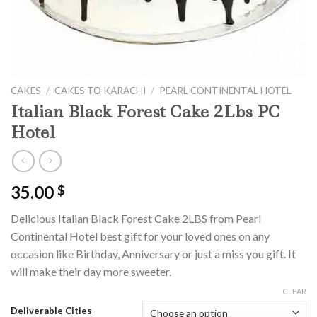
CAKES
/
CAKES TO KARACHI
/
PEARL CONTINENTAL HOTEL
Italian Black Forest Cake 2Lbs PC
Hotel
35.00
$
Delicious Italian Black Forest Cake 2LBS from Pearl
Continental Hotel best gift for your loved ones on any
occasion like Birthday, Anniversary or just a miss you gift. It
will make their day more sweeter.
CLEAR
Deliverable Cities