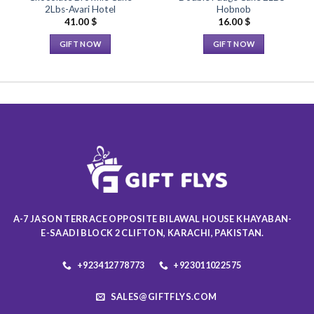
2Lbs-Avari Hotel
Hobnob
41.00
$
16.00
$
GIFT NOW
GIFT NOW
This
This
product
product
has
has
multiple
multiple
variants.
variants.
The
The
options
options
may
may
be
be
chosen
chosen
on
on
A-7 JASON TERRACE OPPOSITE BILAWAL HOUSE KHAYABAN-
the
the
E-SAADI BLOCK 2 CLIFTON, KARACHI, PAKISTAN.
product
product
page
page
+923412778773
+923011022575
SALES@GIFTFLYS.COM