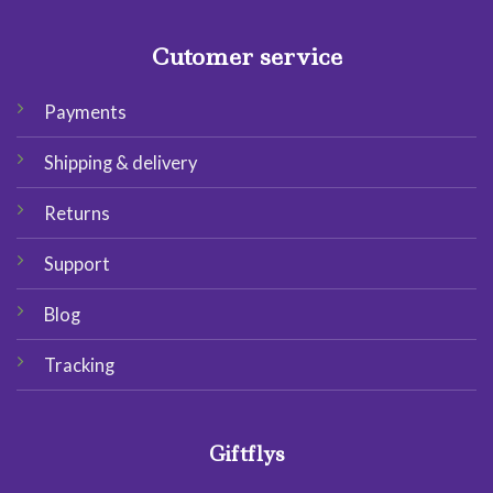
Cutomer service
Payments
Shipping & delivery
Returns
Support
Blog
Tracking
Giftflys