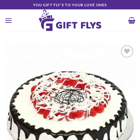
Skip
YOU GIFT FLY'S TO YOUR LOVE ONES
to
content
Add to
Wishlist