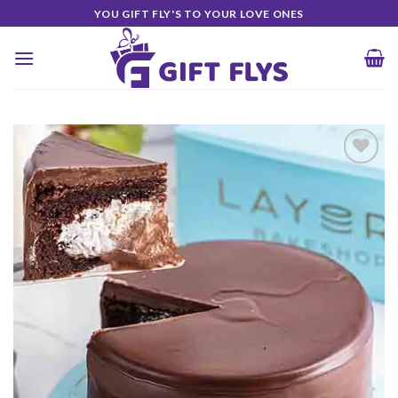
Skip
YOU GIFT FLY'S TO YOUR LOVE ONES
to
content
Add to
Wishlist