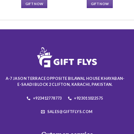
GIFT NOW
GIFT NOW
This
This
product
product
has
has
multiple
multiple
variants.
variants.
The
The
options
options
may
may
be
be
chosen
chosen
on
on
A-7 JASON TERRACE OPPOSITE BILAWAL HOUSE KHAYABAN-
the
the
E-SAADI BLOCK 2 CLIFTON, KARACHI, PAKISTAN.
product
product
page
page
+923412778773
+923011022575
SALES@GIFTFLYS.COM