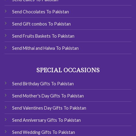
Send Chocolates To Pakistan
Send Gift combos To Pakistan
Send Fruits Baskets To Pakistan
Send Mithai and Halwa To Pakistan
SPECIAL OCCASIONS
Send Birthday Gifts To Pakistan
Send Mother's Day Gifts To Pakistan
Send Valentines Day Gifts To Pakistan
Send Anniversary Gifts To Pakistan
Send Wedding Gifts To Pakistan