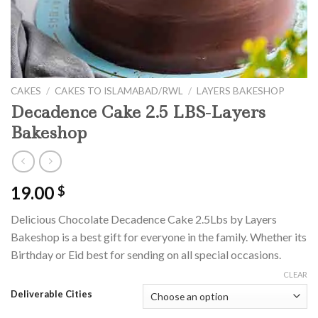
CAKES
/
CAKES TO ISLAMABAD/RWL
/
LAYERS BAKESHOP
Decadence Cake 2.5 LBS-Layers
Bakeshop
19.00
$
Delicious Chocolate Decadence Cake 2.5Lbs by Layers
Bakeshop is a best gift for everyone in the family. Whether its
Birthday or Eid best for sending on all special occasions.
CLEAR
Deliverable Cities