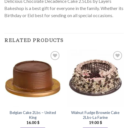
Delicious Chocolate Decadence Cake 2.5Lbs by Layers
Bakeshop is a best gift for everyone in the family. Whether its
Birthday or Eid best for sending on all special occasions.
RELATED PRODUCTS
Add to
Add to
Wishlist
Wishlist
Belgian Cake 2Lbs – United
Walnut Fudge Brownie Cake
King
2Lbs-La Farine
16.00
$
19.00
$