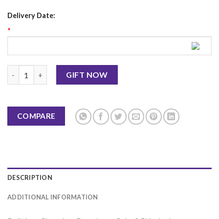
Delivery Date:
*
Decadence Cake 2.5 LBS-Layers Bakeshop quantity
GIFT NOW
COMPARE
DESCRIPTION
ADDITIONAL INFORMATION