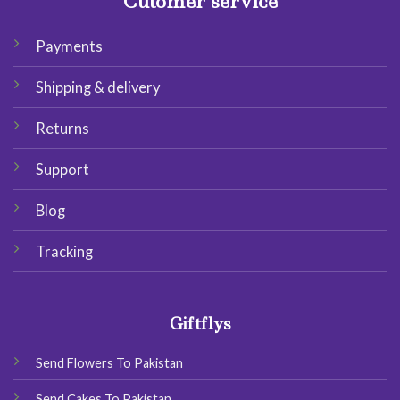
Cutomer service
Payments
Shipping & delivery
Returns
Support
Blog
Tracking
Giftflys
Send Flowers To Pakistan
Send Cakes To Pakistan