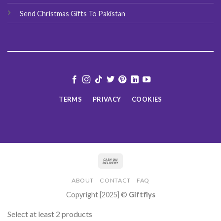
Send Christmas Gifts To Pakistan
TERMS
PRIVACY
COOKIES
ABOUT
CONTACT
FAQ
Copyright [2025] ©
Giftflys
Select at least 2 products