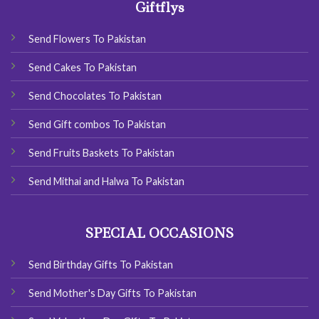
Giftflys
Send Flowers To Pakistan
Send Cakes To Pakistan
Send Chocolates To Pakistan
Send Gift combos To Pakistan
Send Fruits Baskets To Pakistan
Send Mithai and Halwa To Pakistan
SPECIAL OCCASIONS
Send Birthday Gifts To Pakistan
Send Mother's Day Gifts To Pakistan