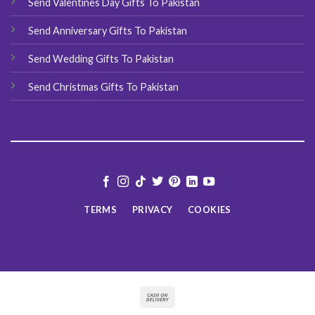
Send Valentines Day Gifts To Pakistan
Send Anniversary Gifts To Pakistan
Send Wedding Gifts To Pakistan
Send Christmas Gifts To Pakistan
TERMS
PRIVACY
COOKIES