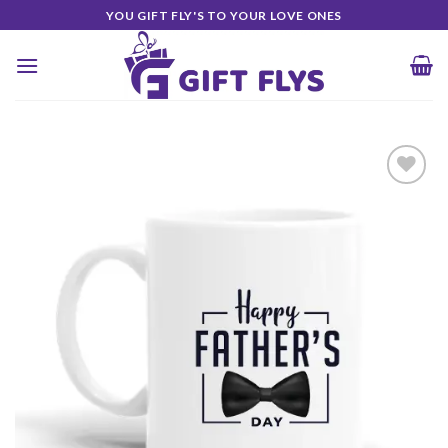
Skip
YOU GIFT FLY'S TO YOUR LOVE ONES
to
content
Add to
Wishlist