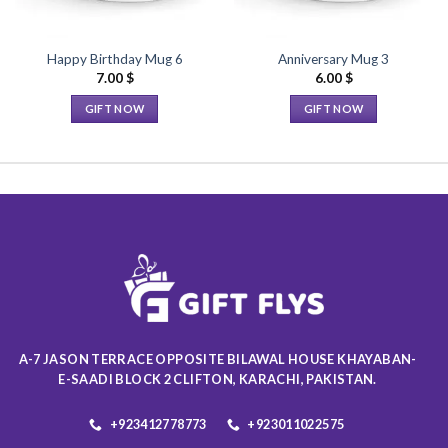
Happy Birthday Mug 6
Anniversary Mug 3
7.00
$
6.00
$
GIFT NOW
GIFT NOW
This
This
product
product
has
has
multiple
multiple
variants.
variants.
The
The
options
options
may
may
be
be
chosen
chosen
on
on
A-7 JASON TERRACE OPPOSITE BILAWAL HOUSE KHAYABAN-
the
the
E-SAADI BLOCK 2 CLIFTON, KARACHI, PAKISTAN.
product
product
page
page
+923412778773
+923011022575