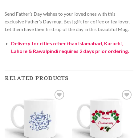
Send Father’s Day wishes to your loved ones with this
exclusive Father’s Day mug. Best gift for coffee or tea lover.
Let them have their first sip of the day in this beautiful Mug.
Delivery for cities other than Islamabad, Karachi,
Lahore & Rawalpindi requires 2 days prior ordering.
RELATED PRODUCTS
Add to
Add to
Wishlist
Wishlist