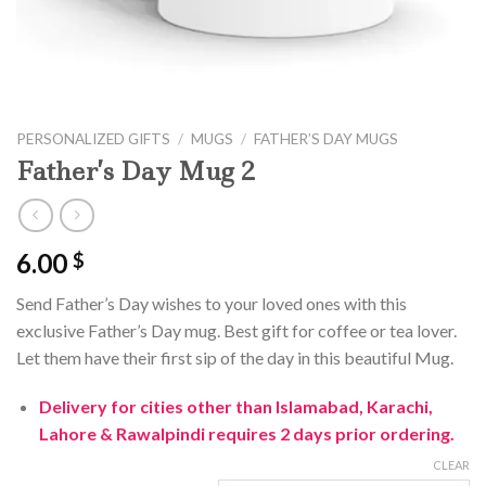
PERSONALIZED GIFTS
/
MUGS
/
FATHER’S DAY MUGS
Father’s Day Mug 2
6.00
$
Send Father’s Day wishes to your loved ones with this
exclusive Father’s Day mug. Best gift for coffee or tea lover.
Let them have their first sip of the day in this beautiful Mug.
Delivery for cities other than Islamabad, Karachi,
Lahore & Rawalpindi requires 2 days prior ordering.
CLEAR