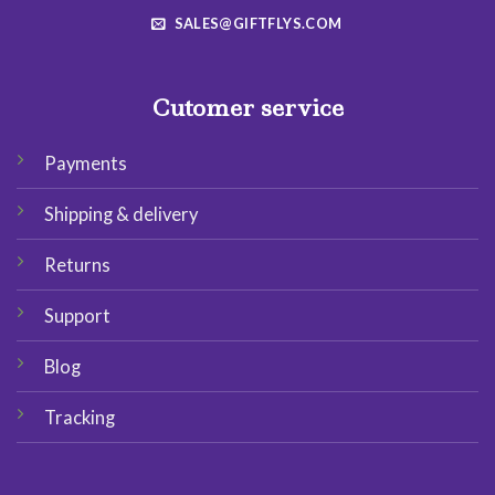
SALES@GIFTFLYS.COM
Cutomer service
Payments
Shipping & delivery
Returns
Support
Blog
Tracking