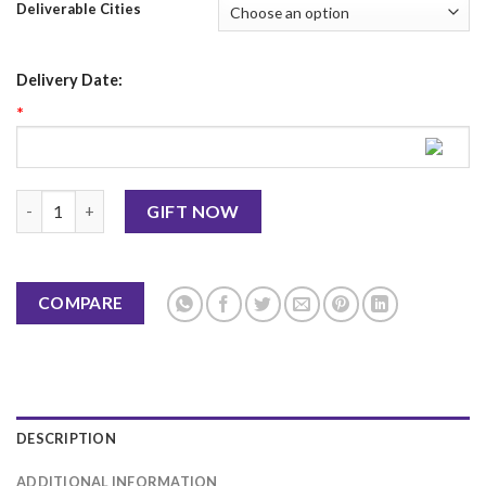
Deliverable Cities
Delivery Date:
*
Father's Day Mug 2 quantity
GIFT NOW
COMPARE
DESCRIPTION
ADDITIONAL INFORMATION