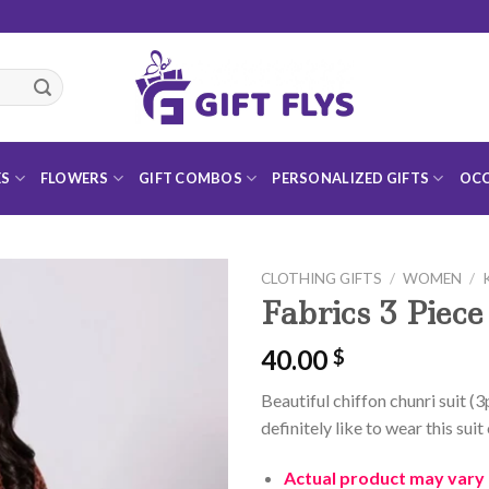
ES
FLOWERS
GIFT COMBOS
PERSONALIZED GIFTS
OCC
CLOTHING GIFTS
/
WOMEN
/
Fabrics 3 Piece
40.00
$
Add to
Beautiful chiffon chunri suit (3p
Wishlist
definitely like to wear this sui
Actual product may vary f