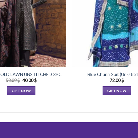
Add to
Wishlist
OLD LAWN UNSTITCHED 3PC
Blue Chunri Suit (Un-stit
Original
Current
50.00
$
40.00
$
72.00
$
price
price
was:
is:
GIFT NOW
GIFT NOW
50.00 $.
40.00 $.
This
This
product
product
has
has
multiple
multiple
variants.
variants.
The
The