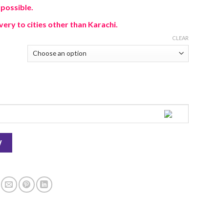
 possible.
very to cities other than Karachi.
CLEAR
W