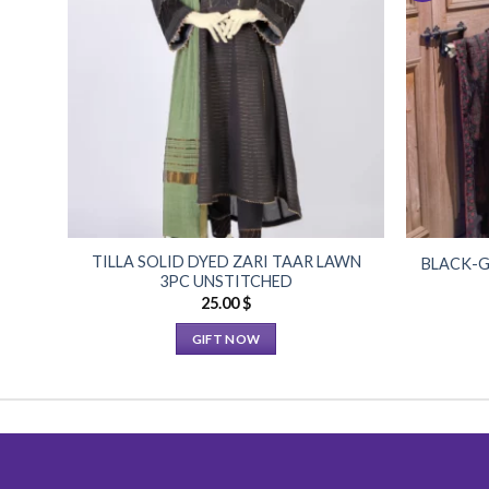
Add to
Wishlist
TILLA SOLID DYED ZARI TAAR LAWN
BLACK-G
3PC UNSTITCHED
25.00
$
GIFT NOW
This
product
has
multiple
variants.