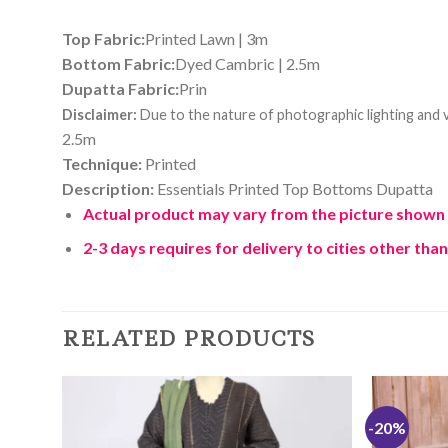
Top Fabric:
Printed Lawn | 3m
Bottom Fabric:
Dyed Cambric | 2.5m
Dupatta Fabric:
Prin
Disclaimer:
Due to the nature of photographic lighting and va
2.5m
Technique:
Printed
Description:
Essentials Printed Top Bottoms Dupatta
Actual product may vary from the picture shown her
2-3 days requires for delivery to cities other than
RELATED PRODUCTS
-20%