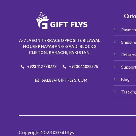
The
options
may
Cuto
be
chosen
Paymen
on
A-7 JASON TERRACE OPPOSITE BILAWAL
Shippin
the
HOUSE KHAYABAN-E-SAADI BLOCK 2
product
CLIFTON, KARACHI, PAKISTAN.
Return
page
+923412778773
+923011022575
Suppor
Blog
SALES@GIFTFLYS.COM
Trackin
Copyright 2023 © Giftflys