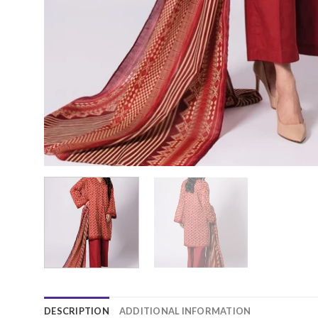
DESCRIPTION
ADDITIONAL INFORMATION