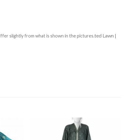
ted Lawn |
ffer slightly from what is shown in the pictures.