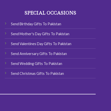
options
may
SPECIAL OCCASIONS
be
chosen
Send Birthday Gifts To Pakistan
on
the
Send Mother's Day Gifts To Pakistan
product
page
Send Valentines Day Gifts To Pakistan
Send Anniversary Gifts To Pakistan
Send Wedding Gifts To Pakistan
Send Christmas Gifts To Pakistan