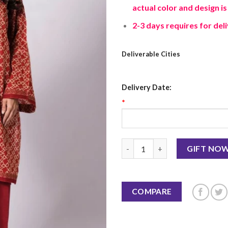
actual color and design is
2-3 days requires for deli
Deliverable Cities
Delivery Date:
*
Fabrics 3 Piece Suit quantity
GIFT NO
COMPARE