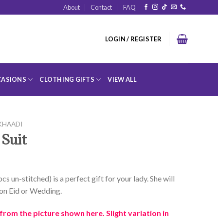
About
Contact
FAQ
LOGIN / REGISTER
ASIONS
CLOTHING GIFTS
VIEW ALL
KHAADI
 Suit
cs un-stitched) is a perfect gift for your lady. She will
t on Eid or Wedding.
rom the picture shown here. Slight variation in