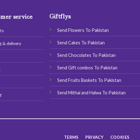
options
options
may
may
Giftflys
mer service
be
be
chosen
chosen
Send Flowers To Pakistan
ts
on
on
the
the
Send Cakes To Pakistan
g & delivery
product
product
page
page
Send Chocolates To Pakistan
s
Send Gift combos To Pakistan
t
Send Fruits Baskets To Pakistan
Send Mithai and Halwa To Pakistan
g
TERMS
PRIVACY
COOKIES