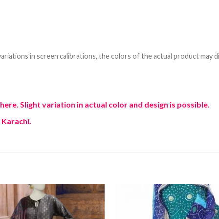
riations in screen calibrations, the colors of the actual product may di
e. Slight variation in actual color and design is possible.
 Karachi.