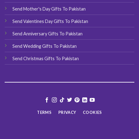
Send Mother's Day Gifts To Pakistan
Send Valentines Day Gifts To Pakistan
Send Anniversary Gifts To Pakistan
Send Wedding Gifts To Pakistan
Send Christmas Gifts To Pakistan
TERMS
PRIVACY
COOKIES