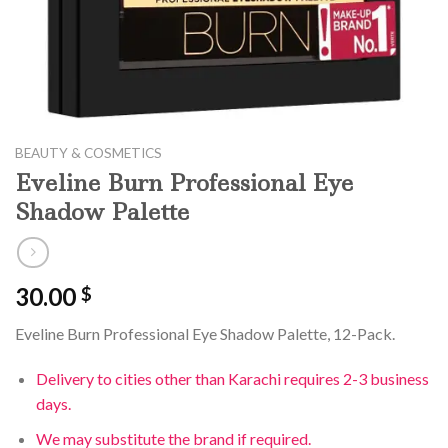
BEAUTY & COSMETICS
Eveline Burn Professional Eye
Shadow Palette
30.00
$
Eveline Burn Professional Eye Shadow Palette, 12-Pack.
Delivery to cities other than Karachi requires 2-3 business
days.
We may substitute the brand if required.