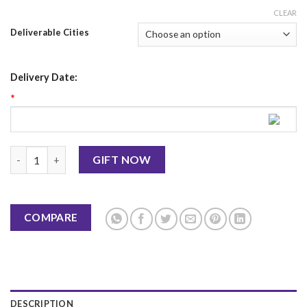
CLEAR
Deliverable Cities
Delivery Date:
*
Eveline Burn Professional Eye Shadow Palette quantity
GIFT NOW
COMPARE
DESCRIPTION