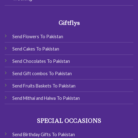
Giftflys
Send Flowers To Pakistan
Send Cakes To Pakistan
Send Chocolates To Pakistan
Send Gift combos To Pakistan
Send Fruits Baskets To Pakistan
Send Mithai and Halwa To Pakistan
SPECIAL OCCASIONS
Send Birthday Gifts To Pakistan