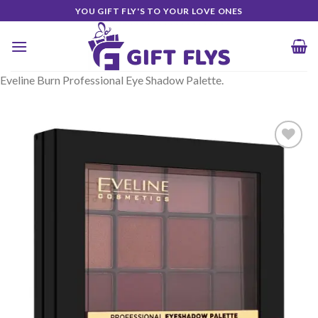
Skip
YOU GIFT FLY'S TO YOUR LOVE ONES
to
content
Eveline Burn Professional Eye Shadow Palette.
Add to
Wishlist