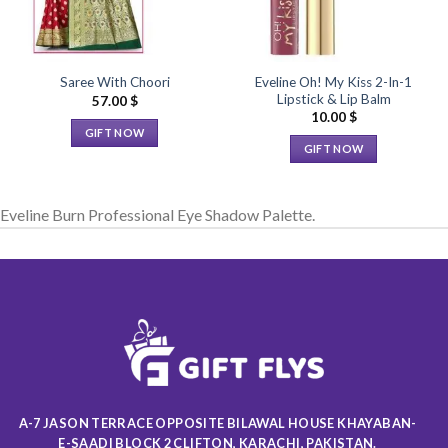
Eveline Oh! My Kiss 2-In-1
Saree With Choori
Lipstick & Lip Balm
57.00
$
10.00
$
GIFT NOW
GIFT NOW
This
This
product
product
has
Eveline Burn Professional Eye Shadow Palette.
has
multiple
multiple
variants.
variants.
The
The
options
options
may
may
be
be
chosen
chosen
on
on
the
the
product
A-7 JASON TERRACE OPPOSITE BILAWAL HOUSE KHAYABAN-
product
page
E-SAADI BLOCK 2 CLIFTON, KARACHI, PAKISTAN.
page