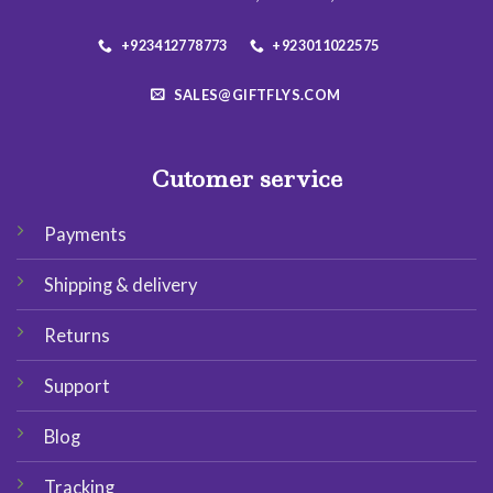
+923412778773
+923011022575
SALES@GIFTFLYS.COM
Cutomer service
Payments
Shipping & delivery
Returns
Support
Blog
Tracking