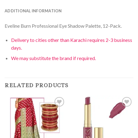
ADDITIONAL INFORMATION
Eveline Burn Professional Eye Shadow Palette, 12-Pack.
Delivery to cities other than Karachi requires 2-3 business
days.
We may substitute the brand if required.
RELATED PRODUCTS
Add to
Add to
Wishlist
Wishlist