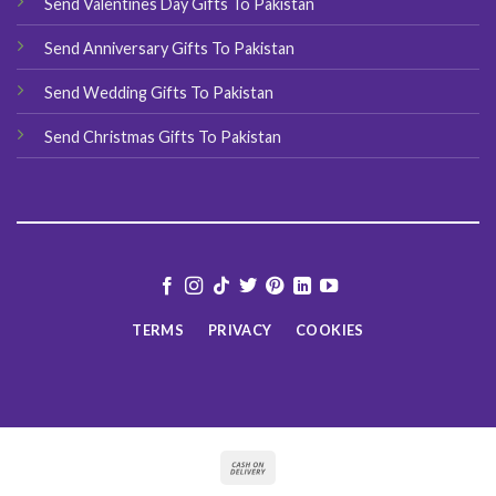
Send Valentines Day Gifts To Pakistan
Send Anniversary Gifts To Pakistan
Send Wedding Gifts To Pakistan
Send Christmas Gifts To Pakistan
TERMS
PRIVACY
COOKIES