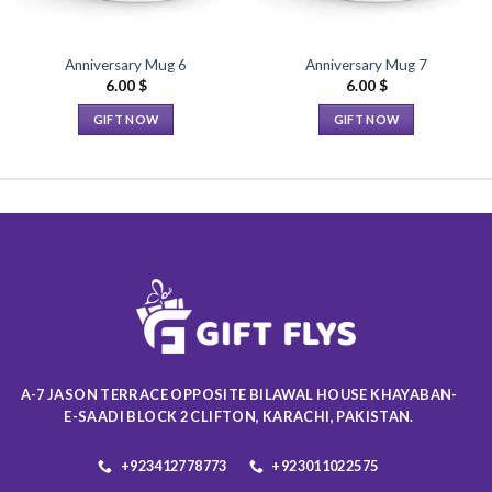
Anniversary Mug 6
Anniversary Mug 7
6.00
$
6.00
$
GIFT NOW
GIFT NOW
This
This
product
product
has
has
multiple
multiple
variants.
variants.
The
The
options
options
may
may
be
be
chosen
chosen
on
on
A-7 JASON TERRACE OPPOSITE BILAWAL HOUSE KHAYABAN-
the
the
E-SAADI BLOCK 2 CLIFTON, KARACHI, PAKISTAN.
product
product
page
page
+923412778773
+923011022575