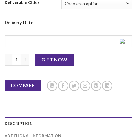
Deliverable Cities
Delivery Date:
*
Diwali Mug 7 quantity
GIFT NOW
COMPARE
DESCRIPTION
ADDITIONAL INFORMATION