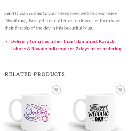
Send Diwali wishes to your loved ones with this exclusive
Diwali mug. Best gift for coffee or tea lover. Let them have
their first sip of the day in this beautiful Mug.
Delivery for cities other than Islamabad, Karachi,
Lahore & Rawalpindi requires 2 days prior ordering.
RELATED PRODUCTS
Add to
Add to
Wishlist
Wishlist