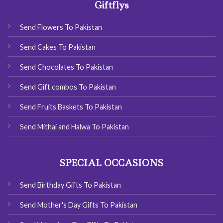
Giftflys
Send Flowers To Pakistan
Send Cakes To Pakistan
Send Chocolates To Pakistan
Send Gift combos To Pakistan
Send Fruits Baskets To Pakistan
Send Mithai and Halwa To Pakistan
SPECIAL OCCASIONS
Send Birthday Gifts To Pakistan
Send Mother's Day Gifts To Pakistan