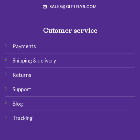
SALES@GIFTFLYS.COM
Cutomer service
Payments
Shipping & delivery
Returns
Support
Blog
Tracking