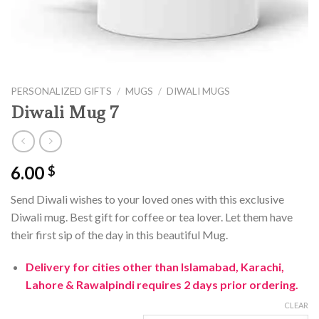
PERSONALIZED GIFTS
/
MUGS
/
DIWALI MUGS
Diwali Mug 7
6.00
$
Send Diwali wishes to your loved ones with this exclusive
Diwali mug. Best gift for coffee or tea lover. Let them have
their first sip of the day in this beautiful Mug.
Delivery for cities other than Islamabad, Karachi,
Lahore & Rawalpindi requires 2 days prior ordering.
CLEAR