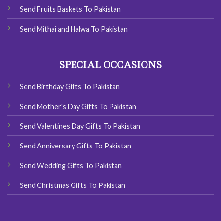
Send Fruits Baskets To Pakistan
Send Mithai and Halwa To Pakistan
SPECIAL OCCASIONS
Send Birthday Gifts To Pakistan
Send Mother's Day Gifts To Pakistan
Send Valentines Day Gifts To Pakistan
Send Anniversary Gifts To Pakistan
Send Wedding Gifts To Pakistan
Send Christmas Gifts To Pakistan