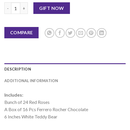
Cute Gift Hamper quantity
GIFT NOW
COMPARE
DESCRIPTION
ADDITIONAL INFORMATION
Includes:
Bunch of 24 Red Roses
A Box of 16 Pcs Ferrero Rocher Chocolate
6 Inches White Teddy Bear