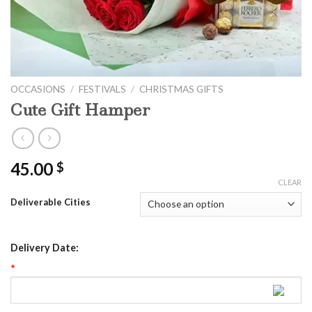
OCCASIONS
/
FESTIVALS
/
CHRISTMAS GIFTS
Cute Gift Hamper
45.00
$
CLEAR
Deliverable Cities
Delivery Date:
*