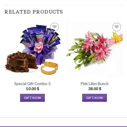
RELATED PRODUCTS
Add to
Add to
Wishlist
Wishlist
Special Gift Combo-5
Pink Lilies Bunch
50.00
$
38.00
$
GIFT NOW
GIFT NOW
This
This
product
product
has
has
multiple
multiple