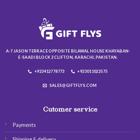
variants.
variants.
The
The
options
options
may
may
be
be
chosen
chosen
on
on
the
the
A-7 JASON TERRACE OPPOSITE BILAWAL HOUSE KHAYABAN-
product
product
E-SAADI BLOCK 2 CLIFTON, KARACHI, PAKISTAN.
page
page
+923412778773
+923011022575
SALES@GIFTFLYS.COM
Cutomer service
Payments
Shipping & delivery