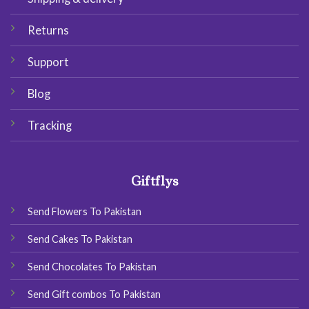
Returns
Support
Blog
Tracking
Giftflys
Send Flowers To Pakistan
Send Cakes To Pakistan
Send Chocolates To Pakistan
Send Gift combos To Pakistan