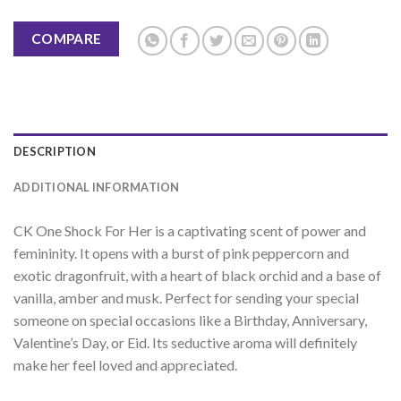
COMPARE
DESCRIPTION
ADDITIONAL INFORMATION
C
K
One
Shock
For
Her
is
a
capt
ivating
scent
of
power
and
femin
inity
.
It
opens
with
a
burst
of
pink
pe
pperc
orn
and
exotic
dragon
fruit
,
with
a
heart
of
black
or
chid
and
a
base
of
vanilla
,
amber
and
mus
k
.
Perfect
for
sending
your
special
someone
on
special
occasions
like
a
Birthday
,
Anniversary
,
Valentine
’
s
Day
,
or
Eid
.
Its
sed
uctive
aroma
will
definitely
make
her
feel
loved
and
appreciated
.