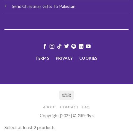
Send Christmas Gifts To Pakistan
TERMS
PRIVACY
COOKIES
ABOUT
CONTACT
FAQ
Copyright [2025] ©
Giftflys
Select at least 2 products