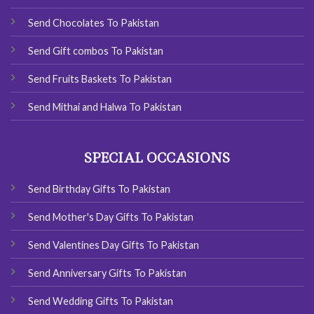
Send Chocolates To Pakistan
Send Gift combos To Pakistan
Send Fruits Baskets To Pakistan
Send Mithai and Halwa To Pakistan
SPECIAL OCCASIONS
Send Birthday Gifts To Pakistan
Send Mother's Day Gifts To Pakistan
Send Valentines Day Gifts To Pakistan
Send Anniversary Gifts To Pakistan
Send Wedding Gifts To Pakistan