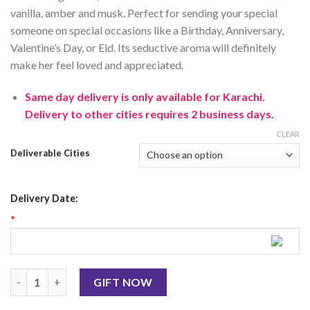
vanilla
,
amber
and
mus
k
.
Perfect
for
sending
your
special
someone
on
special
occasions
like
a
Birthday
,
Anniversary
,
Valentine
’
s
Day
,
or
Eid
.
Its
sed
uctive
aroma
will
definitely
make
her
feel
loved
and
appreciated
.
Same day delivery is only available for Karachi.
Delivery to other cities requires 2 business days.
CLEAR
Deliverable Cities
Delivery Date:
*
CK One Shock 100Ml By CK For Men quantity
GIFT NOW