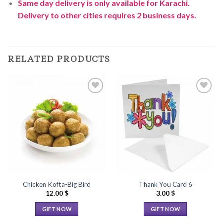
Same day delivery is only available for Karachi.
Delivery to other cities requires 2 business days.
RELATED PRODUCTS
Add to
Add to
Wishlist
Wishlist
Chicken Kofta-Big Bird
Thank You Card 6
12.00
$
3.00
$
GIFT NOW
GIFT NOW
This
This