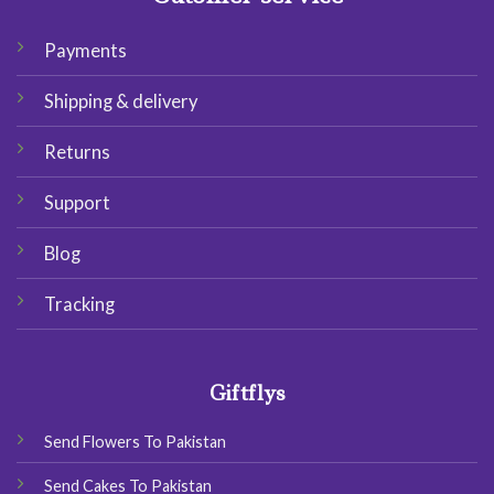
Payments
Shipping & delivery
Returns
Support
Blog
Tracking
Giftflys
Send Flowers To Pakistan
Send Cakes To Pakistan