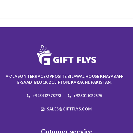
product
product
has
has
multiple
multiple
variants.
variants.
The
The
options
options
may
may
be
be
chosen
chosen
on
on
the
the
product
product
A-7 JASON TERRACE OPPOSITE BILAWAL HOUSE KHAYABAN-
page
page
E-SAADI BLOCK 2 CLIFTON, KARACHI, PAKISTAN.
+923412778773
+923011022575
SALES@GIFTFLYS.COM
Cutomer service