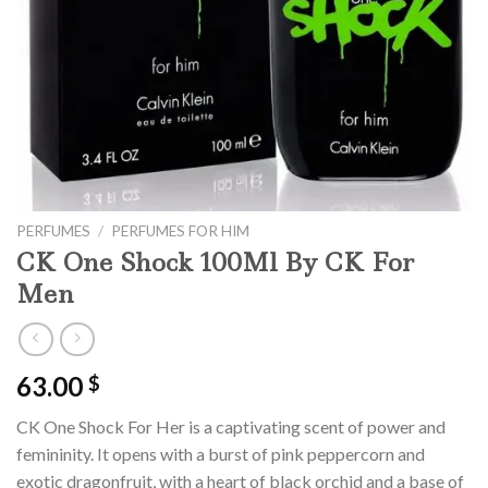
PERFUMES
/
PERFUMES FOR HIM
CK One Shock 100Ml By CK For
Men
63.00
$
C
K
One
Shock
For
Her
is
a
capt
ivating
scent
of
power
and
femin
inity
.
It
opens
with
a
burst
of
pink
pe
pperc
orn
and
exotic
dragonfruit,
with
a
heart
of
black
or
chid
and
a
base
of