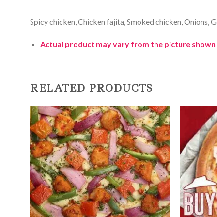
Spicy chicken, Chicken fajita, Smoked chicken, Onions, 
Actual product may vary from the picture shown 
RELATED PRODUCTS
Add to
Wishlist