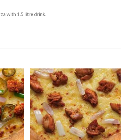
 with 1.5 litre drink.
Add to
Add to
Wishlist
Wishlist