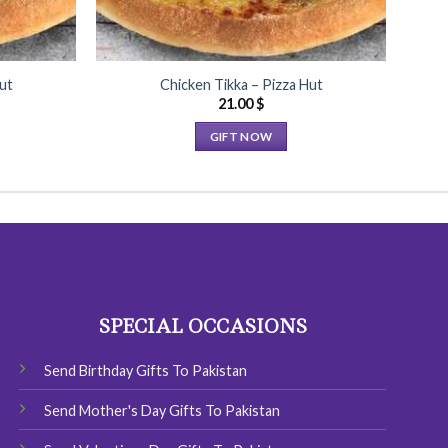
ut
Chicken Tikka – Pizza Hut
C
21.00
$
GIFT NOW
This
product
has
multiple
variants.
The
options
SPECIAL OCCASIONS
may
be
chosen
Send Birthday Gifts To Pakistan
on
Send Mother's Day Gifts To Pakistan
the
product