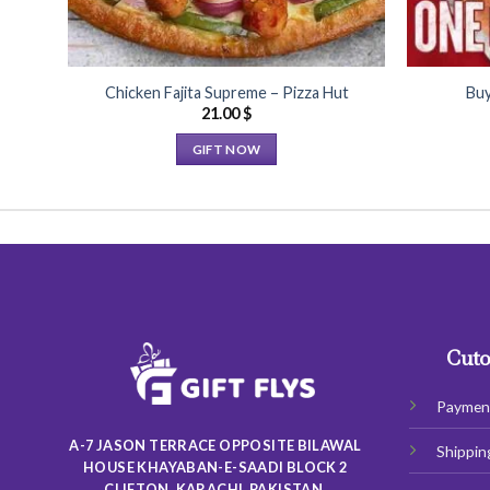
Chicken Fajita Supreme – Pizza Hut
Buy
21.00
$
GIFT NOW
This
product
has
multiple
variants.
The
options
may
Cuto
be
chosen
Paymen
on
A-7 JASON TERRACE OPPOSITE BILAWAL
Shippin
the
HOUSE KHAYABAN-E-SAADI BLOCK 2
product
CLIFTON, KARACHI, PAKISTAN.