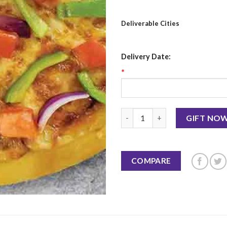
Deliverable Cities
Delivery Date:
*
Very Veggie - Pizza Hut quanti
GIFT NO
COMPARE