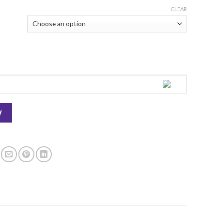
CLEAR
ty
W