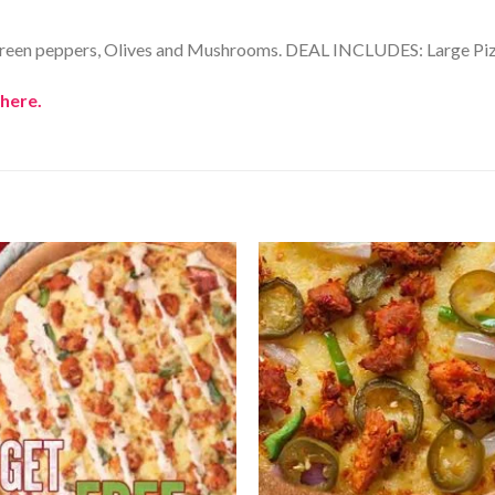
Green peppers, Olives and Mushrooms. DEAL INCLUDES: Large Pizza
here.
Add to
Wishlist