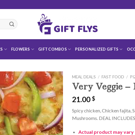
ES
FLOWERS
GIFT COMBOS
PERSONALIZED GIFTS
OCC
MEAL DEALS
/
FAST FOOD
/
PI
Very Veggie – 
21.00
$
Add to
Spicy chicken, Chicken fajita,
Wishlist
Mushrooms. DEAL INCLUDES: La
Actual product may vary 