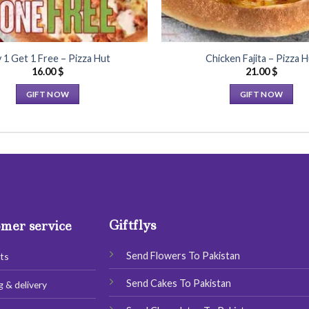
 1 Get 1 Free – Pizza Hut
Chicken Fajita – Pizza H
16.00
$
21.00
$
GIFT NOW
GIFT NOW
This
This
product
product
has
has
multiple
multiple
variants.
variants.
The
The
options
options
Giftflys
may
may
mer service
be
be
chosen
chosen
Send Flowers To Pakistan
ts
on
on
Send Cakes To Pakistan
g & delivery
the
the
product
product