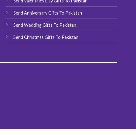
Send Valentines Day Gifts To Pakistan
page
Send Anniversary Gifts To Pakistan
Send Wedding Gifts To Pakistan
Send Christmas Gifts To Pakistan