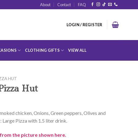
About
Contact
FAQ
LOGIN / REGISTER
ASIONS
CLOTHING GIFTS
VIEW ALL
ZZA HUT
Pizza Hut
 Smoked chicken, Onions, Green peppers, Olives and
rge Pizza with 1.5 liter drink.
from the picture shown here.