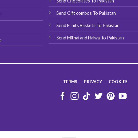
Send Chocolates To Pakistan
s
page
page
Send Gift combos To Pakistan
t
Send Fruits Baskets To Pakistan
Send Mithai and Halwa To Pakistan
g
TERMS
PRIVACY
COOKIES