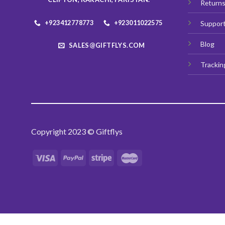
Return
page
+923412778773
+923011022575
Suppor
Blog
SALES@GIFTFLYS.COM
Trackin
Copyright 2023 © Giftflys