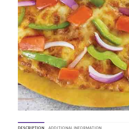
DESCRIPTION
ADDITIONAL INFORMATION