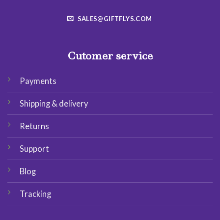
SALES@GIFTFLYS.COM
Cutomer service
Payments
Shipping & delivery
Returns
Support
Blog
Tracking