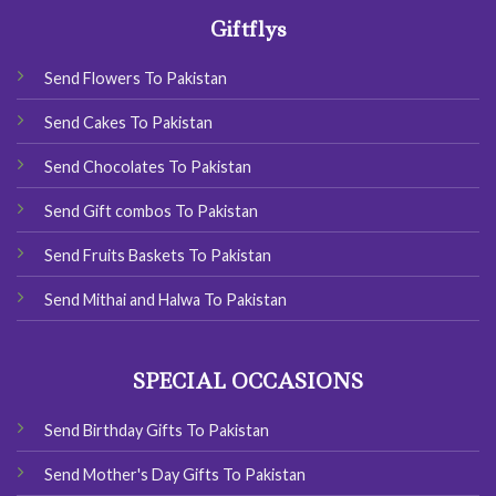
Giftflys
Send Flowers To Pakistan
Send Cakes To Pakistan
Send Chocolates To Pakistan
Send Gift combos To Pakistan
Send Fruits Baskets To Pakistan
Send Mithai and Halwa To Pakistan
SPECIAL OCCASIONS
Send Birthday Gifts To Pakistan
Send Mother's Day Gifts To Pakistan