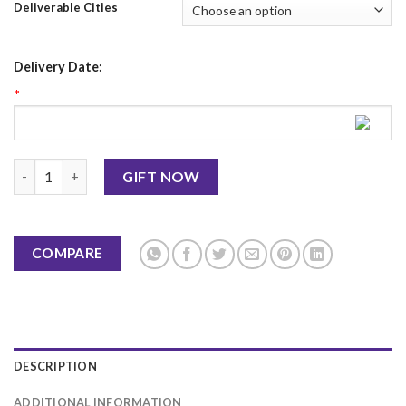
Deliverable Cities
Delivery Date:
*
Callebaut Chocolate Tart 2Lbs - Lal's quantity
GIFT NOW
COMPARE
DESCRIPTION
ADDITIONAL INFORMATION