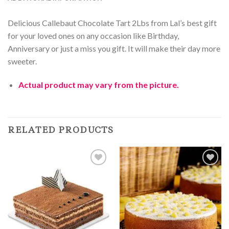
Delicious Callebaut Chocolate Tart 2Lbs from Lal’s best gift
for your loved ones on any occasion like Birthday,
Anniversary or just a miss you gift. It will make their day more
sweeter.
Actual product may vary from the picture.
RELATED PRODUCTS
Add to
Add to
Wishlist
Wishlist