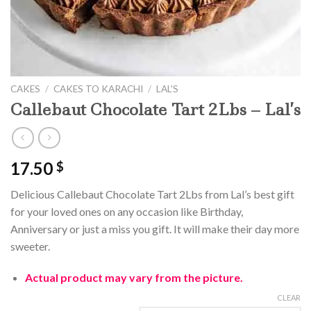
CAKES
/
CAKES TO KARACHI
/
LAL'S
Callebaut Chocolate Tart 2Lbs – Lal’s
17.50
$
Delicious Callebaut Chocolate Tart 2Lbs from Lal’s best gift
for your loved ones on any occasion like Birthday,
Anniversary or just a miss you gift. It will make their day more
sweeter.
Actual product may vary from the picture.
CLEAR