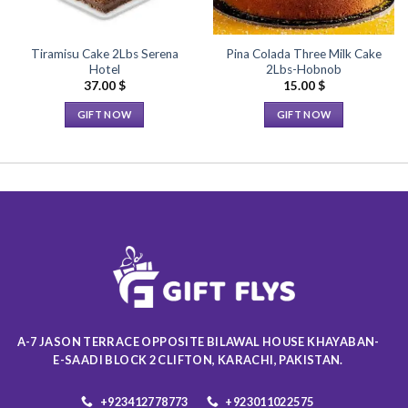
Tiramisu Cake 2Lbs Serena
Pina Colada Three Milk Cake
Hotel
2Lbs-Hobnob
37.00
$
15.00
$
GIFT NOW
GIFT NOW
This
This
product
product
has
has
multiple
multiple
variants.
variants.
The
The
options
options
may
may
be
be
chosen
chosen
on
on
A-7 JASON TERRACE OPPOSITE BILAWAL HOUSE KHAYABAN-
the
the
E-SAADI BLOCK 2 CLIFTON, KARACHI, PAKISTAN.
product
product
page
page
+923412778773
+923011022575