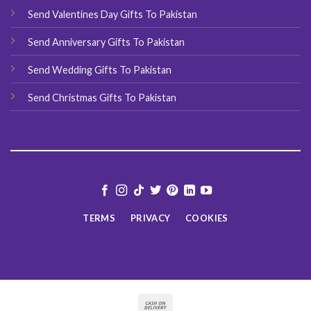
Send Valentines Day Gifts To Pakistan
Send Anniversary Gifts To Pakistan
Send Wedding Gifts To Pakistan
Send Christmas Gifts To Pakistan
TERMS
PRIVACY
COOKIES