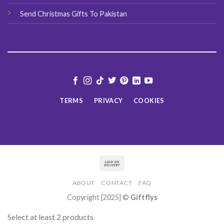
Send Christmas Gifts To Pakistan
TERMS
PRIVACY
COOKIES
ABOUT
CONTACT
FAQ
Copyright [2025] ©
Giftflys
Select at least 2 products