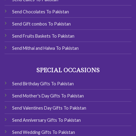
Send Chocolates To Pakistan
Send Gift combos To Pakistan
Send Fruits Baskets To Pakistan
Send Mithai and Halwa To Pakistan
SPECIAL OCCASIONS
Send Birthday Gifts To Pakistan
Send Mother's Day Gifts To Pakistan
Send Valentines Day Gifts To Pakistan
Send Anniversary Gifts To Pakistan
Send Wedding Gifts To Pakistan