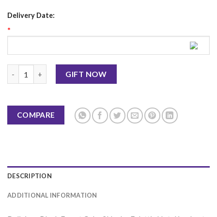
Delivery Date:
*
Black Forest Cake 2Lbs - Falettis Hotel quantity
GIFT NOW
COMPARE
DESCRIPTION
ADDITIONAL INFORMATION