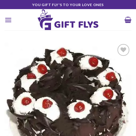
Skip
YOU GIFT FLY'S TO YOUR LOVE ONES
to
content
Add to
Wishlist