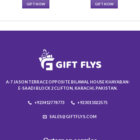
GIFT NOW
GIFT NOW
This
This
product
product
has
has
multiple
multiple
variants.
variants.
The
The
options
options
may
may
be
be
chosen
chosen
on
on
A-7 JASON TERRACE OPPOSITE BILAWAL HOUSE KHAYABAN-
the
the
E-SAADI BLOCK 2 CLIFTON, KARACHI, PAKISTAN.
product
product
page
page
+923412778773
+923011022575
SALES@GIFTFLYS.COM