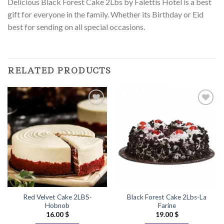
Delicious Black Forest Cake 2Lbs by Falettis Hotel is a best
gift for everyone in the family. Whether its Birthday or Eid
best for sending on all special occasions.
RELATED PRODUCTS
Add to
Add to
Wishlist
Wishlist
Red Velvet Cake 2LBS-
Black Forest Cake 2Lbs-La
Hobnob
Farine
16.00
$
19.00
$