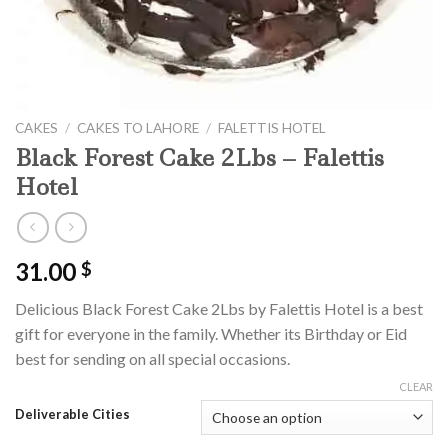
CAKES
/
CAKES TO LAHORE
/
FALETTIS HOTEL
Black Forest Cake 2Lbs – Falettis
Hotel
31.00
$
Delicious Black Forest Cake 2Lbs by Falettis Hotel is a best
gift for everyone in the family. Whether its Birthday or Eid
best for sending on all special occasions.
CLEAR
Deliverable Cities