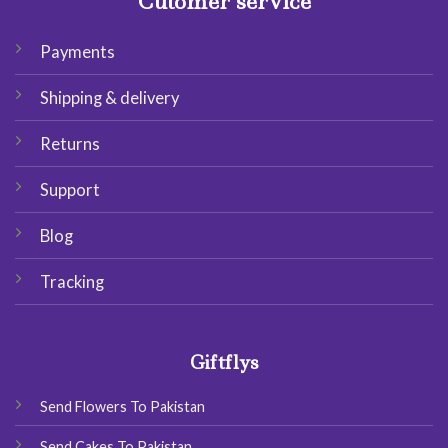
Cutomer service
Payments
Shipping & delivery
Returns
Support
Blog
Tracking
Giftflys
Send Flowers To Pakistan
Send Cakes To Pakistan