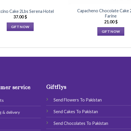
Capacheno Chocolate Cake 
cino Cake 2Lbs Serena Hotel
Farine
37.00
$
21.00
$
GIFT NOW
GIFT NOW
This
This
product
product
has
has
multiple
multiple
variants.
variants.
The
The
options
options
may
Giftflys
may
mer service
be
be
chosen
chosen
Send Flowers To Pakistan
ts
on
on
the
Send Cakes To Pakistan
g & delivery
the
product
product
page
Send Chocolates To Pakistan
s
page