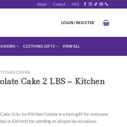
About
Contact
FAQ
LOGIN / REGISTER
ASIONS
CLOTHING GIFTS
VIEW ALL
KITCHEN CUISINE
olate Cake 2 LBS – Kitchen
Cake 2Lbs by Kitchen Cuisine is a best gift for everyone
day or Eid best for sending on all special occasions.