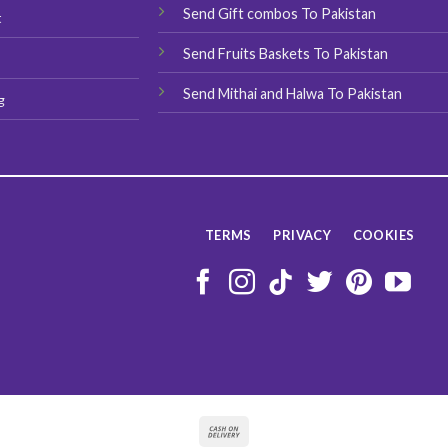
Send Gift combos To Pakistan
t
Send Fruits Baskets To Pakistan
Send Mithai and Halwa To Pakistan
g
TERMS
PRIVACY
COOKIES