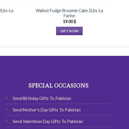
2Lbs-La
Walnut Fudge Brownie Cake 2Lbs-La
B
Farine
19.00
$
GIFT NOW
This
product
has
multiple
variants.
The
options
SPECIAL OCCASIONS
may
be
chosen
Send Birthday Gifts To Pakistan
on
Send Mother's Day Gifts To Pakistan
the
product
Send Valentines Day Gifts To Pakistan
page