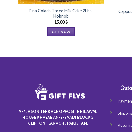
Pina Colada Three Milk Cake 2Lbs-
Cappuc
Hobnob
15.00
$
GIFT NOW
This
product
has
multiple
variants.
The
options
may
Cuto
be
chosen
Paymen
on
A-7 JASON TERRACE OPPOSITE BILAWAL
Shippin
the
HOUSE KHAYABAN-E-SAADI BLOCK 2
product
CLIFTON, KARACHI, PAKISTAN.
Return
page