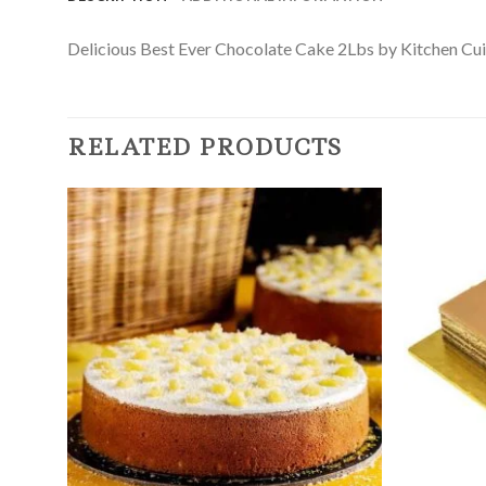
Delicious Best Ever Chocolate Cake 2Lbs by Kitchen Cuisin
RELATED PRODUCTS
Add to
Wishlist