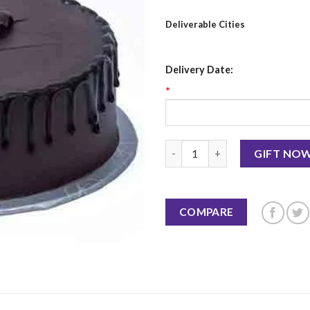
Deliverable Cities
Delivery Date:
*
Best Ever Chocolate Cake 2 LBS
GIFT NO
COMPARE