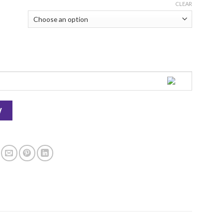
CLEAR
 - Kitchen Cuisine quantity
W