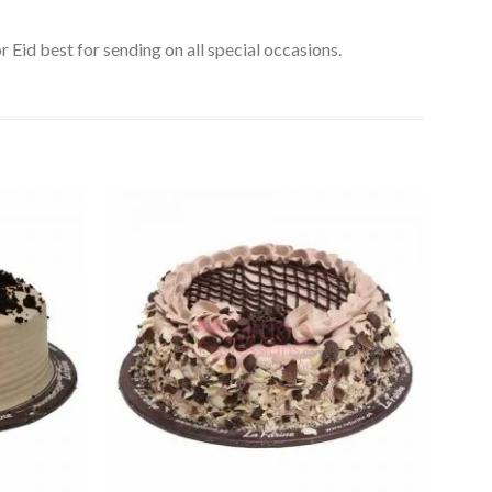
 Eid best for sending on all special occasions.
Add to
Add to
Wishlist
Wishlist