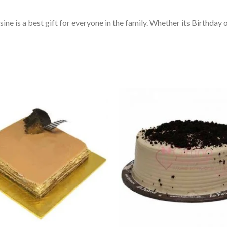
e is a best gift for everyone in the family. Whether its Birthday or
Add to
Wishlist