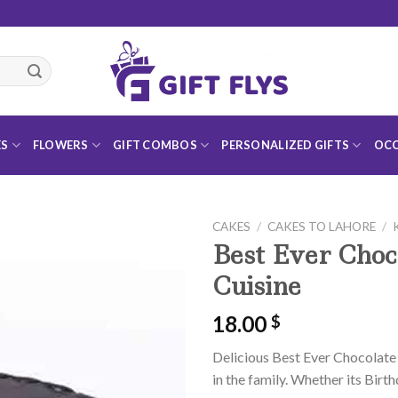
ES
FLOWERS
GIFT COMBOS
PERSONALIZED GIFTS
OCC
CAKES
/
CAKES TO LAHORE
/
Best Ever Choc
Cuisine
18.00
$
Add to
Wishlist
Delicious Best Ever Chocolate 
in the family. Whether its Birth