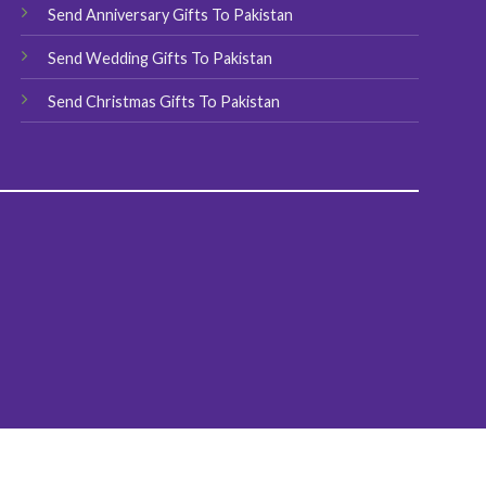
Send Anniversary Gifts To Pakistan
Send Wedding Gifts To Pakistan
Send Christmas Gifts To Pakistan