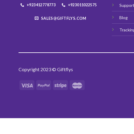
+923412778773
+923011022575
Suppor
Blog
SALES@GIFTFLYS.COM
Trackin
Copyright 2023 © Giftflys