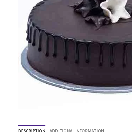
DESCRIPTION
ADDITIONAL INFORMATION