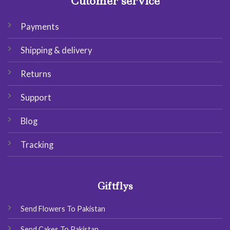
Cutomer service
Payments
Shipping & delivery
Returns
Support
Blog
Tracking
Giftflys
Send Flowers To Pakistan
Send Cakes To Pakistan