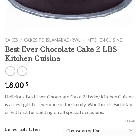
CAKES
/
CAKES TO ISLAMABAD/RWL
/
KITCHEN CUISINE
Best Ever Chocolate Cake 2 LBS –
Kitchen Cuisine
18.00
$
Delicious Best Ever Chocolate Cake 2Lbs by Kitchen Cuisine
is a best gift for everyone in the family. Whether its Birthday
or Eid best for sending on all special occasions.
CLEAR
Deliverable Cities