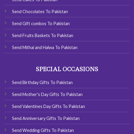
Send Chocolates To Pakistan
Send Gift combos To Pakistan
Send Fruits Baskets To Pakistan
Send Mithai and Halwa To Pakistan
SPECIAL OCCASIONS
Send Birthday Gifts To Pakistan
Send Mother's Day Gifts To Pakistan
Send Valentines Day Gifts To Pakistan
Send Anniversary Gifts To Pakistan
Send Wedding Gifts To Pakistan