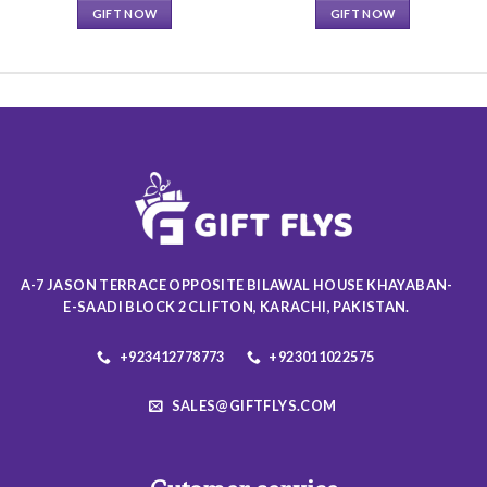
GIFT NOW
GIFT NOW
This
This
product
product
has
has
multiple
multiple
variants.
variants.
The
The
options
options
may
may
be
be
chosen
chosen
on
on
A-7 JASON TERRACE OPPOSITE BILAWAL HOUSE KHAYABAN-
the
the
E-SAADI BLOCK 2 CLIFTON, KARACHI, PAKISTAN.
product
product
page
page
+923412778773
+923011022575
SALES@GIFTFLYS.COM