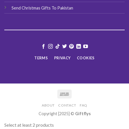
Send Christmas Gifts To Pakistan
TERMS
PRIVACY
COOKIES
ABOUT
CONTACT
FAQ
Copyright [2025] ©
Giftflys
Select at least 2 products