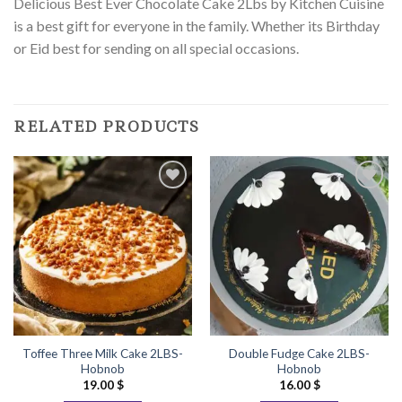
Delicious Best Ever Chocolate Cake 2Lbs by Kitchen Cuisine
is a best gift for everyone in the family. Whether its Birthday
or Eid best for sending on all special occasions.
RELATED PRODUCTS
Add to
Add to
Wishlist
Wishlist
Toffee Three Milk Cake 2LBS-
Double Fudge Cake 2LBS-
Hobnob
Hobnob
19.00
$
16.00
$