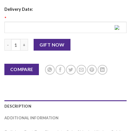
Delivery Date:
*
Best Ever Chocolate Cake 2 LBS - Kitchen Cuisine quantity
GIFT NOW
COMPARE
DESCRIPTION
ADDITIONAL INFORMATION