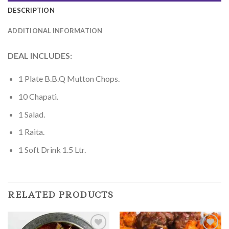
DESCRIPTION
ADDITIONAL INFORMATION
DEAL INCLUDES:
1 Plate B.B.Q Mutton Chops.
10 Chapati.
1 Salad.
1 Raita.
1 Soft Drink 1.5 Ltr.
RELATED PRODUCTS