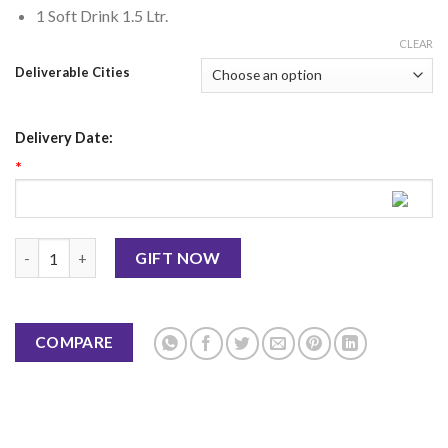
1 Soft Drink 1.5 Ltr.
CLEAR
Deliverable Cities
Delivery Date:
*
B.B.Q Mutton Chops - BBQ Tonight quantity
GIFT NOW
COMPARE