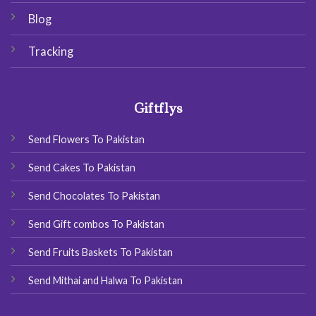
Blog
Tracking
Giftflys
Send Flowers To Pakistan
Send Cakes To Pakistan
Send Chocolates To Pakistan
Send Gift combos To Pakistan
Send Fruits Baskets To Pakistan
Send Mithai and Halwa To Pakistan