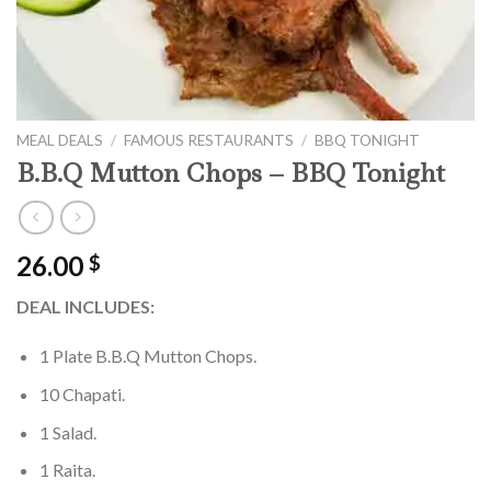
MEAL DEALS
/
FAMOUS RESTAURANTS
/
BBQ TONIGHT
B.B.Q Mutton Chops – BBQ Tonight
26.00
$
DEAL INCLUDES:
1 Plate B.B.Q Mutton Chops.
10 Chapati.
1 Salad.
1 Raita.