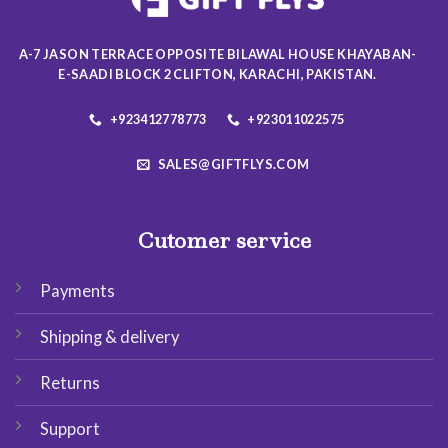
chosen
chosen
on
on
the
A-7 JASON TERRACE OPPOSITE BILAWAL HOUSE KHAYABAN-
the
product
E-SAADI BLOCK 2 CLIFTON, KARACHI, PAKISTAN.
product
page
page
+923412778773
+923011022575
SALES@GIFTFLYS.COM
Cutomer service
Payments
Shipping & delivery
Returns
Support