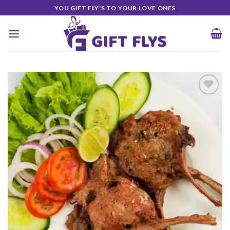
Skip
YOU GIFT FLY'S TO YOUR LOVE ONES
to
content
Add to
Wishlist