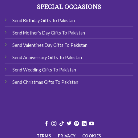
SPECIAL OCCASIONS
Send Birthday Gifts To Pakistan
Send Mother's Day Gifts To Pakistan
Send Valentines Day Gifts To Pakistan
Send Anniversary Gifts To Pakistan
Send Wedding Gifts To Pakistan
Send Christmas Gifts To Pakistan
TERMS
PRIVACY
COOKIES